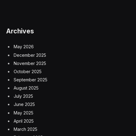
Archives
May 2026
December 2025
November 2025
October 2025
September 2025
August 2025
July 2025
June 2025
May 2025
April 2025
March 2025