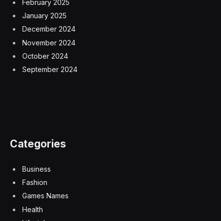
February 2025
January 2025
December 2024
November 2024
October 2024
September 2024
Categories
Business
Fashion
Games Names
Health