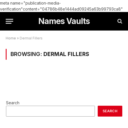
meta name="publication-media-
verification"content="04786b48e1444ad09245a63b99793ca8"
Names Vaults
Home
»
Dermal Fillers
BROWSING:
DERMAL FILLERS
Search
SEARCH