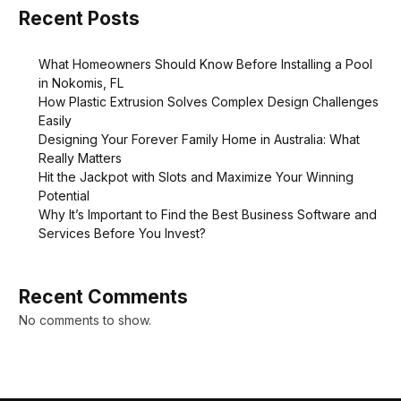
Recent Posts
What Homeowners Should Know Before Installing a Pool
in Nokomis, FL
How Plastic Extrusion Solves Complex Design Challenges
Easily
Designing Your Forever Family Home in Australia: What
Really Matters
Hit the Jackpot with Slots and Maximize Your Winning
Potential
Why It’s Important to Find the Best Business Software and
Services Before You Invest?
Recent Comments
No comments to show.