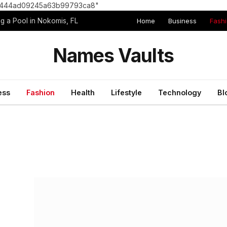
8e1444ad09245a63b99793ca8"
Home
Business
Fash
g a Pool in Nokomis, FL
Names Vaults
ess
Fashion
Health
Lifestyle
Technology
Bl