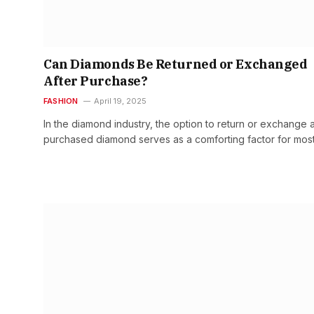
Can Diamonds Be Returned or Exchanged
After Purchase?
FASHION
April 19, 2025
In the diamond industry, the option to return or exchange 
purchased diamond serves as a comforting factor for mos