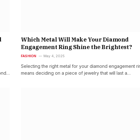
d
Which Metal Will Make Your Diamond
Engagement Ring Shine the Brightest?
FASHION
May 4, 2025
Selecting the right metal for your diamond engagement ri
mond…
means deciding on a piece of jewelry that will last a…