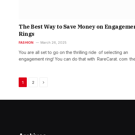
The Best Way to Save Money on Engageme
Rings
FASHION
March 26, 2025
You are all set to go on the thrilling ride of selecting an
engagement ring! You can do that with RareCarat. com th
Next
1
2