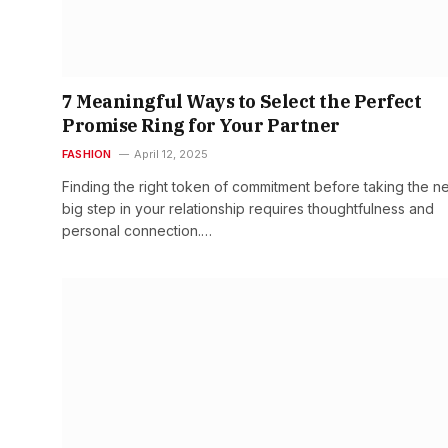
7 Meaningful Ways to Select the Perfect
Promise Ring for Your Partner
FASHION
April 12, 2025
Finding the right token of commitment before taking the n
big step in your relationship requires thoughtfulness and
personal connection.…