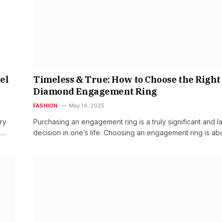
el
Timeless & True: How to Choose the Right
Diamond Engagement Ring
FASHION
May 14, 2025
ry
Purchasing an engagement ring is a truly significant and la
e…
decision in one’s life. Choosing an engagement ring is a