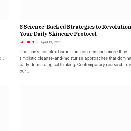
3 Science-Backed Strategies to Revolutio
Your Daily Skincare Protocol
FASHION
April 13, 2025
a
The skin’s complex barrier function demands more than
t…
simplistic cleanse-and-moisturize approaches that domin
early dermatological thinking. Contemporary research rev
our…