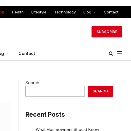
ion
Health
Lifestyle
Technology
Blog
Contact
SUBSCRIBE
og
Contact
Search
SEARCH
Recent Posts
What Homeowners Should Know