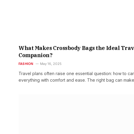
What Makes Crossbody Bags the Ideal Trav
Companion?
FASHION
May 16, 2025
Travel plans often raise one essential question: how to car
everything with comfort and ease. The right bag can mak