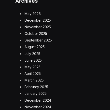
Archives
May 2026
December 2025
November 2025
October 2025
September 2025
August 2025
July 2025
June 2025
May 2025
April 2025
March 2025
February 2025
January 2025
December 2024
November 2024