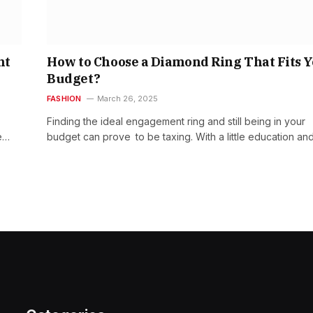
nt
How to Choose a Diamond Ring That Fits 
Budget?
FASHION
March 26, 2025
Finding the ideal engagement ring and still being in your
e…
budget can prove to be taxing. With a little education an