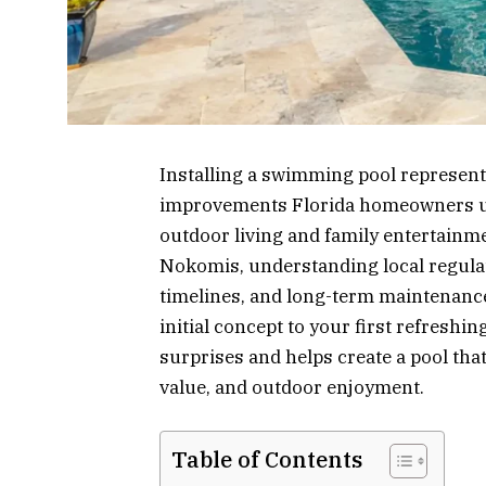
Installing a swimming pool represent
improvements Florida homeowners und
outdoor living and family entertainm
Nokomis, understanding local regulat
timelines, and long-term maintenanc
initial concept to your first refreshi
surprises and helps create a pool tha
value, and outdoor enjoyment.
Table of Contents