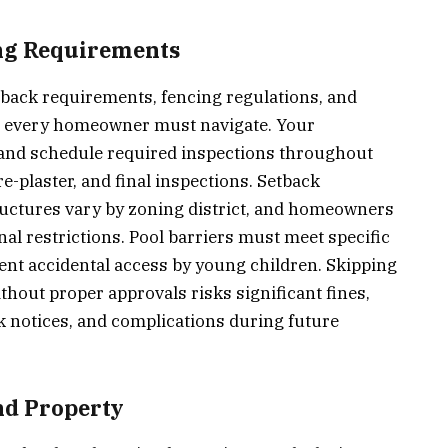
ng Requirements
tback requirements, fencing regulations, and
hat every homeowner must navigate. Your
 and schedule required inspections throughout
e-plaster, and final inspections. Setback
ructures vary by zoning district, and homeowners
al restrictions. Pool barriers must meet specific
ent accidental access by young children. Skipping
thout proper approvals risks significant fines,
 notices, and complications during future
and Property