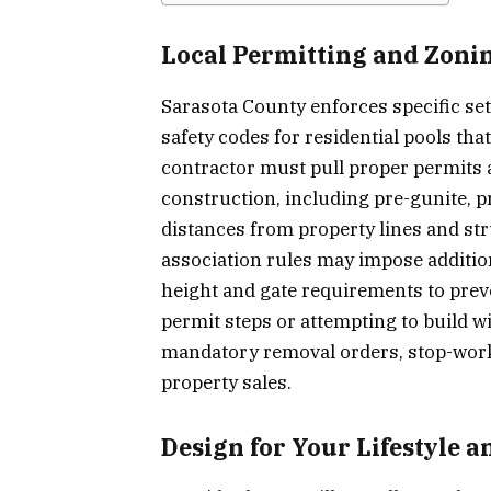
Local Permitting and Zoni
Sarasota County enforces specific se
safety codes for residential pools t
contractor must pull proper permits
construction, including pre-gunite, pr
distances from property lines and st
association rules may impose addition
height and gate requirements to prev
permit steps or attempting to build wi
mandatory removal orders, stop-work
property sales.
Design for Your Lifestyle 