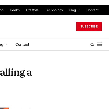
ion
Health
Lifestyle
Technology
Blog
Contact
SUBSCRIBE
og
Contact
lling a