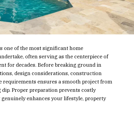
s one of the most significant home
ertake, often serving as the centerpiece of
ent for decades. Before breaking ground in
ions, design considerations, construction
e requirements ensures a smooth project from
ng dip. Proper preparation prevents costly
t genuinely enhances your lifestyle, property