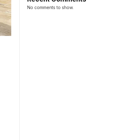
No comments to show.