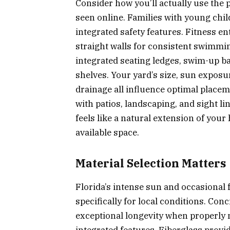
Consider how you’ll actually use the 
seen online. Families with young chil
integrated safety features. Fitness e
straight walls for consistent swim
integrated seating ledges, swim-up ba
shelves. Your yard’s size, sun exposu
drainage all influence optimal place
with patios, landscaping, and sight l
feels like a natural extension of you
available space.
Material Selection Matters
Florida’s intense sun and occasional
specifically for local conditions. Co
exceptional longevity when properly 