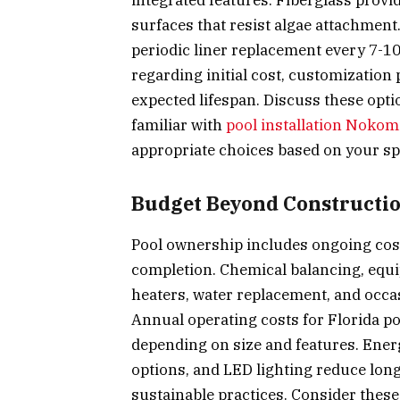
integrated features. Fiberglass provi
surfaces that resist algae attachment
periodic liner replacement every 7-10
regarding initial cost, customization
expected lifespan. Discuss these opt
familiar with
pool installation Nokom
appropriate choices based on your spe
Budget Beyond Constructi
Pool ownership includes ongoing cost
completion. Chemical balancing, equi
heaters, water replacement, and occa
Annual operating costs for Florida po
depending on size and features. Ener
options, and LED lighting reduce lon
sustainable practices. Consider thes