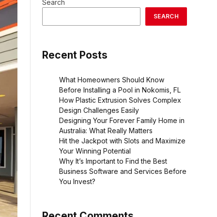
Search
SEARCH
Recent Posts
What Homeowners Should Know
Before Installing a Pool in Nokomis, FL
How Plastic Extrusion Solves Complex
Design Challenges Easily
Designing Your Forever Family Home in
Australia: What Really Matters
Hit the Jackpot with Slots and Maximize
Your Winning Potential
Why It’s Important to Find the Best
Business Software and Services Before
You Invest?
Recent Comments