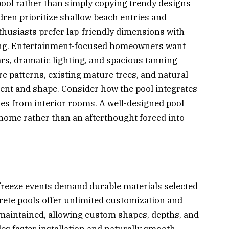
pool rather than simply copying trendy designs
dren prioritize shallow beach entries and
nthusiasts prefer lap-friendly dimensions with
ming. Entertainment-focused homeowners want
rs, dramatic lighting, and spacious tanning
re patterns, existing mature trees, and natural
ment and shape. Consider how the pool integrates
ines from interior rooms. A well-designed pool
r home rather than an afterthought forced into
 freeze events demand durable materials selected
ncrete pools offer unlimited customization and
maintained, allowing custom shapes, depths, and