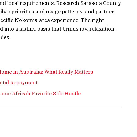
and local requirements. Research Sarasota County
ily’s priorities and usage patterns, and partner
ecific Nokomis-area experience. The right
nto a lasting oasis that brings joy, relaxation,
ades.
ome in Australia: What Really Matters
Total Repayment
me Africa’s Favorite Side Hustle