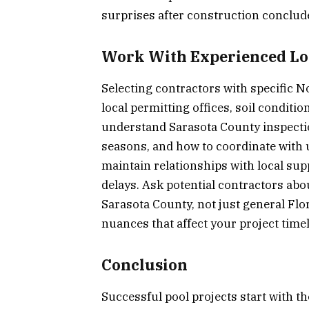
surprises after construction conclud
Work With Experienced Loc
Selecting contractors with specific 
local permitting offices, soil condit
understand Sarasota County inspectio
seasons, and how to coordinate with 
maintain relationships with local supp
delays. Ask potential contractors abo
Sarasota County, not just general Flo
nuances that affect your project time
Conclusion
Successful pool projects start with t