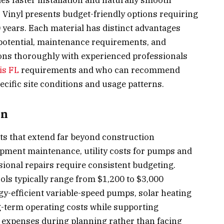
des faster installation and naturally smooth
. Vinyl presents budget-friendly options requiring
 years. Each material has distinct advantages
 potential, maintenance requirements, and
ions thoroughly with experienced professionals
is FL
requirements and who can recommend
cific site conditions and usage patterns.
on
s that extend far beyond construction
pment maintenance, utility costs for pumps and
sional repairs require consistent budgeting.
ols typically range from $1,200 to $3,000
gy-efficient variable-speed pumps, solar heating
g-term operating costs while supporting
e expenses during planning rather than facing