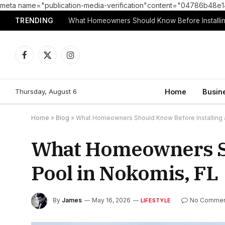
meta name="publication-media-verification"content="04786b4
TRENDING
What Homeowners Should Know Before Installin
Facebook
X
Instagram
(Twitter)
Thursday, August 6
Home
Busin
Home
»
Blog
»
What Homeowners Should Know Before Installing a
What Homeowners Sh
Pool in Nokomis, FL
By
James
May 16, 2026
No Commen
LIFESTYLE