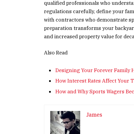
qualified professionals who underst
regulations carefully, define your fam
with contractors who demonstrate sp
preparation transforms your backyard i
and increased property value for dec
Also Read
Designing Your Forever Family H
How Interest Rates Affect Your 
How and Why Sports Wagers Beca
James