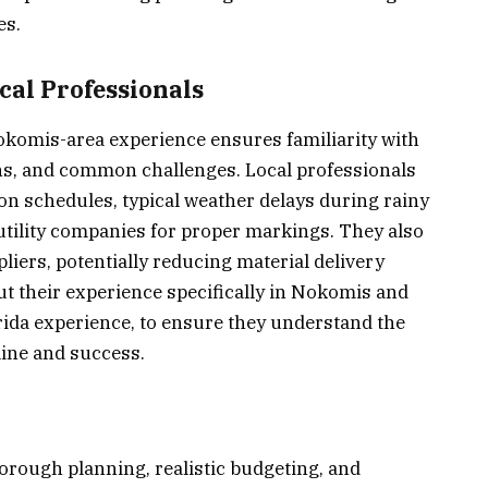
es.
al Professionals
Nokomis-area experience ensures familiarity with
ions, and common challenges. Local professionals
n schedules, typical weather delays during rainy
utility companies for proper markings. They also
liers, potentially reducing material delivery
ut their experience specifically in Nokomis and
rida experience, to ensure they understand the
line and success.
horough planning, realistic budgeting, and