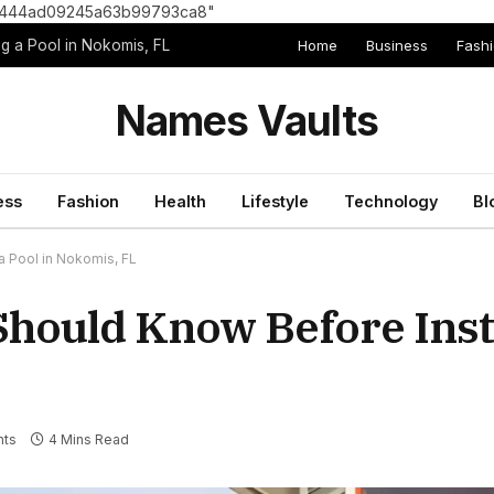
8e1444ad09245a63b99793ca8"
Home
Business
Fash
g a Pool in Nokomis, FL
Names Vaults
ess
Fashion
Health
Lifestyle
Technology
Bl
 Pool in Nokomis, FL
ould Know Before Insta
ts
4 Mins Read