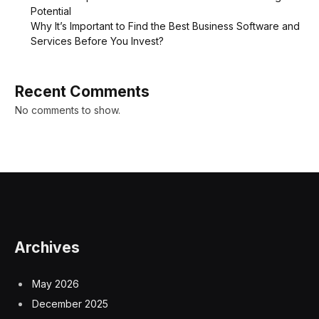
Potential
Why It’s Important to Find the Best Business Software and
Services Before You Invest?
Recent Comments
No comments to show.
Archives
May 2026
December 2025