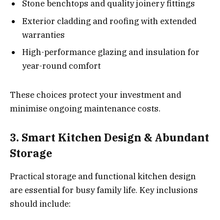
Stone benchtops and quality joinery fittings
Exterior cladding and roofing with extended
warranties
High-performance glazing and insulation for
year-round comfort
These choices protect your investment and
minimise ongoing maintenance costs.
3. Smart Kitchen Design & Abundant
Storage
Practical storage and functional kitchen design
are essential for busy family life. Key inclusions
should include: