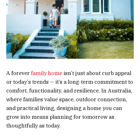
A forever
family home
isn’t just about curb appeal
or today’s trends — it’s a long-term commitment to
comfort, functionality, and resilience. In Australia,
where families value space, outdoor connection,
and practical living, designing a home you can
grow into means planning for tomorrow as
thoughtfully as today.