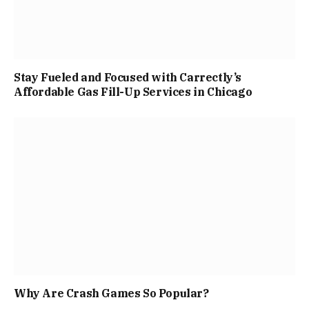
Stay Fueled and Focused with Carrectly’s
Affordable Gas Fill-Up Services in Chicago
Why Are Crash Games So Popular?