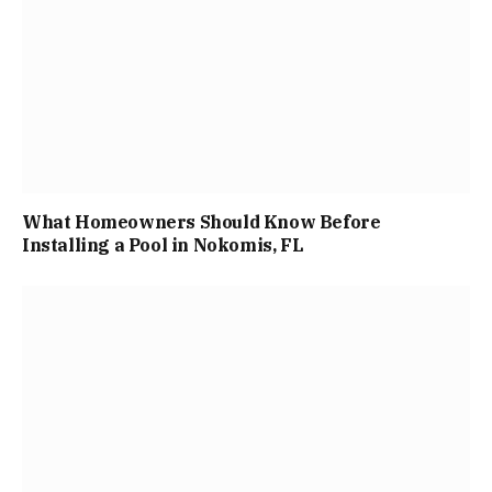
What Homeowners Should Know Before
Installing a Pool in Nokomis, FL