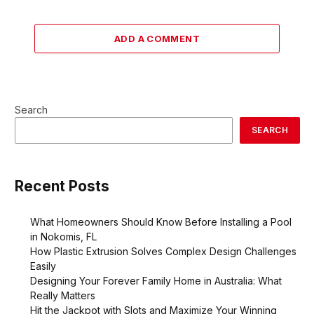
ADD A COMMENT
Search
SEARCH
Recent Posts
What Homeowners Should Know Before Installing a Pool
in Nokomis, FL
How Plastic Extrusion Solves Complex Design Challenges
Easily
Designing Your Forever Family Home in Australia: What
Really Matters
Hit the Jackpot with Slots and Maximize Your Winning