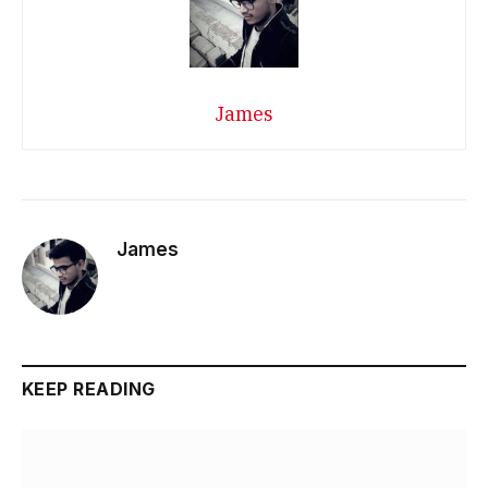
James
James
KEEP READING