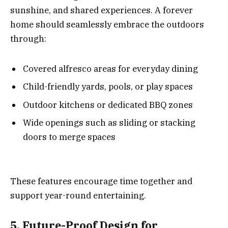
sunshine, and shared experiences. A forever
home should seamlessly embrace the outdoors
through:
Covered alfresco areas for everyday dining
Child-friendly yards, pools, or play spaces
Outdoor kitchens or dedicated BBQ zones
Wide openings such as sliding or stacking
doors to merge spaces
These features encourage time together and
support year-round entertaining.
5. Future-Proof Design for