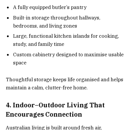
A fully equipped butler’s pantry
Built-in storage throughout hallways,
bedrooms, and living zones
Large, functional kitchen islands for cooking,
study, and family time
Custom cabinetry designed to maximise usable
space
Thoughtful storage keeps life organised and helps
maintain a calm, clutter-free home.
4. Indoor–Outdoor Living That
Encourages Connection
Australian living is built around fresh air,