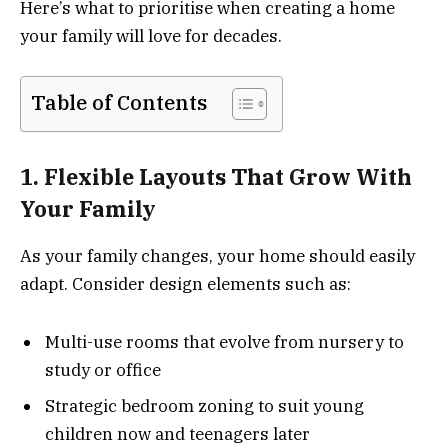
Here’s what to prioritise when creating a home
your family will love for decades.
Table of Contents
1. Flexible Layouts That Grow With
Your Family
As your family changes, your home should easily
adapt. Consider design elements such as:
Multi-use rooms that evolve from nursery to
study or office
Strategic bedroom zoning to suit young
children now and teenagers later