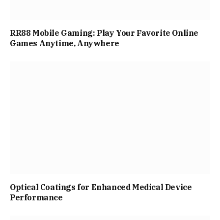
RR88 Mobile Gaming: Play Your Favorite Online
Games Anytime, Anywhere
Optical Coatings for Enhanced Medical Device
Performance