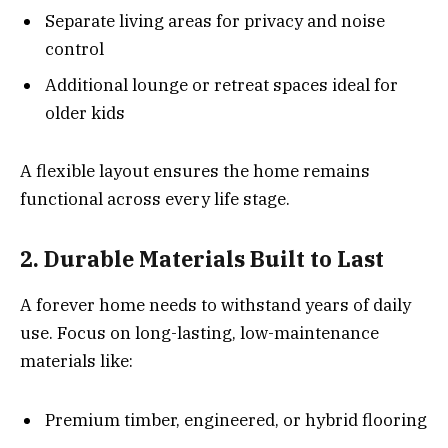
Separate living areas for privacy and noise
control
Additional lounge or retreat spaces ideal for
older kids
A flexible layout ensures the home remains
functional across every life stage.
2. Durable Materials Built to Last
A forever home needs to withstand years of daily
use. Focus on long-lasting, low-maintenance
materials like:
Premium timber, engineered, or hybrid flooring