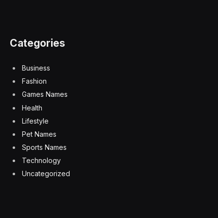
Categories
Business
Fashion
Games Names
Health
Lifestyle
Pet Names
Sports Names
Technology
Uncategorized