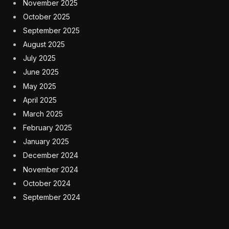
November 2025
October 2025
September 2025
August 2025
July 2025
June 2025
May 2025
April 2025
March 2025
February 2025
January 2025
December 2024
November 2024
October 2024
September 2024