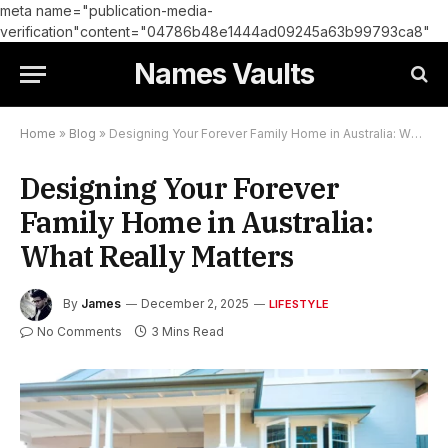
meta name="publication-media-
verification"content="04786b48e1444ad09245a63b99793ca8"
Names Vaults
Home
»
Blog
»
Designing Your Forever Family Home in Australia: What Really Matters
Designing Your Forever
Family Home in Australia:
What Really Matters
By
James
December 2, 2025
LIFESTYLE
No Comments
3 Mins Read