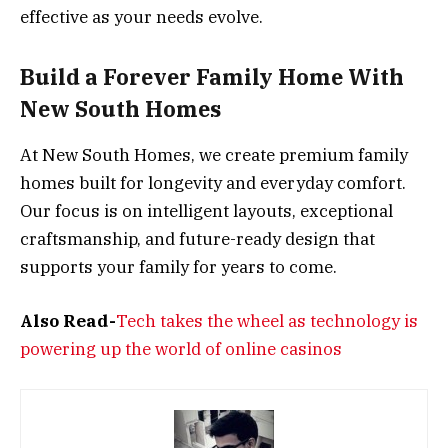
effective as your needs evolve.
Build a Forever Family Home With
New South Homes
At New South Homes, we create premium family
homes built for longevity and everyday comfort.
Our focus is on intelligent layouts, exceptional
craftsmanship, and future-ready design that
supports your family for years to come.
Also Read-
Tech takes the wheel as technology is
powering up the world of online casinos