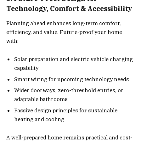
Technology, Comfort & Accessibility
Planning ahead enhances long-term comfort,
efficiency, and value. Future-proof your home
with:
Solar preparation and electric vehicle charging
capability
Smart wiring for upcoming technology needs
Wider doorways, zero-threshold entries, or
adaptable bathrooms
Passive design principles for sustainable
heating and cooling
A well-prepared home remains practical and cost-