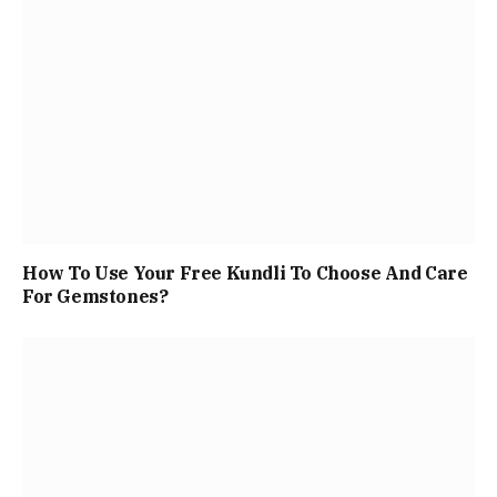
How To Use Your Free Kundli To Choose And Care
For Gemstones?