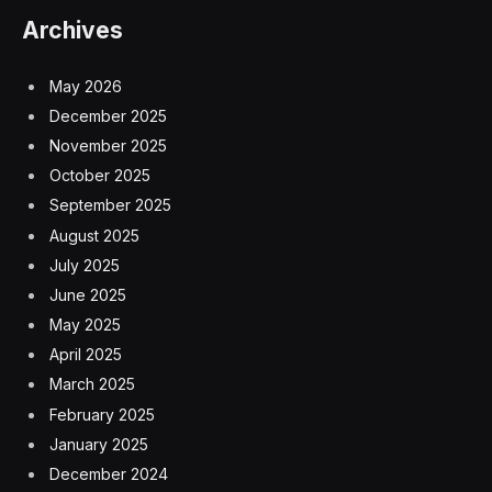
Archives
May 2026
December 2025
November 2025
October 2025
September 2025
August 2025
July 2025
June 2025
May 2025
April 2025
March 2025
February 2025
January 2025
December 2024