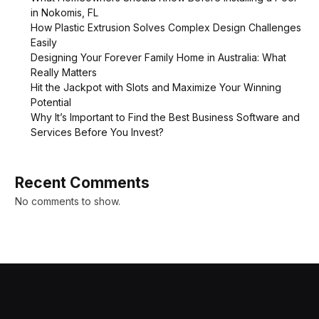
in Nokomis, FL
How Plastic Extrusion Solves Complex Design Challenges
Easily
Designing Your Forever Family Home in Australia: What
Really Matters
Hit the Jackpot with Slots and Maximize Your Winning
Potential
Why It’s Important to Find the Best Business Software and
Services Before You Invest?
Recent Comments
No comments to show.