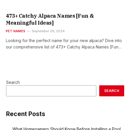
473+ Catchy Alpaca Names [Fun &
Meaningful Ideas]
PET NAMES
September 29, 2024
Looking for the perfect name for your new alpaca? Dive into
our comprehensive list of 473+ Catchy Alpaca Names [Fun…
Search
SEARCH
Recent Posts
What Homeowners Should Know Before Installing a Pool