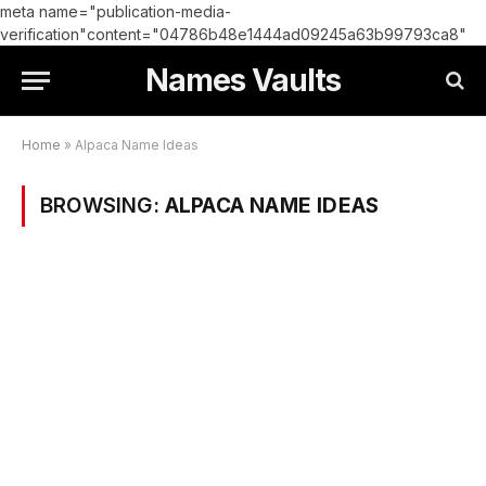
meta name="publication-media-
verification"content="04786b48e1444ad09245a63b99793ca8"
Names Vaults
Home
»
Alpaca Name Ideas
BROWSING:
ALPACA NAME IDEAS