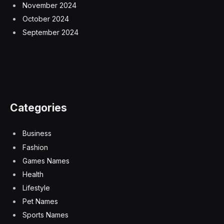
November 2024
October 2024
September 2024
Categories
Business
Fashion
Games Names
Health
Lifestyle
Pet Names
Sports Names