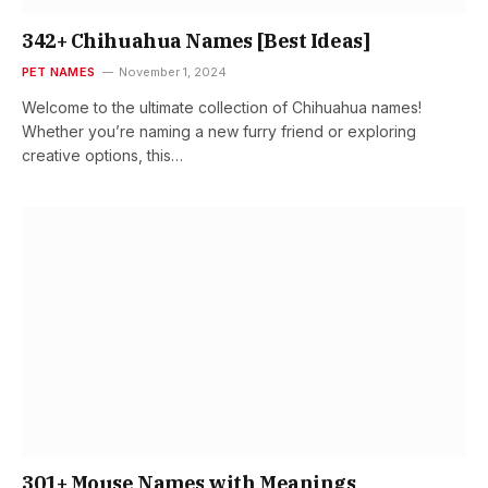
342+ Chihuahua Names [Best Ideas]
PET NAMES
November 1, 2024
Welcome to the ultimate collection of Chihuahua names!
Whether you’re naming a new furry friend or exploring
creative options, this…
301+ Mouse Names with Meanings