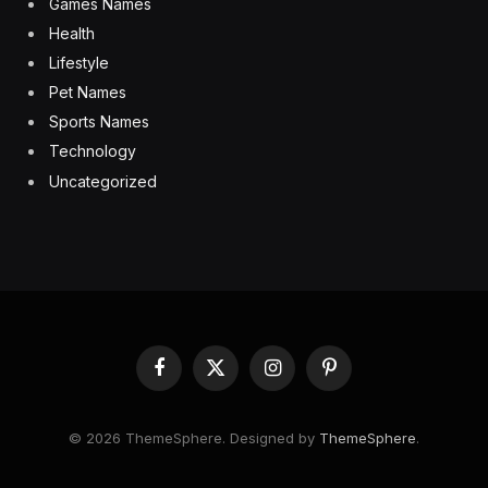
Games Names
Health
Lifestyle
Pet Names
Sports Names
Technology
Uncategorized
Facebook
X
Instagram
Pinterest
(Twitter)
© 2026 ThemeSphere. Designed by
ThemeSphere
.