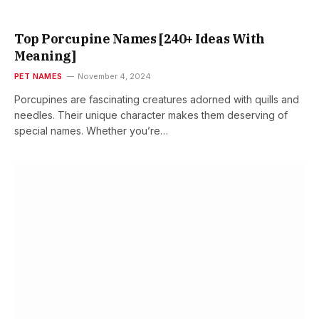
Top Porcupine Names [240+ Ideas With
Meaning]
PET NAMES
November 4, 2024
Porcupines are fascinating creatures adorned with quills and
needles. Their unique character makes them deserving of
special names. Whether you’re…