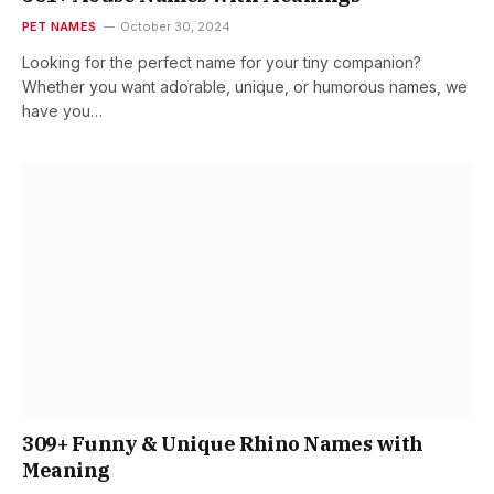
PET NAMES
October 30, 2024
Looking for the perfect name for your tiny companion?
Whether you want adorable, unique, or humorous names, we
have you…
309+ Funny & Unique Rhino Names with
Meaning