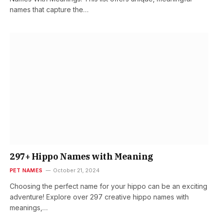
names that capture the…
297+ Hippo Names with Meaning
PET NAMES
October 21, 2024
Choosing the perfect name for your hippo can be an exciting
adventure! Explore over 297 creative hippo names with
meanings,…