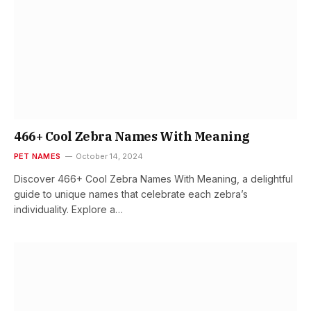
466+ Cool Zebra Names With Meaning
PET NAMES
October 14, 2024
Discover 466+ Cool Zebra Names With Meaning, a delightful
guide to unique names that celebrate each zebra’s
individuality. Explore a…