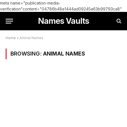
meta name="publication-media-
verification"content="04786b48e1444ad09245a63b99793ca8"
Names Vaults
Home
»
Animal Names
BROWSING:
ANIMAL NAMES