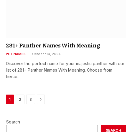
281+ Panther Names With Meaning
PET NAMES
October 14, 2024
Discover the perfect name for your majestic panther with our
list of 281+ Panther Names With Meaning. Choose from
fierce…
Next
1
2
3
Search
SEARCH