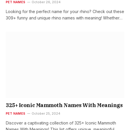
PET NAMES
October 26, 2024
Looking for the perfect name for your rhino? Check out these
309+ funny and unique rhino names with meaning! Whether…
325+ Iconic Mammoth Names With Meanings
PET NAMES
October 25, 2024
Discover a captivating collection of 325+ Iconic Mammoth
Names With Meanings! This list offers unique, meaningful