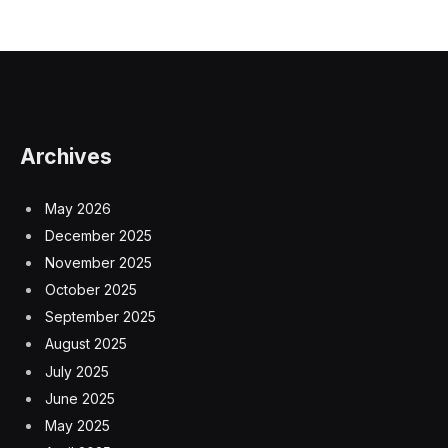
Archives
May 2026
December 2025
November 2025
October 2025
September 2025
August 2025
July 2025
June 2025
May 2025