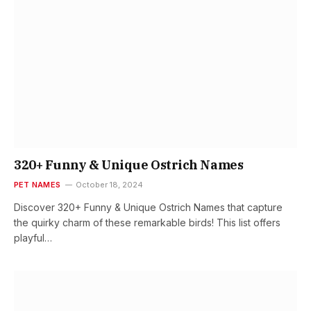
320+ Funny & Unique Ostrich Names
PET NAMES
October 18, 2024
Discover 320+ Funny & Unique Ostrich Names that capture
the quirky charm of these remarkable birds! This list offers
playful…