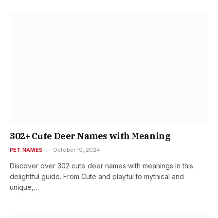
302+ Cute Deer Names with Meaning
PET NAMES
October 19, 2024
Discover over 302 cute deer names with meanings in this
delightful guide. From Cute and playful to mythical and
unique,…