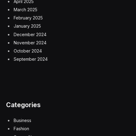
April 2025
March 2025
February 2025
January 2025
December 2024
November 2024
October 2024
September 2024
Categories
Business
Fashion