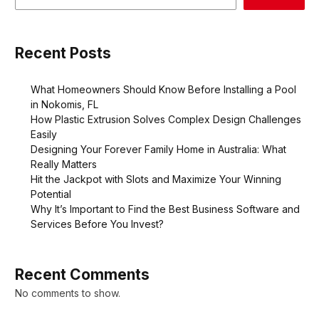
Recent Posts
What Homeowners Should Know Before Installing a Pool
in Nokomis, FL
How Plastic Extrusion Solves Complex Design Challenges
Easily
Designing Your Forever Family Home in Australia: What
Really Matters
Hit the Jackpot with Slots and Maximize Your Winning
Potential
Why It’s Important to Find the Best Business Software and
Services Before You Invest?
Recent Comments
No comments to show.