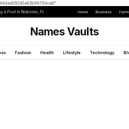
8e1444ad09245a63b99793ca8"
Home
Business
Fash
g a Pool in Nokomis, FL
Names Vaults
ess
Fashion
Health
Lifestyle
Technology
Bl