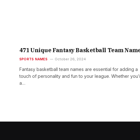
471 Unique Fantasy Basketball Team Nam
SPORTS NAMES
October 26, 2024
Fantasy basketball team names are essential for adding a
touch of personality and fun to your league. Whether you’
a…