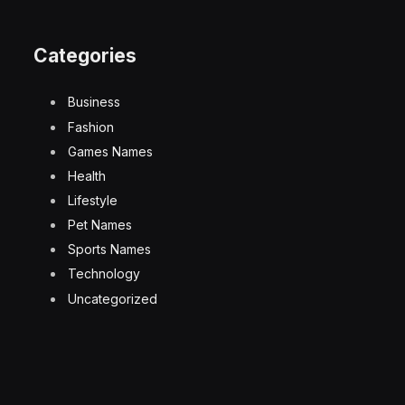
Categories
Business
Fashion
Games Names
Health
Lifestyle
Pet Names
Sports Names
Technology
Uncategorized