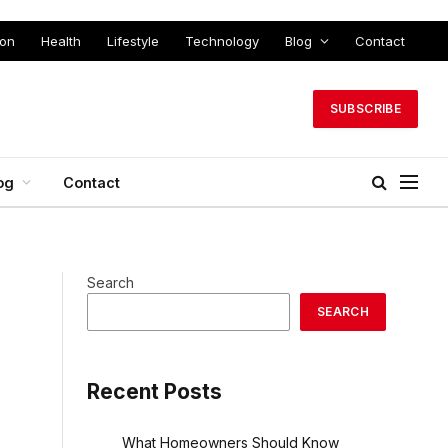
ion
Health
Lifestyle
Technology
Blog
Contact
SUBSCRIBE
og
Contact
Search
SEARCH
Recent Posts
What Homeowners Should Know