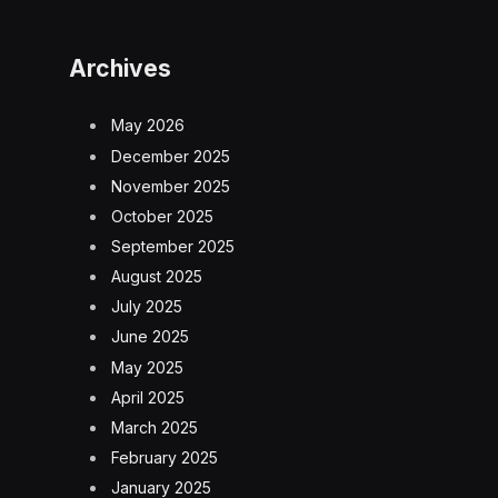
Archives
May 2026
December 2025
November 2025
October 2025
September 2025
August 2025
July 2025
June 2025
May 2025
April 2025
March 2025
February 2025
January 2025