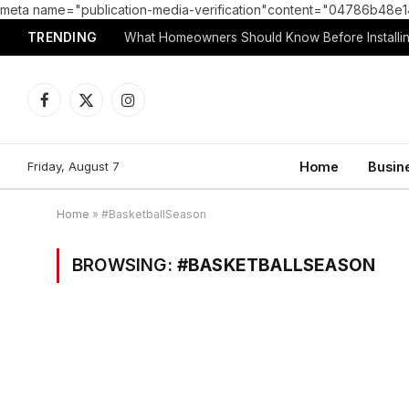
meta name="publication-media-verification"content="04786b4
TRENDING
What Homeowners Should Know Before Installin
Facebook
X
Instagram
(Twitter)
Friday, August 7
Home
Busin
Home
»
#BasketballSeason
BROWSING:
#BASKETBALLSEASON