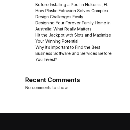
Before Installing a Pool in Nokomis, FL
How Plastic Extrusion Solves Complex
Design Challenges Easily
Designing Your Forever Family Home in
Australia: What Really Matters
Hit the Jackpot with Slots and Maximize
Your Winning Potential
Why It’s Important to Find the Best
Business Software and Services Before
You Invest?
Recent Comments
No comments to show.