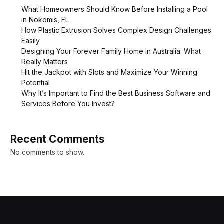
What Homeowners Should Know Before Installing a Pool
in Nokomis, FL
How Plastic Extrusion Solves Complex Design Challenges
Easily
Designing Your Forever Family Home in Australia: What
Really Matters
Hit the Jackpot with Slots and Maximize Your Winning
Potential
Why It’s Important to Find the Best Business Software and
Services Before You Invest?
Recent Comments
No comments to show.