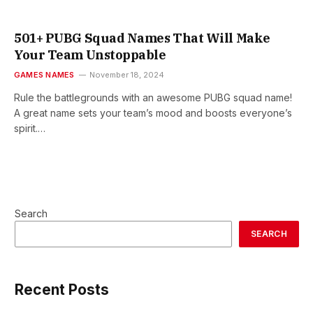
501+ PUBG Squad Names That Will Make
Your Team Unstoppable
GAMES NAMES
November 18, 2024
Rule the battlegrounds with an awesome PUBG squad name!
A great name sets your team’s mood and boosts everyone’s
spirit.…
Search
SEARCH
Recent Posts