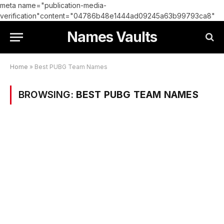
meta name="publication-media-
verification"content="04786b48e1444ad09245a63b99793ca8"
Names Vaults
Home
»
Best PUBG Team Names
BROWSING:
BEST PUBG TEAM NAMES