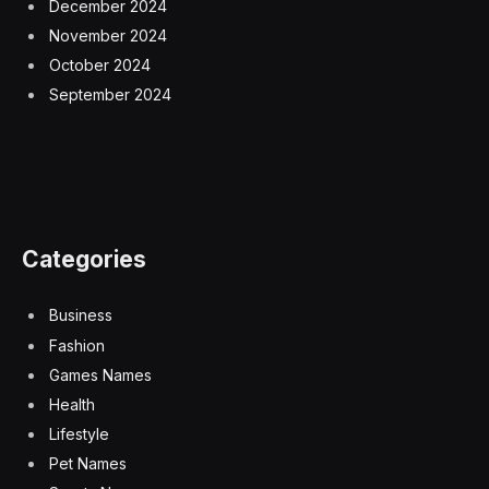
December 2024
November 2024
October 2024
September 2024
Categories
Business
Fashion
Games Names
Health
Lifestyle
Pet Names