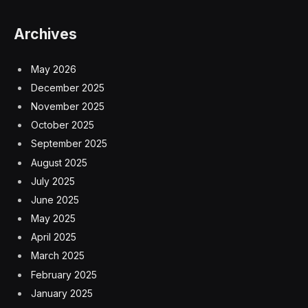
Archives
May 2026
December 2025
November 2025
October 2025
September 2025
August 2025
July 2025
June 2025
May 2025
April 2025
March 2025
February 2025
January 2025