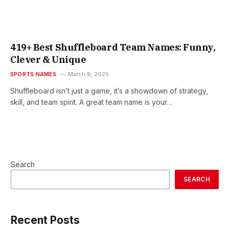
419+ Best Shuffleboard Team Names: Funny,
Clever & Unique
SPORTS NAMES
March 8, 2025
Shuffleboard isn’t just a game, it’s a showdown of strategy,
skill, and team spirit. A great team name is your…
Search
SEARCH
Recent Posts