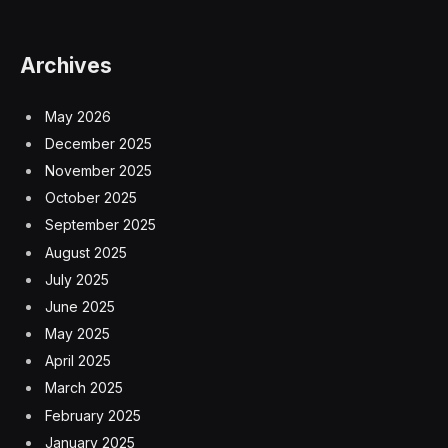
Archives
May 2026
December 2025
November 2025
October 2025
September 2025
August 2025
July 2025
June 2025
May 2025
April 2025
March 2025
February 2025
January 2025