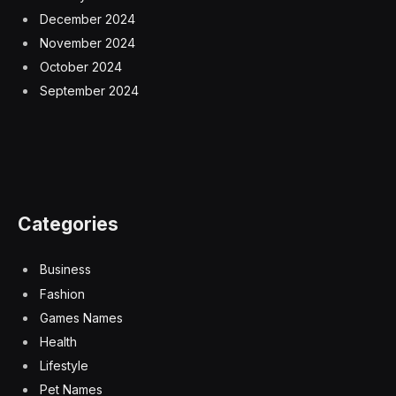
December 2024
November 2024
October 2024
September 2024
Categories
Business
Fashion
Games Names
Health
Lifestyle
Pet Names