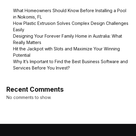
What Homeowners Should Know Before Installing a Pool
in Nokomis, FL
How Plastic Extrusion Solves Complex Design Challenges
Easily
Designing Your Forever Family Home in Australia: What
Really Matters
Hit the Jackpot with Slots and Maximize Your Winning
Potential
Why It’s Important to Find the Best Business Software and
Services Before You Invest?
Recent Comments
No comments to show.