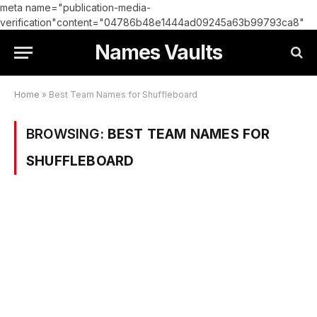
meta name="publication-media-
verification"content="04786b48e1444ad09245a63b99793ca8"
Names Vaults
Home
»
Best Team Names for Shuffleboard
BROWSING:
BEST TEAM NAMES FOR
SHUFFLEBOARD