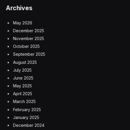
Archives
May 2026
December 2025
November 2025
October 2025
September 2025
August 2025
July 2025
June 2025
May 2025
April 2025
March 2025
February 2025
January 2025
December 2024