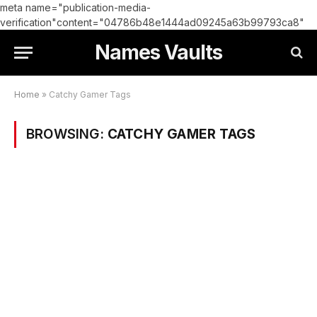
meta name="publication-media-
verification"content="04786b48e1444ad09245a63b99793ca8"
Names Vaults
Home
»
Catchy Gamer Tags
BROWSING:
CATCHY GAMER TAGS