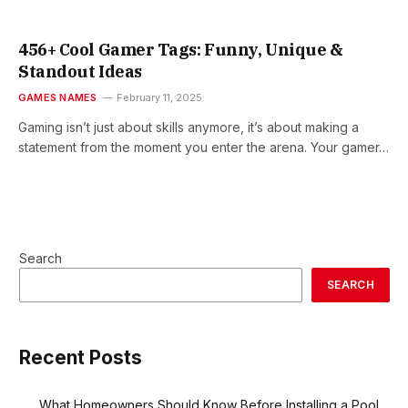
456+ Cool Gamer Tags: Funny, Unique &
Standout Ideas
GAMES NAMES
February 11, 2025
Gaming isn’t just about skills anymore, it’s about making a
statement from the moment you enter the arena. Your gamer…
Search
SEARCH
Recent Posts
What Homeowners Should Know Before Installing a Pool