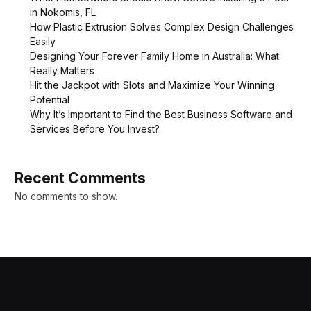
in Nokomis, FL
How Plastic Extrusion Solves Complex Design Challenges
Easily
Designing Your Forever Family Home in Australia: What
Really Matters
Hit the Jackpot with Slots and Maximize Your Winning
Potential
Why It’s Important to Find the Best Business Software and
Services Before You Invest?
Recent Comments
No comments to show.