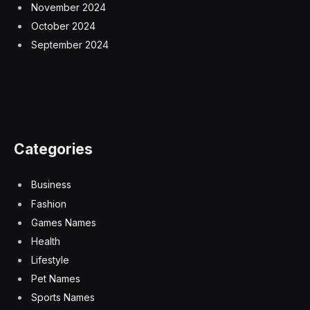
November 2024
October 2024
September 2024
Categories
Business
Fashion
Games Names
Health
Lifestyle
Pet Names
Sports Names