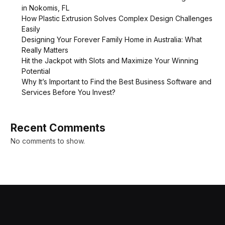
in Nokomis, FL
How Plastic Extrusion Solves Complex Design Challenges
Easily
Designing Your Forever Family Home in Australia: What
Really Matters
Hit the Jackpot with Slots and Maximize Your Winning
Potential
Why It’s Important to Find the Best Business Software and
Services Before You Invest?
Recent Comments
No comments to show.