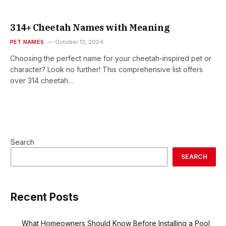
314+ Cheetah Names with Meaning
PET NAMES
October 12, 2024
Choosing the perfect name for your cheetah-inspired pet or
character? Look no further! This comprehensive list offers
over 314 cheetah…
Search
SEARCH
Recent Posts
What Homeowners Should Know Before Installing a Pool