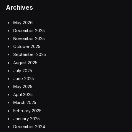
Archives
May 2026
December 2025
November 2025
October 2025
September 2025
August 2025
July 2025
June 2025
May 2025
April 2025
March 2025
February 2025
January 2025
December 2024