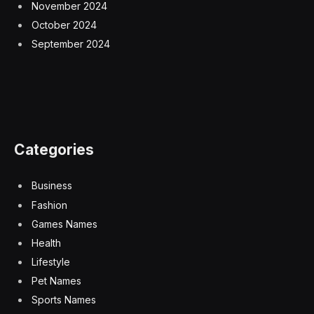
November 2024
October 2024
September 2024
Categories
Business
Fashion
Games Names
Health
Lifestyle
Pet Names
Sports Names