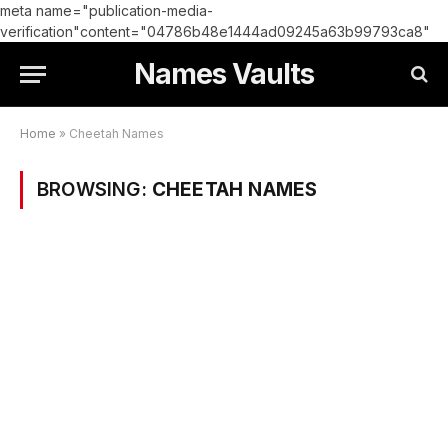
meta name="publication-media-
verification"content="04786b48e1444ad09245a63b99793ca8"
Names Vaults
Home
»
Cheetah Names
BROWSING:
CHEETAH NAMES