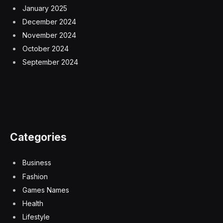
January 2025
December 2024
November 2024
October 2024
September 2024
Categories
Business
Fashion
Games Names
Health
Lifestyle