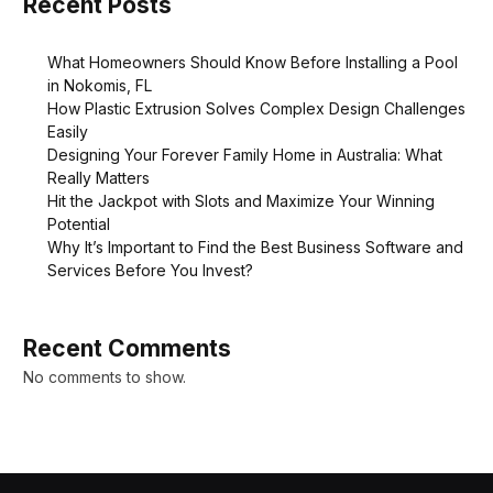
Recent Posts
What Homeowners Should Know Before Installing a Pool
in Nokomis, FL
How Plastic Extrusion Solves Complex Design Challenges
Easily
Designing Your Forever Family Home in Australia: What
Really Matters
Hit the Jackpot with Slots and Maximize Your Winning
Potential
Why It’s Important to Find the Best Business Software and
Services Before You Invest?
Recent Comments
No comments to show.