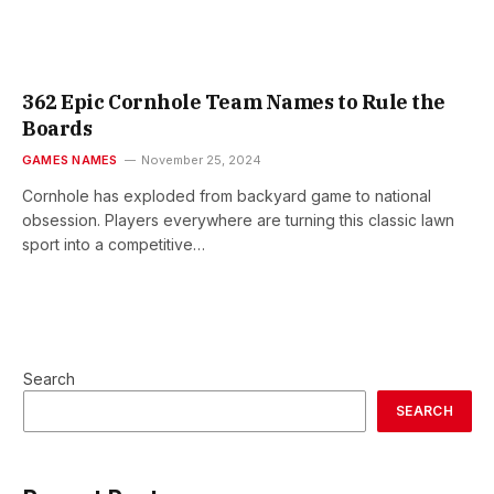
362 Epic Cornhole Team Names to Rule the
Boards
GAMES NAMES
November 25, 2024
Cornhole has exploded from backyard game to national
obsession. Players everywhere are turning this classic lawn
sport into a competitive…
Search
SEARCH