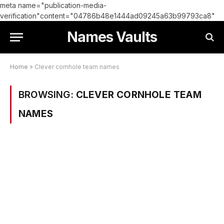
meta name="publication-media-
verification"content="04786b48e1444ad09245a63b99793ca8"
Names Vaults
Home
»
Clever cornhole team names
BROWSING:
CLEVER CORNHOLE TEAM
NAMES