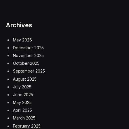
Archives
May 2026
December 2025
November 2025
October 2025
September 2025
August 2025
July 2025
June 2025
May 2025
April 2025
March 2025
February 2025