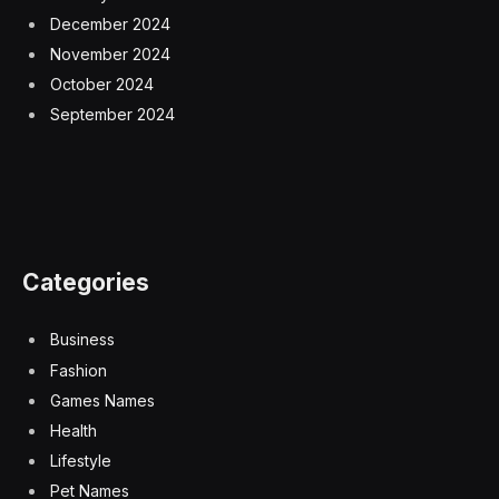
December 2024
November 2024
October 2024
September 2024
Categories
Business
Fashion
Games Names
Health
Lifestyle
Pet Names