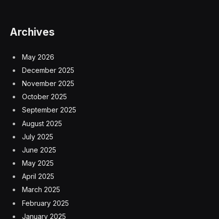
Archives
May 2026
December 2025
November 2025
October 2025
September 2025
August 2025
July 2025
June 2025
May 2025
April 2025
March 2025
February 2025
January 2025