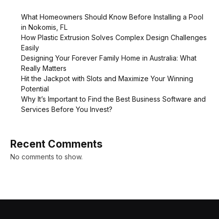
What Homeowners Should Know Before Installing a Pool
in Nokomis, FL
How Plastic Extrusion Solves Complex Design Challenges
Easily
Designing Your Forever Family Home in Australia: What
Really Matters
Hit the Jackpot with Slots and Maximize Your Winning
Potential
Why It’s Important to Find the Best Business Software and
Services Before You Invest?
Recent Comments
No comments to show.