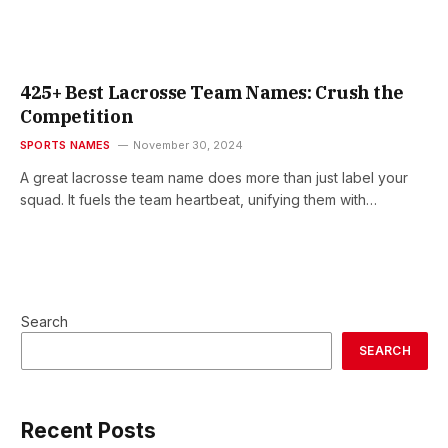
425+ Best Lacrosse Team Names: Crush the
Competition
SPORTS NAMES
November 30, 2024
A great lacrosse team name does more than just label your
squad. It fuels the team heartbeat, unifying them with…
Search
SEARCH
Recent Posts