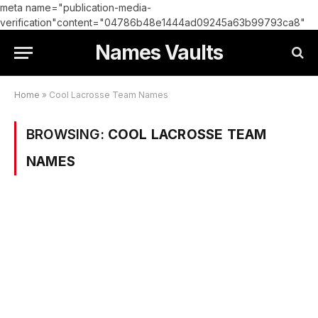
meta name="publication-media-
verification"content="04786b48e1444ad09245a63b99793ca8"
Names Vaults
Home
»
Cool Lacrosse Team Names
BROWSING:
COOL LACROSSE TEAM
NAMES