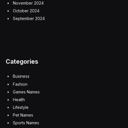
November 2024
October 2024
September 2024
Categories
Business
Fashion
Games Names
Health
Lifestyle
Pet Names
Sports Names