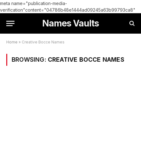
meta name="publication-media-
verification"content="04786b48e1444ad09245a63b99793ca8"
Names Vaults
Home
»
Creative Bocce Names
BROWSING:
CREATIVE BOCCE NAMES