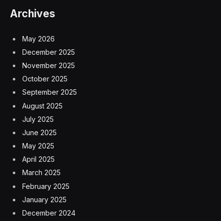
Archives
May 2026
December 2025
November 2025
October 2025
September 2025
August 2025
July 2025
June 2025
May 2025
April 2025
March 2025
February 2025
January 2025
December 2024