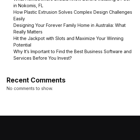
in Nokomis, FL
How Plastic Extrusion Solves Complex Design Challenges
Easily
Designing Your Forever Family Home in Australia: What
Really Matters
Hit the Jackpot with Slots and Maximize Your Winning
Potential
Why It’s Important to Find the Best Business Software and
Services Before You Invest?
Recent Comments
No comments to show.