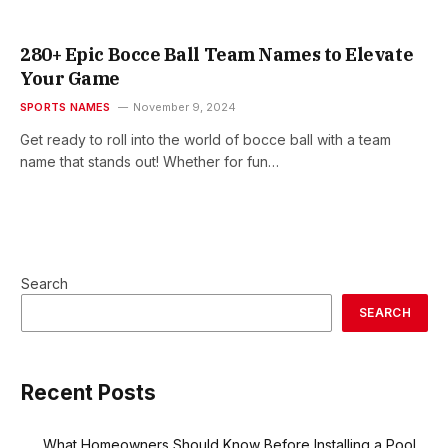
280+ Epic Bocce Ball Team Names to Elevate
Your Game
SPORTS NAMES
November 9, 2024
Get ready to roll into the world of bocce ball with a team
name that stands out! Whether for fun…
Search
SEARCH
Recent Posts
What Homeowners Should Know Before Installing a Pool