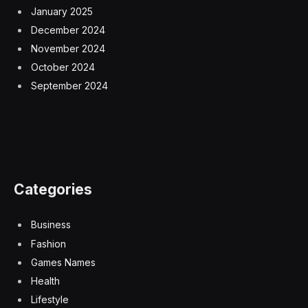
January 2025
December 2024
November 2024
October 2024
September 2024
Categories
Business
Fashion
Games Names
Health
Lifestyle