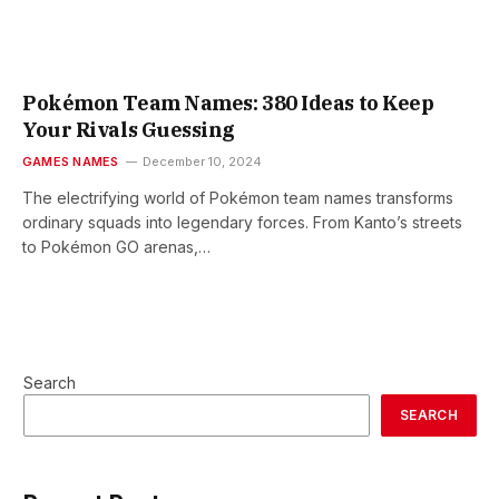
Pokémon Team Names: 380 Ideas to Keep
Your Rivals Guessing
GAMES NAMES
December 10, 2024
The electrifying world of Pokémon team names transforms
ordinary squads into legendary forces. From Kanto’s streets
to Pokémon GO arenas,…
Search
SEARCH