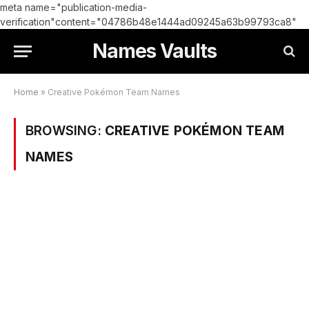
meta name="publication-media-
verification"content="04786b48e1444ad09245a63b99793ca8"
Names Vaults
Home
»
Creative Pokémon Team Names
BROWSING:
CREATIVE POKÉMON TEAM
NAMES