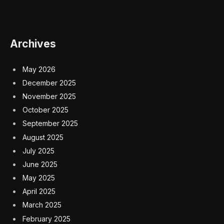
Archives
May 2026
December 2025
November 2025
October 2025
September 2025
August 2025
July 2025
June 2025
May 2025
April 2025
March 2025
February 2025