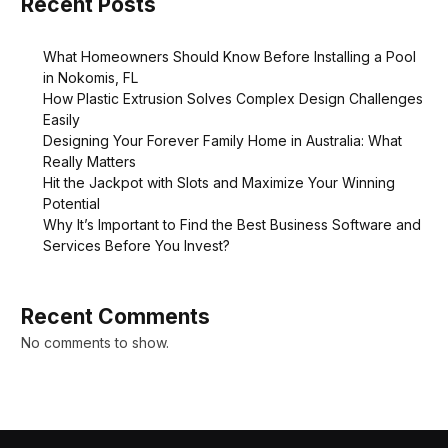
Recent Posts
What Homeowners Should Know Before Installing a Pool
in Nokomis, FL
How Plastic Extrusion Solves Complex Design Challenges
Easily
Designing Your Forever Family Home in Australia: What
Really Matters
Hit the Jackpot with Slots and Maximize Your Winning
Potential
Why It’s Important to Find the Best Business Software and
Services Before You Invest?
Recent Comments
No comments to show.