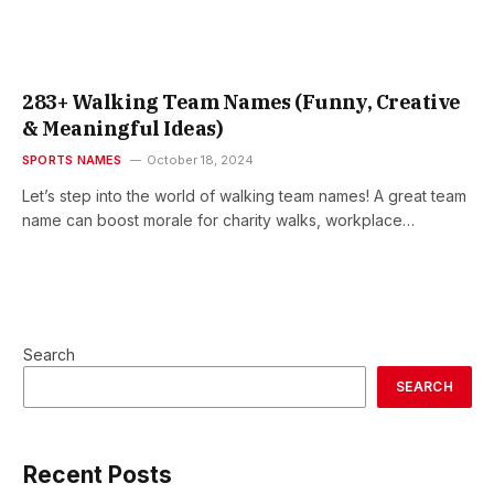
283+ Walking Team Names (Funny, Creative
& Meaningful Ideas)
SPORTS NAMES
October 18, 2024
Let’s step into the world of walking team names! A great team
name can boost morale for charity walks, workplace…
Search
SEARCH
Recent Posts