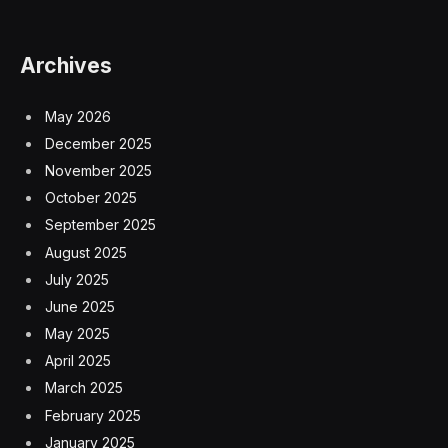
Archives
May 2026
December 2025
November 2025
October 2025
September 2025
August 2025
July 2025
June 2025
May 2025
April 2025
March 2025
February 2025
January 2025