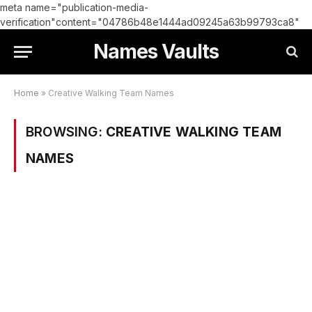
meta name="publication-media-
verification"content="04786b48e1444ad09245a63b99793ca8"
Names Vaults
Home
»
Creative Walking Team Names
BROWSING:
CREATIVE WALKING TEAM
NAMES