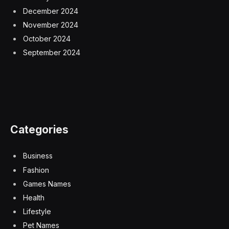
December 2024
November 2024
October 2024
September 2024
Categories
Business
Fashion
Games Names
Health
Lifestyle
Pet Names