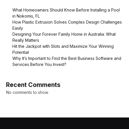
What Homeowners Should Know Before Installing a Pool
in Nokomis, FL
How Plastic Extrusion Solves Complex Design Challenges
Easily
Designing Your Forever Family Home in Australia: What
Really Matters
Hit the Jackpot with Slots and Maximize Your Winning
Potential
Why It’s Important to Find the Best Business Software and
Services Before You Invest?
Recent Comments
No comments to show.