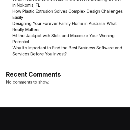
in Nokomis, FL
How Plastic Extrusion Solves Complex Design Challenges
Easily
Designing Your Forever Family Home in Australia: What
Really Matters
Hit the Jackpot with Slots and Maximize Your Winning
Potential
Why It’s Important to Find the Best Business Software and
Services Before You Invest?
Recent Comments
No comments to show.