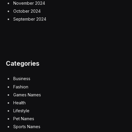
November 2024
October 2024
September 2024
Categories
Business
Fashion
Games Names
Health
Lifestyle
Pet Names
Sports Names