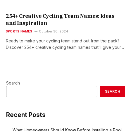
254+ Creative Cycling Team Names: Ideas
and Inspiration
SPORTS NAMES
October 30, 2024
Ready to make your cycling team stand out from the pack?
Discover 254+ creative cycling team names that’ll give your…
Search
SEARCH
Recent Posts
What Homeowners Should Know Before Installing a Pool