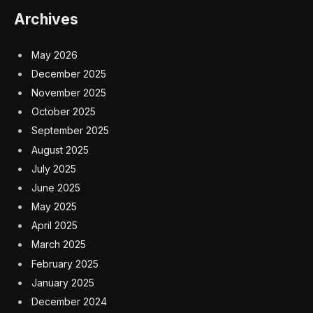
Archives
May 2026
December 2025
November 2025
October 2025
September 2025
August 2025
July 2025
June 2025
May 2025
April 2025
March 2025
February 2025
January 2025
December 2024