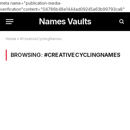
meta name="publication-media-
verification"content="04786b48e1444ad09245a63b99793ca8"
Names Vaults
Home
»
#CreativeCyclingNames
BROWSING:
#CREATIVECYCLINGNAMES