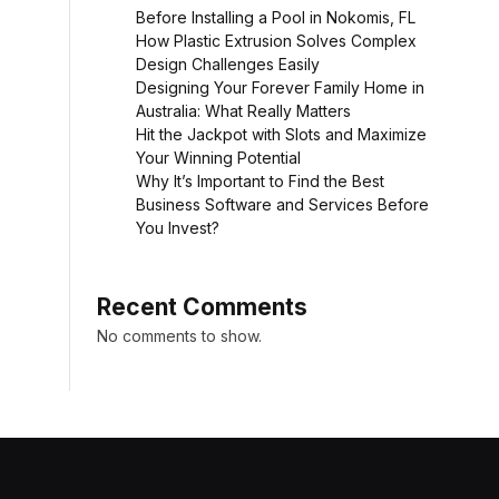
Before Installing a Pool in Nokomis, FL
How Plastic Extrusion Solves Complex
Design Challenges Easily
Designing Your Forever Family Home in
Australia: What Really Matters
Hit the Jackpot with Slots and Maximize
Your Winning Potential
Why It’s Important to Find the Best
Business Software and Services Before
You Invest?
Recent Comments
No comments to show.