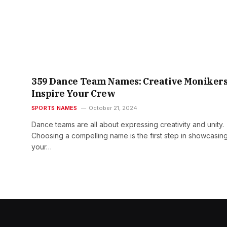
359 Dance Team Names: Creative Monikers
Inspire Your Crew
SPORTS NAMES
October 21, 2024
Dance teams are all about expressing creativity and unity.
Choosing a compelling name is the first step in showcasin
your…