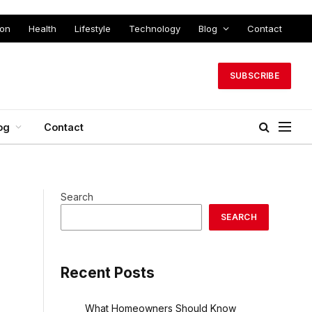
ion
Health
Lifestyle
Technology
Blog
Contact
SUBSCRIBE
og
Contact
Search
SEARCH
Recent Posts
What Homeowners Should Know