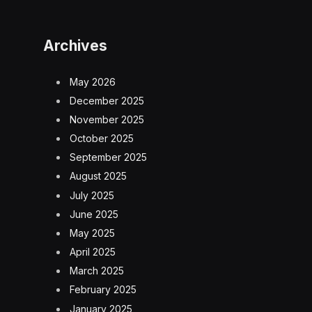
Archives
May 2026
December 2025
November 2025
October 2025
September 2025
August 2025
July 2025
June 2025
May 2025
April 2025
March 2025
February 2025
January 2025