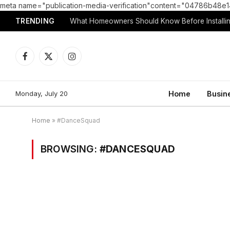
meta name="publication-media-verification"content="04786b4
TRENDING
What Homeowners Should Know Before Installin
Facebook
X
Instagram
(Twitter)
Monday, July 20
Home
Busin
Home
»
#DanceSquad
BROWSING:
#DANCESQUAD