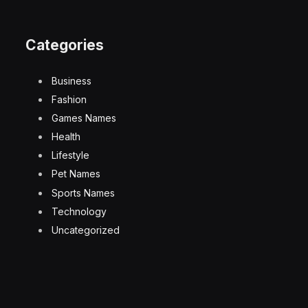
Categories
Business
Fashion
Games Names
Health
Lifestyle
Pet Names
Sports Names
Technology
Uncategorized