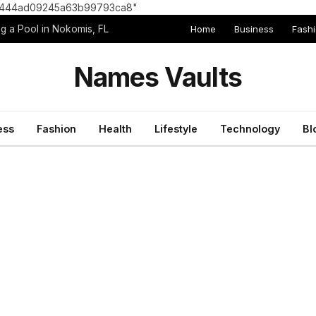
8e1444ad09245a63b99793ca8"
Home
Business
Fash
g a Pool in Nokomis, FL
Names Vaults
ess
Fashion
Health
Lifestyle
Technology
Bl