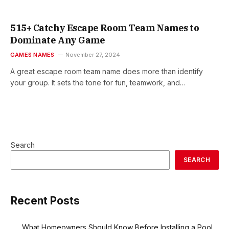
515+ Catchy Escape Room Team Names to
Dominate Any Game
GAMES NAMES
November 27, 2024
A great escape room team name does more than identify
your group. It sets the tone for fun, teamwork, and…
Search
SEARCH
Recent Posts
What Homeowners Should Know Before Installing a Pool