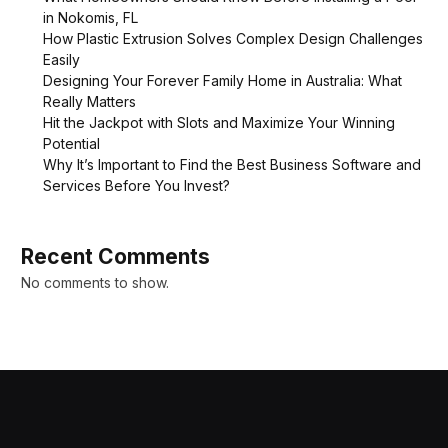
in Nokomis, FL
How Plastic Extrusion Solves Complex Design Challenges
Easily
Designing Your Forever Family Home in Australia: What
Really Matters
Hit the Jackpot with Slots and Maximize Your Winning
Potential
Why It’s Important to Find the Best Business Software and
Services Before You Invest?
Recent Comments
No comments to show.