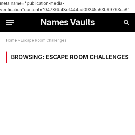
meta name="publication-media-
verification"content="04786b48e1444ad09245a63b99793ca8"
Names Vaults
Home
»
Escape Room Challenges
BROWSING:
ESCAPE ROOM CHALLENGES