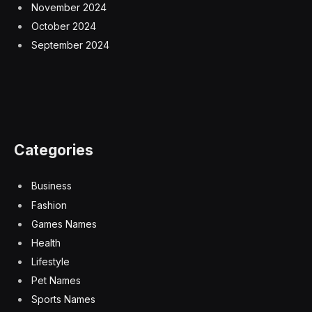
November 2024
October 2024
September 2024
Categories
Business
Fashion
Games Names
Health
Lifestyle
Pet Names
Sports Names