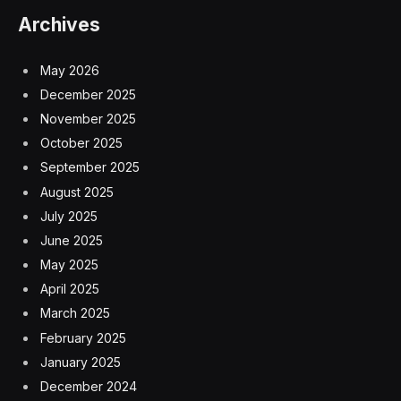
Archives
May 2026
December 2025
November 2025
October 2025
September 2025
August 2025
July 2025
June 2025
May 2025
April 2025
March 2025
February 2025
January 2025
December 2024