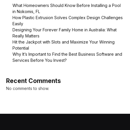
What Homeowners Should Know Before Installing a Pool
in Nokomis, FL
How Plastic Extrusion Solves Complex Design Challenges
Easily
Designing Your Forever Family Home in Australia: What
Really Matters
Hit the Jackpot with Slots and Maximize Your Winning
Potential
Why It’s Important to Find the Best Business Software and
Services Before You Invest?
Recent Comments
No comments to show.