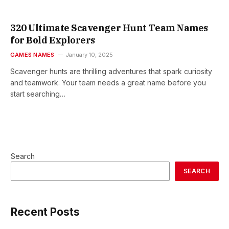
320 Ultimate Scavenger Hunt Team Names
for Bold Explorers
GAMES NAMES
January 10, 2025
Scavenger hunts are thrilling adventures that spark curiosity
and teamwork. Your team needs a great name before you
start searching…
Search
SEARCH
Recent Posts