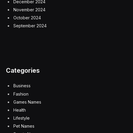
December 2024
November 2024
October 2024
September 2024
Categories
Business
Fashion
Games Names
Health
Lifestyle
Pet Names