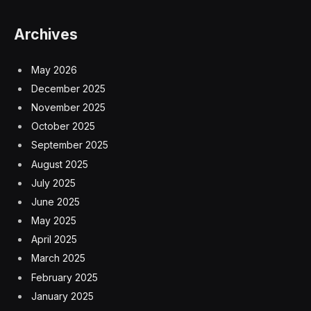
Archives
May 2026
December 2025
November 2025
October 2025
September 2025
August 2025
July 2025
June 2025
May 2025
April 2025
March 2025
February 2025
January 2025