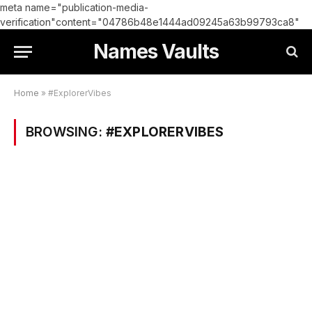
meta name="publication-media-
verification"content="04786b48e1444ad09245a63b99793ca8"
Names Vaults
Home
»
#ExplorerVibes
BROWSING:
#EXPLORERVIBES