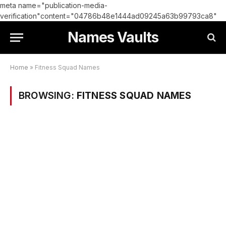
meta name="publication-media-
verification"content="04786b48e1444ad09245a63b99793ca8"
Names Vaults
Home
»
Fitness Squad Names
BROWSING:
FITNESS SQUAD NAMES