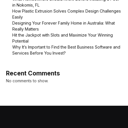
in Nokomis, FL
How Plastic Extrusion Solves Complex Design Challenges
Easily
Designing Your Forever Family Home in Australia: What
Really Matters
Hit the Jackpot with Slots and Maximize Your Winning
Potential
Why It’s Important to Find the Best Business Software and
Services Before You Invest?
Recent Comments
No comments to show.