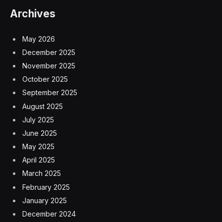
Archives
May 2026
December 2025
November 2025
October 2025
September 2025
August 2025
July 2025
June 2025
May 2025
April 2025
March 2025
February 2025
January 2025
December 2024