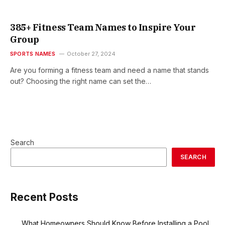
385+ Fitness Team Names to Inspire Your
Group
SPORTS NAMES
October 27, 2024
Are you forming a fitness team and need a name that stands
out? Choosing the right name can set the…
Search
SEARCH
Recent Posts
What Homeowners Should Know Before Installing a Pool