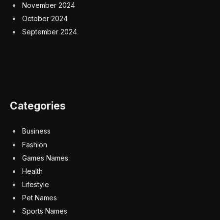
November 2024
October 2024
September 2024
Categories
Business
Fashion
Games Names
Health
Lifestyle
Pet Names
Sports Names