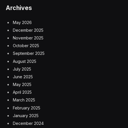
Archives
May 2026
December 2025
November 2025
October 2025
September 2025
August 2025
July 2025
June 2025
May 2025
April 2025
March 2025
February 2025
January 2025
December 2024