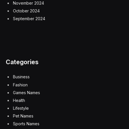
November 2024
October 2024
September 2024
Categories
Business
Fashion
Games Names
Health
Lifestyle
Pet Names
Sports Names