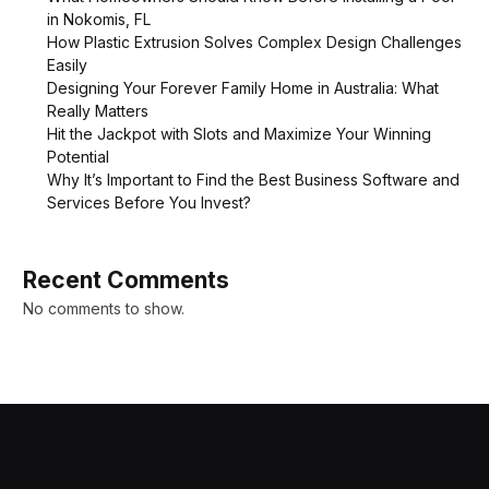
in Nokomis, FL
How Plastic Extrusion Solves Complex Design Challenges
Easily
Designing Your Forever Family Home in Australia: What
Really Matters
Hit the Jackpot with Slots and Maximize Your Winning
Potential
Why It’s Important to Find the Best Business Software and
Services Before You Invest?
Recent Comments
No comments to show.