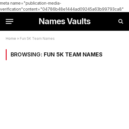
meta name="publication-media-
verification"content="04786b48e1444ad09245a63b99793ca8"
Names Vaults
Home
»
Fun 5K Team Names
BROWSING:
FUN 5K TEAM NAMES