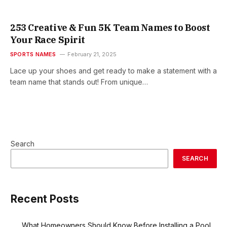
253 Creative & Fun 5K Team Names to Boost
Your Race Spirit
SPORTS NAMES
February 21, 2025
Lace up your shoes and get ready to make a statement with a
team name that stands out! From unique…
Search
SEARCH
Recent Posts
What Homeowners Should Know Before Installing a Pool