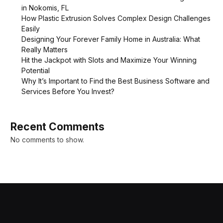
in Nokomis, FL
How Plastic Extrusion Solves Complex Design Challenges
Easily
Designing Your Forever Family Home in Australia: What
Really Matters
Hit the Jackpot with Slots and Maximize Your Winning
Potential
Why It’s Important to Find the Best Business Software and
Services Before You Invest?
Recent Comments
No comments to show.