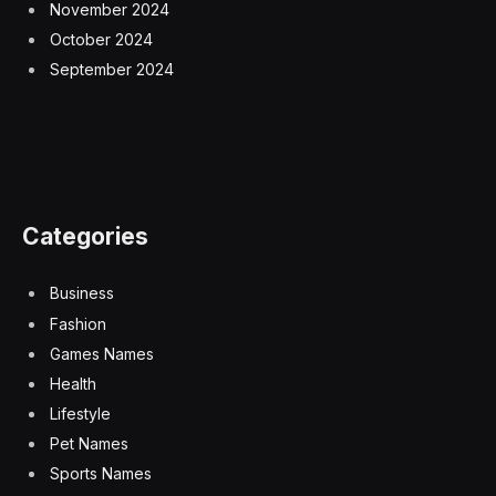
November 2024
October 2024
September 2024
Categories
Business
Fashion
Games Names
Health
Lifestyle
Pet Names
Sports Names