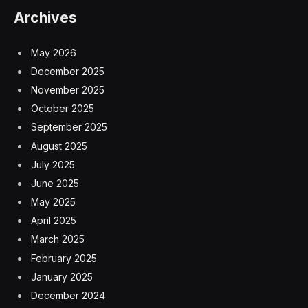
Archives
May 2026
December 2025
November 2025
October 2025
September 2025
August 2025
July 2025
June 2025
May 2025
April 2025
March 2025
February 2025
January 2025
December 2024