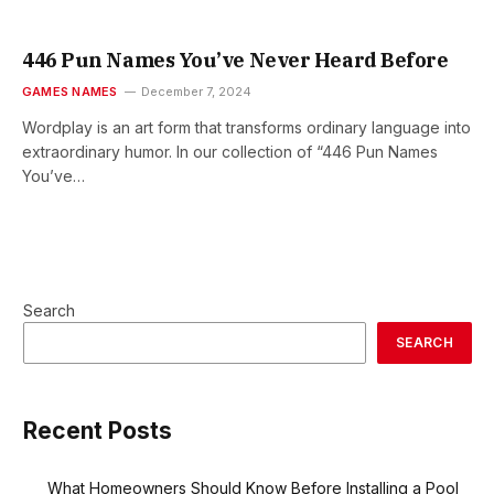
446 Pun Names You’ve Never Heard Before
GAMES NAMES
December 7, 2024
Wordplay is an art form that transforms ordinary language into
extraordinary humor. In our collection of “446 Pun Names
You’ve…
Search
SEARCH
Recent Posts
What Homeowners Should Know Before Installing a Pool