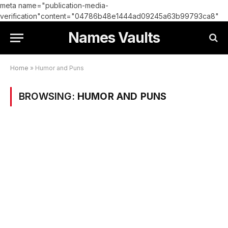
meta name="publication-media-
verification"content="04786b48e1444ad09245a63b99793ca8"
Names Vaults
Home
»
Humor and Puns
BROWSING:
HUMOR AND PUNS