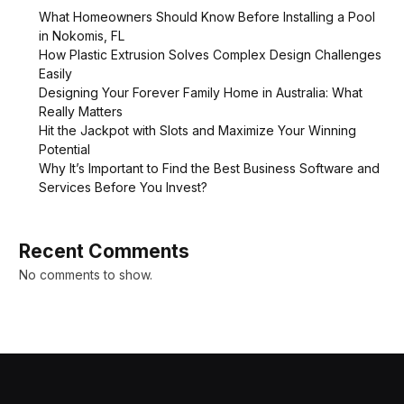
What Homeowners Should Know Before Installing a Pool
in Nokomis, FL
How Plastic Extrusion Solves Complex Design Challenges
Easily
Designing Your Forever Family Home in Australia: What
Really Matters
Hit the Jackpot with Slots and Maximize Your Winning
Potential
Why It’s Important to Find the Best Business Software and
Services Before You Invest?
Recent Comments
No comments to show.