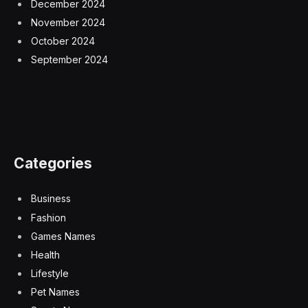
December 2024
November 2024
October 2024
September 2024
Categories
Business
Fashion
Games Names
Health
Lifestyle
Pet Names