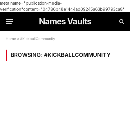
meta name="publication-media-
verification"content="04786b48e1444ad09245a63b99793ca8"
Names Vaults
Home
»
#KickballCommunity
BROWSING:
#KICKBALLCOMMUNITY