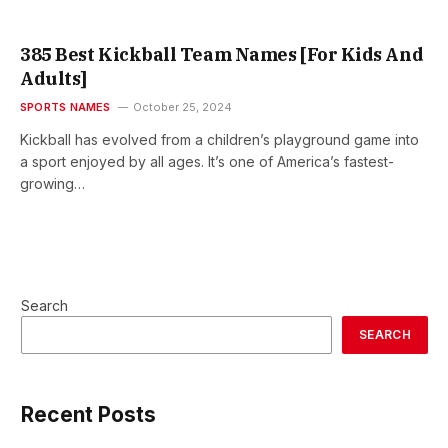
385 Best Kickball Team Names [For Kids And
Adults]
SPORTS NAMES
October 25, 2024
Kickball has evolved from a children’s playground game into
a sport enjoyed by all ages. It’s one of America’s fastest-
growing…
Search
SEARCH
Recent Posts