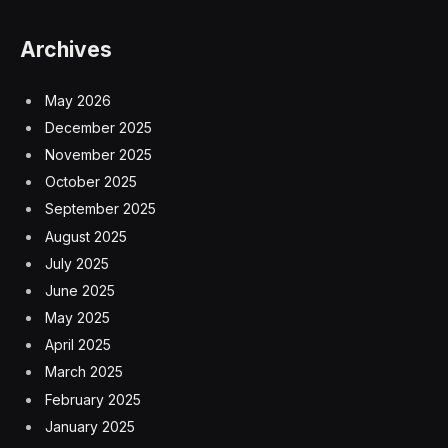
Archives
May 2026
December 2025
November 2025
October 2025
September 2025
August 2025
July 2025
June 2025
May 2025
April 2025
March 2025
February 2025
January 2025