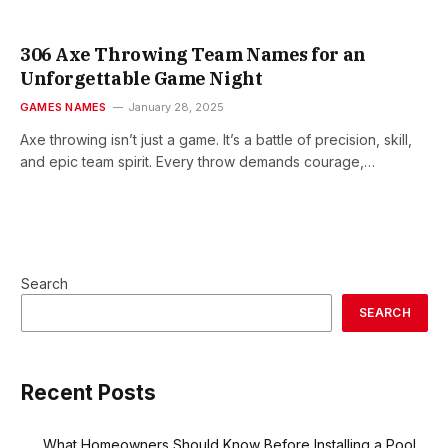
306 Axe Throwing Team Names for an
Unforgettable Game Night
GAMES NAMES
January 28, 2025
Axe throwing isn’t just a game. It’s a battle of precision, skill,
and epic team spirit. Every throw demands courage,…
Search
SEARCH
Recent Posts
What Homeowners Should Know Before Installing a Pool