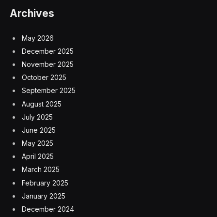
Archives
May 2026
December 2025
November 2025
October 2025
September 2025
August 2025
July 2025
June 2025
May 2025
April 2025
March 2025
February 2025
January 2025
December 2024