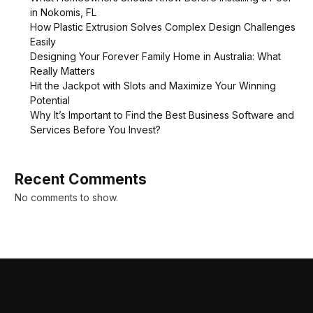
in Nokomis, FL
How Plastic Extrusion Solves Complex Design Challenges
Easily
Designing Your Forever Family Home in Australia: What
Really Matters
Hit the Jackpot with Slots and Maximize Your Winning
Potential
Why It’s Important to Find the Best Business Software and
Services Before You Invest?
Recent Comments
No comments to show.