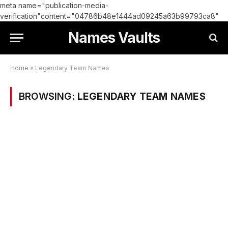
meta name="publication-media-
verification"content="04786b48e1444ad09245a63b99793ca8"
Names Vaults
Home
»
Legendary Team Names
BROWSING:
LEGENDARY TEAM NAMES