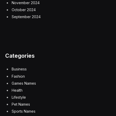
November 2024
October 2024
September 2024
Categories
Business
Fashion
Games Names
Health
Lifestyle
Pet Names
Sports Names