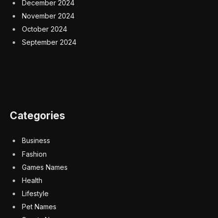
December 2024
November 2024
October 2024
September 2024
Categories
Business
Fashion
Games Names
Health
Lifestyle
Pet Names