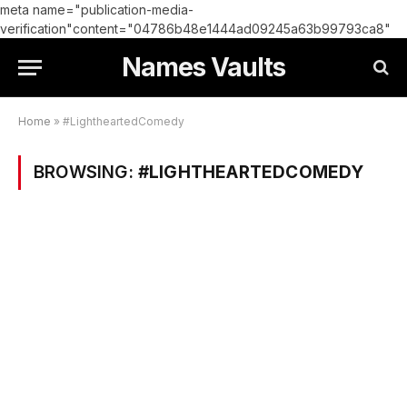
meta name="publication-media-
verification"content="04786b48e1444ad09245a63b99793ca8"
Names Vaults
Home
»
#LightheartedComedy
BROWSING:
#LIGHTHEARTEDCOMEDY