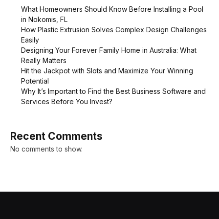
What Homeowners Should Know Before Installing a Pool
in Nokomis, FL
How Plastic Extrusion Solves Complex Design Challenges
Easily
Designing Your Forever Family Home in Australia: What
Really Matters
Hit the Jackpot with Slots and Maximize Your Winning
Potential
Why It’s Important to Find the Best Business Software and
Services Before You Invest?
Recent Comments
No comments to show.