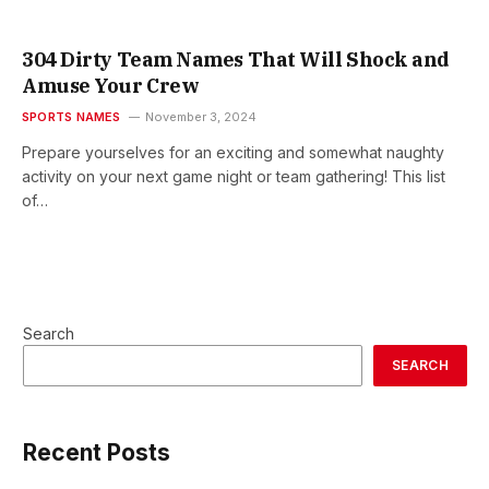
304 Dirty Team Names That Will Shock and
Amuse Your Crew
SPORTS NAMES
November 3, 2024
Prepare yourselves for an exciting and somewhat naughty
activity on your next game night or team gathering! This list
of…
Search
SEARCH
Recent Posts