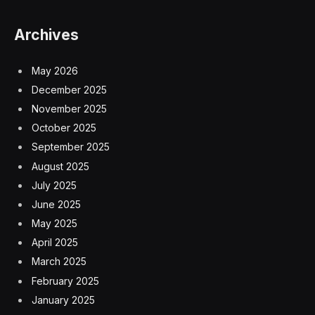
Archives
May 2026
December 2025
November 2025
October 2025
September 2025
August 2025
July 2025
June 2025
May 2025
April 2025
March 2025
February 2025
January 2025