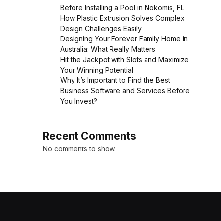
Before Installing a Pool in Nokomis, FL
How Plastic Extrusion Solves Complex
Design Challenges Easily
Designing Your Forever Family Home in
Australia: What Really Matters
Hit the Jackpot with Slots and Maximize
Your Winning Potential
Why It’s Important to Find the Best
Business Software and Services Before
You Invest?
Recent Comments
No comments to show.