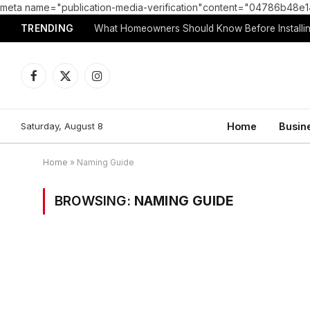
meta name="publication-media-verification"content="04786b4
TRENDING
What Homeowners Should Know Before Installin
Facebook
X
Instagram
(Twitter)
Saturday, August 8
Home
Busin
Home
»
Naming Guide
BROWSING:
NAMING GUIDE