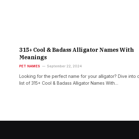
315+ Cool & Badass Alligator Names With
Meanings
PET NAMES
September 22, 2024
Looking for the perfect name for your alligator? Dive into 
list of 315+ Cool & Badass Alligator Names With…