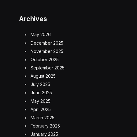
Archives
May 2026
December 2025
November 2025
October 2025
September 2025
August 2025
July 2025
June 2025
May 2025
April 2025
March 2025
February 2025
January 2025