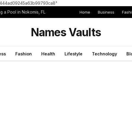
8e1444ad09245a63b99793ca8"
Home
Business
Fash
g a Pool in Nokomis, FL
Names Vaults
ess
Fashion
Health
Lifestyle
Technology
Bl