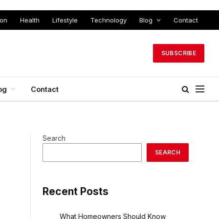
ion
Health
Lifestyle
Technology
Blog
Contact
SUBSCRIBE
og
Contact
Search
SEARCH
Recent Posts
What Homeowners Should Know