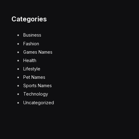
Categories
Business
Fashion
Games Names
Health
Lifestyle
Pet Names
Sports Names
Technology
Uncategorized