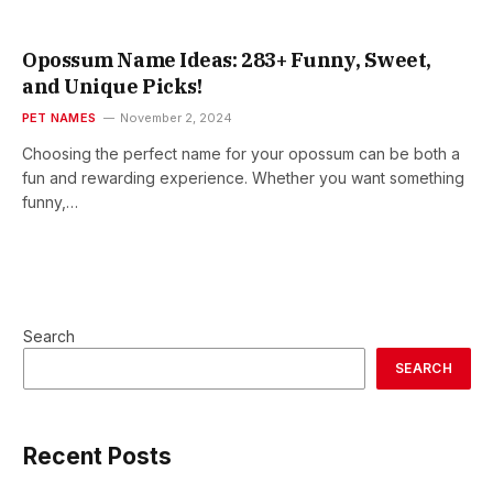
Opossum Name Ideas: 283+ Funny, Sweet,
and Unique Picks!
PET NAMES
November 2, 2024
Choosing the perfect name for your opossum can be both a
fun and rewarding experience. Whether you want something
funny,…
Search
SEARCH
Recent Posts