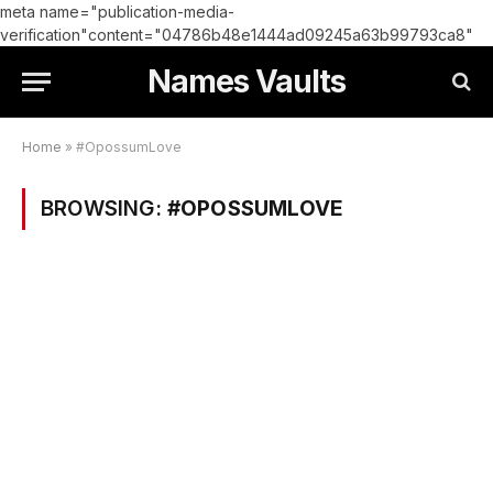
meta name="publication-media-
verification"content="04786b48e1444ad09245a63b99793ca8"
Names Vaults
Home
»
#OpossumLove
BROWSING:
#OPOSSUMLOVE