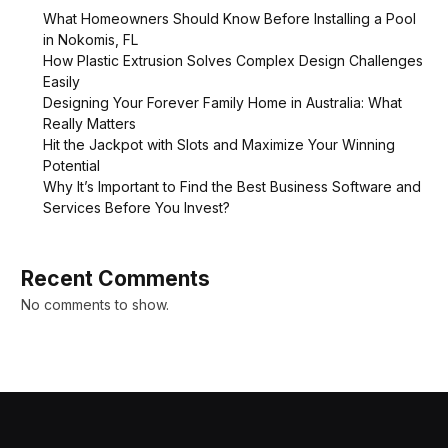
What Homeowners Should Know Before Installing a Pool
in Nokomis, FL
How Plastic Extrusion Solves Complex Design Challenges
Easily
Designing Your Forever Family Home in Australia: What
Really Matters
Hit the Jackpot with Slots and Maximize Your Winning
Potential
Why It’s Important to Find the Best Business Software and
Services Before You Invest?
Recent Comments
No comments to show.