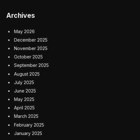
Archives
May 2026
December 2025
November 2025
October 2025
September 2025
August 2025
July 2025
June 2025
May 2025
April 2025
March 2025
February 2025
January 2025