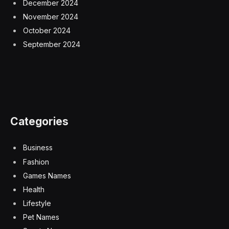
December 2024
November 2024
October 2024
September 2024
Categories
Business
Fashion
Games Names
Health
Lifestyle
Pet Names