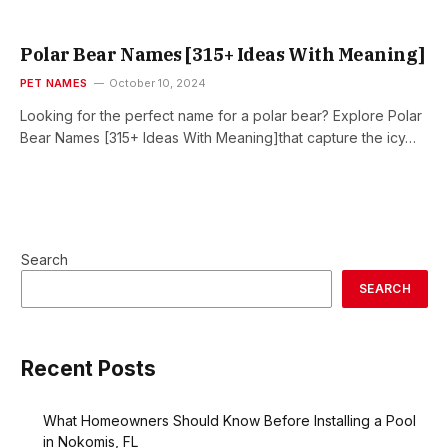
Polar Bear Names [315+ Ideas With Meaning]
PET NAMES
October 10, 2024
Looking for the perfect name for a polar bear? Explore Polar
Bear Names [315+ Ideas With Meaning]that capture the icy…
Search
SEARCH
Recent Posts
What Homeowners Should Know Before Installing a Pool
in Nokomis, FL