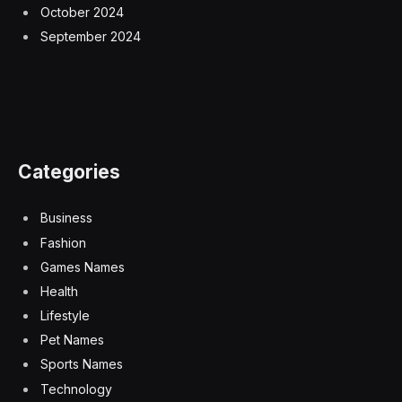
October 2024
September 2024
Categories
Business
Fashion
Games Names
Health
Lifestyle
Pet Names
Sports Names
Technology