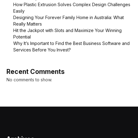
How Plastic Extrusion Solves Complex Design Challenges
Easily
Designing Your Forever Family Home in Australia: What
Really Matters
Hit the Jackpot with Slots and Maximize Your Winning
Potential
Why It’s Important to Find the Best Business Software and
Services Before You Invest?
Recent Comments
No comments to show.