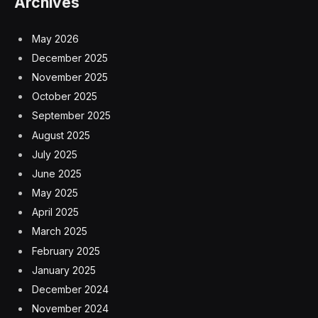
Archives
May 2026
December 2025
November 2025
October 2025
September 2025
August 2025
July 2025
June 2025
May 2025
April 2025
March 2025
February 2025
January 2025
December 2024
November 2024