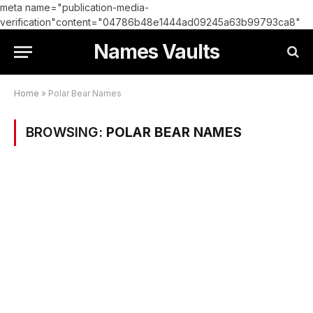
meta name="publication-media-
verification"content="04786b48e1444ad09245a63b99793ca8"
Names Vaults
Home
»
Polar Bear Names
BROWSING:
POLAR BEAR NAMES