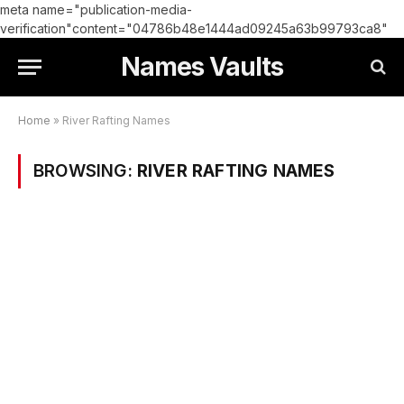
meta name="publication-media-
verification"content="04786b48e1444ad09245a63b99793ca8"
Names Vaults
Home
»
River Rafting Names
BROWSING:
RIVER RAFTING NAMES