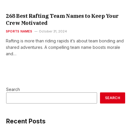
268 Best Rafting Team Names to Keep Your
Crew Motivated
SPORTS NAMES
October 31, 2024
Rafting is more than riding rapids it’s about team bonding and
shared adventures. A compelling team name boosts morale
and…
Search
SEARCH
Recent Posts