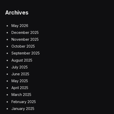
Archives
May 2026
December 2025
November 2025
October 2025
September 2025
August 2025
July 2025
June 2025
May 2025
April 2025
March 2025
February 2025
January 2025