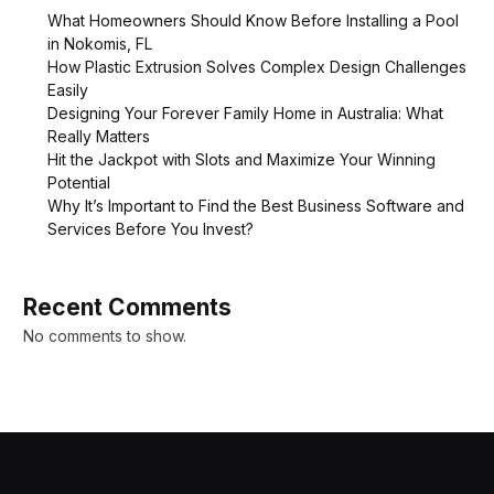
What Homeowners Should Know Before Installing a Pool
in Nokomis, FL
How Plastic Extrusion Solves Complex Design Challenges
Easily
Designing Your Forever Family Home in Australia: What
Really Matters
Hit the Jackpot with Slots and Maximize Your Winning
Potential
Why It’s Important to Find the Best Business Software and
Services Before You Invest?
Recent Comments
No comments to show.