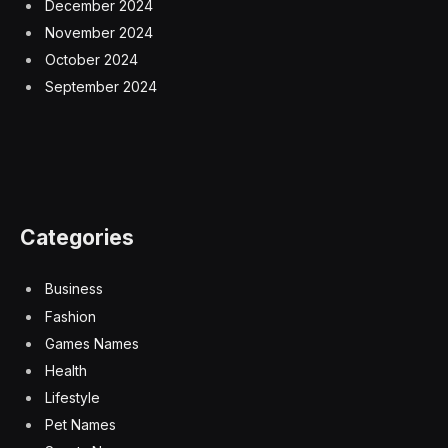
December 2024
November 2024
October 2024
September 2024
Categories
Business
Fashion
Games Names
Health
Lifestyle
Pet Names