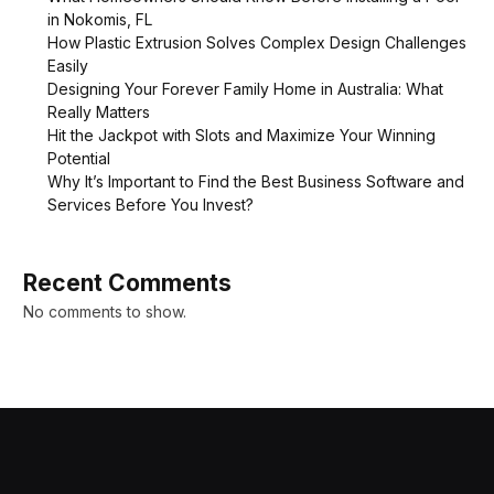
in Nokomis, FL
How Plastic Extrusion Solves Complex Design Challenges
Easily
Designing Your Forever Family Home in Australia: What
Really Matters
Hit the Jackpot with Slots and Maximize Your Winning
Potential
Why It’s Important to Find the Best Business Software and
Services Before You Invest?
Recent Comments
No comments to show.