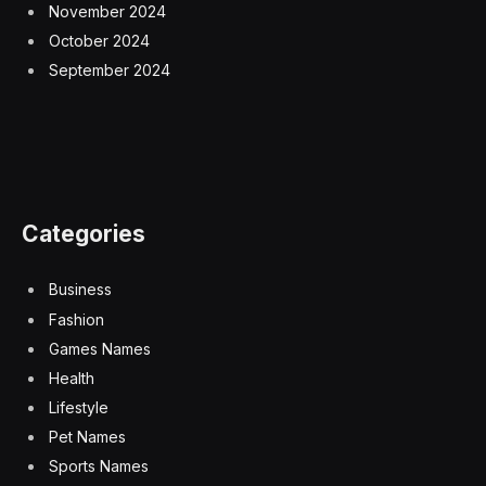
November 2024
October 2024
September 2024
Categories
Business
Fashion
Games Names
Health
Lifestyle
Pet Names
Sports Names