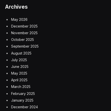
Archives
May 2026
December 2025
November 2025
October 2025
September 2025
August 2025
July 2025
June 2025
May 2025
April 2025
March 2025
February 2025
January 2025
December 2024