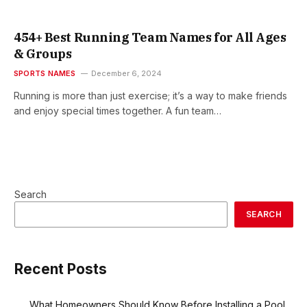
454+ Best Running Team Names for All Ages
& Groups
SPORTS NAMES
December 6, 2024
Running is more than just exercise; it’s a way to make friends
and enjoy special times together. A fun team…
Search
SEARCH
Recent Posts
What Homeowners Should Know Before Installing a Pool