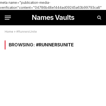
meta name="publication-media-
verification"content="04786b48e1444ad09245a63b99793ca8"
Names Vaults
Home
»
#RunnersUnite
BROWSING:
#RUNNERSUNITE