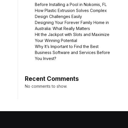
Before Installing a Pool in Nokomis, FL
How Plastic Extrusion Solves Complex
Design Challenges Easily
Designing Your Forever Family Home in
Australia: What Really Matters
Hit the Jackpot with Slots and Maximize
Your Winning Potential
Why It’s Important to Find the Best
Business Software and Services Before
You Invest?
Recent Comments
No comments to show.