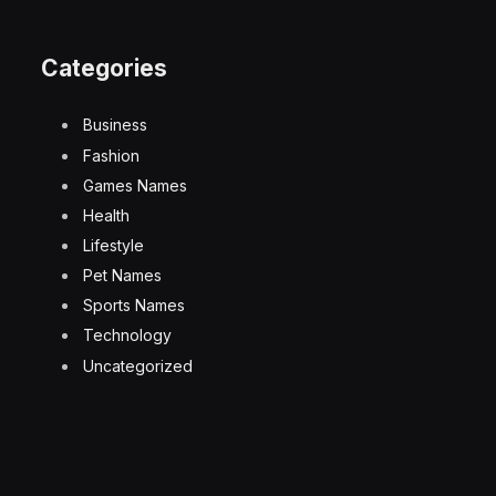
Categories
Business
Fashion
Games Names
Health
Lifestyle
Pet Names
Sports Names
Technology
Uncategorized