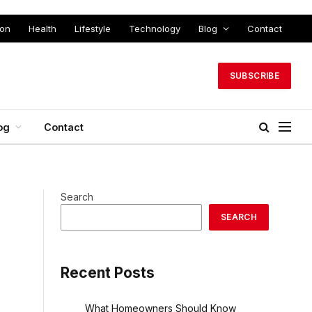
ion
Health
Lifestyle
Technology
Blog
Contact
SUBSCRIBE
og
Contact
Search
SEARCH
Recent Posts
What Homeowners Should Know