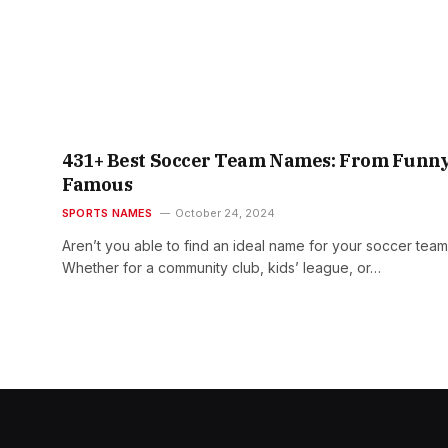
431+ Best Soccer Team Names: From Funny
Famous
SPORTS NAMES
October 24, 2024
Aren’t you able to find an ideal name for your soccer tea
Whether for a community club, kids’ league, or…