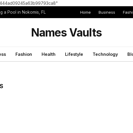
8e1444ad09245a63b99793ca8"
Home
Business
Fash
g a Pool in Nokomis, FL
Names Vaults
ess
Fashion
Health
Lifestyle
Technology
Bl
S