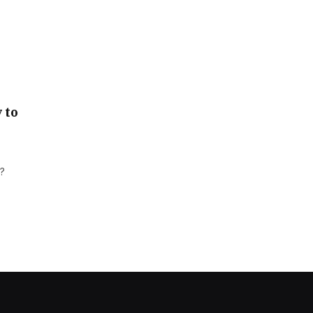
 to
m?