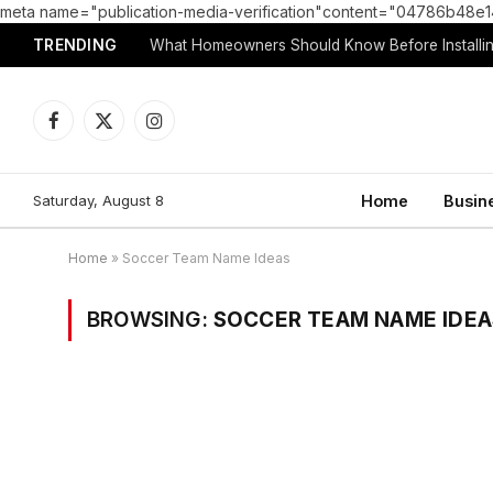
meta name="publication-media-verification"content="04786b4
TRENDING
What Homeowners Should Know Before Installin
Facebook
X
Instagram
(Twitter)
Saturday, August 8
Home
Busin
Home
»
Soccer Team Name Ideas
BROWSING:
SOCCER TEAM NAME IDEA