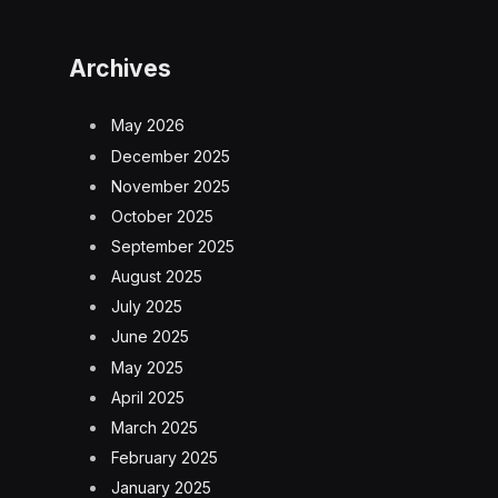
Archives
May 2026
December 2025
November 2025
October 2025
September 2025
August 2025
July 2025
June 2025
May 2025
April 2025
March 2025
February 2025
January 2025