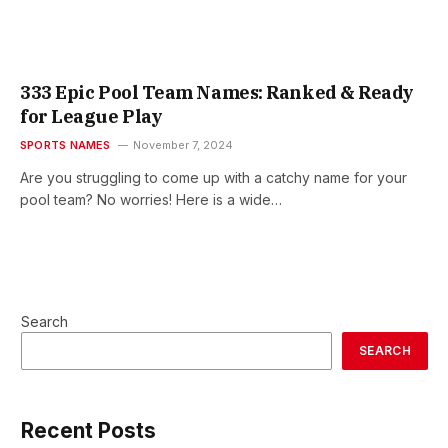
333 Epic Pool Team Names: Ranked & Ready
for League Play
SPORTS NAMES
November 7, 2024
Are you struggling to come up with a catchy name for your
pool team? No worries! Here is a wide…
Search
SEARCH
Recent Posts