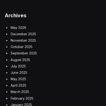
Archives
May 2026
December 2025
November 2025
October 2025
September 2025
August 2025
July 2025
June 2025
May 2025
April 2025
March 2025
February 2025
January 2025