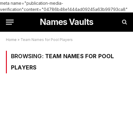
meta name="publication-media-
verification"content="04786b48e1444ad09245a63b99793ca8"
Names Vaults
Home
»
Team Names for Pool Players
BROWSING:
TEAM NAMES FOR POOL
PLAYERS