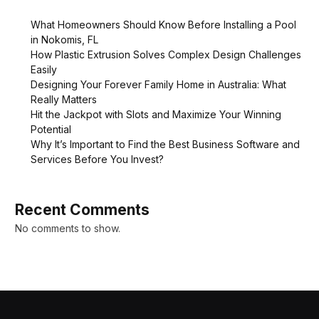
What Homeowners Should Know Before Installing a Pool
in Nokomis, FL
How Plastic Extrusion Solves Complex Design Challenges
Easily
Designing Your Forever Family Home in Australia: What
Really Matters
Hit the Jackpot with Slots and Maximize Your Winning
Potential
Why It’s Important to Find the Best Business Software and
Services Before You Invest?
Recent Comments
No comments to show.