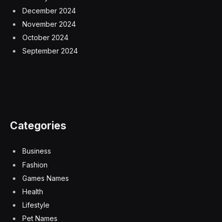
December 2024
November 2024
October 2024
September 2024
Categories
Business
Fashion
Games Names
Health
Lifestyle
Pet Names