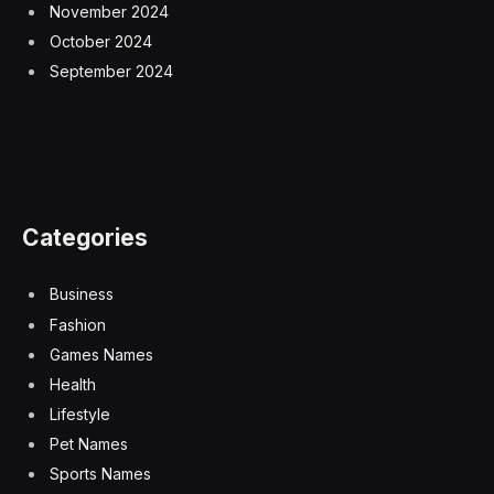
November 2024
October 2024
September 2024
Categories
Business
Fashion
Games Names
Health
Lifestyle
Pet Names
Sports Names