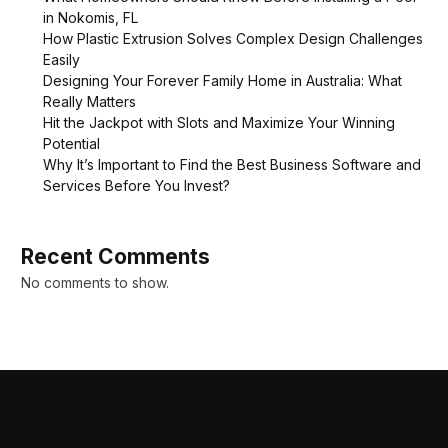
in Nokomis, FL
How Plastic Extrusion Solves Complex Design Challenges
Easily
Designing Your Forever Family Home in Australia: What
Really Matters
Hit the Jackpot with Slots and Maximize Your Winning
Potential
Why It’s Important to Find the Best Business Software and
Services Before You Invest?
Recent Comments
No comments to show.