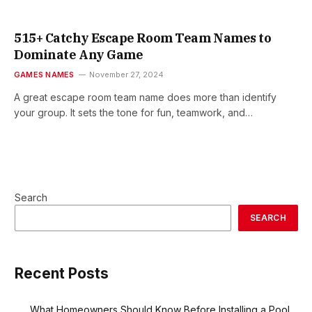
515+ Catchy Escape Room Team Names to
Dominate Any Game
GAMES NAMES
November 27, 2024
A great escape room team name does more than identify
your group. It sets the tone for fun, teamwork, and…
Search
SEARCH
Recent Posts
What Homeowners Should Know Before Installing a Pool