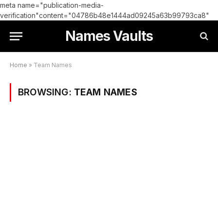
meta name="publication-media-
verification"content="04786b48e1444ad09245a63b99793ca8"
Names Vaults
Home
»
Team Names
BROWSING:
TEAM NAMES