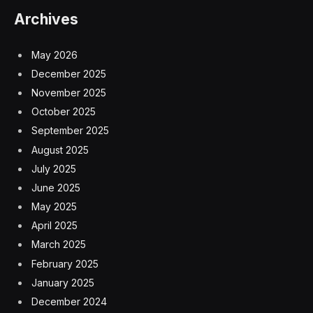
Archives
May 2026
December 2025
November 2025
October 2025
September 2025
August 2025
July 2025
June 2025
May 2025
April 2025
March 2025
February 2025
January 2025
December 2024