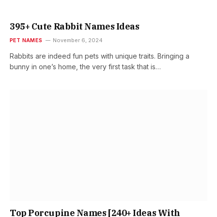
395+ Cute Rabbit Names Ideas
PET NAMES
November 6, 2024
Rabbits are indeed fun pets with unique traits. Bringing a
bunny in one’s home, the very first task that is…
Top Porcupine Names [240+ Ideas With