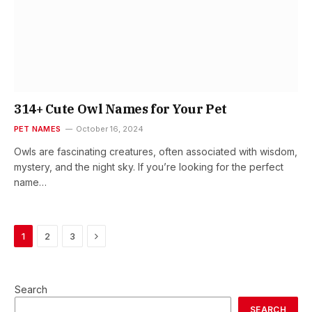
314+ Cute Owl Names for Your Pet
PET NAMES
October 16, 2024
Owls are fascinating creatures, often associated with wisdom,
mystery, and the night sky. If you’re looking for the perfect
name…
Next
1
2
3
Search
SEARCH