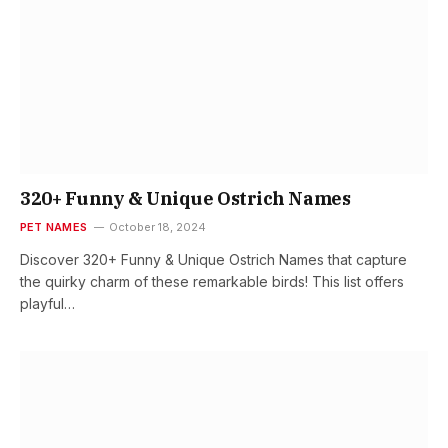
320+ Funny & Unique Ostrich Names
PET NAMES
October 18, 2024
Discover 320+ Funny & Unique Ostrich Names that capture
the quirky charm of these remarkable birds! This list offers
playful…