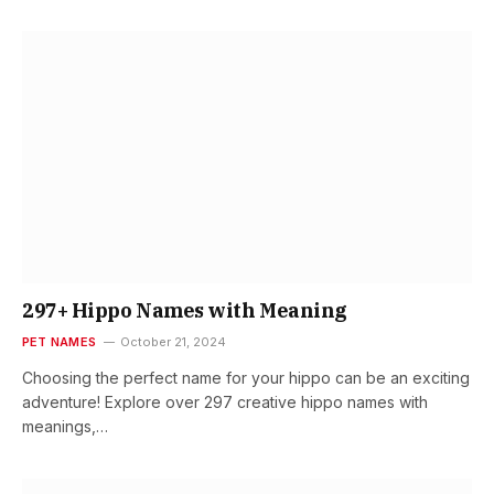
297+ Hippo Names with Meaning
PET NAMES
October 21, 2024
Choosing the perfect name for your hippo can be an exciting
adventure! Explore over 297 creative hippo names with
meanings,…