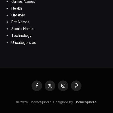
Games Names
Health
Lifestyle
Pet Names
Sports Names
Technology
Uncategorized
Facebook
X
Instagram
Pinterest
(Twitter)
© 2026 ThemeSphere. Designed by
ThemeSphere
.