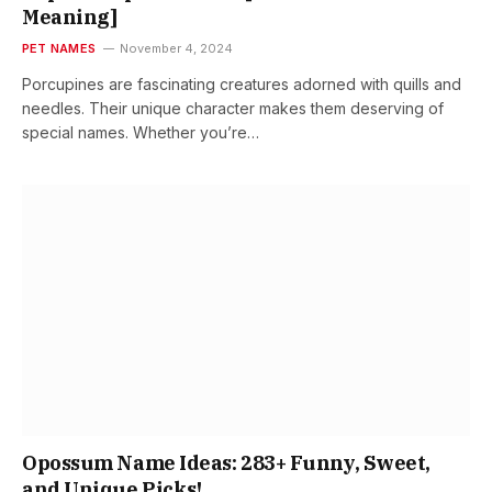
Meaning]
PET NAMES
November 4, 2024
Porcupines are fascinating creatures adorned with quills and
needles. Their unique character makes them deserving of
special names. Whether you’re…
Opossum Name Ideas: 283+ Funny, Sweet,
and Unique Picks!