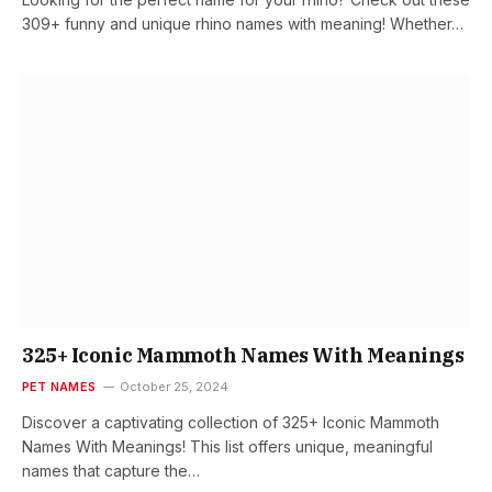
309+ funny and unique rhino names with meaning! Whether…
325+ Iconic Mammoth Names With Meanings
PET NAMES
October 25, 2024
Discover a captivating collection of 325+ Iconic Mammoth
Names With Meanings! This list offers unique, meaningful
names that capture the…