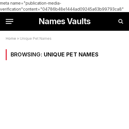
meta name="publication-media-
verification"content="04786b48e1444ad09245a63b99793ca8"
Names Vaults
Home
»
Unique Pet Names
BROWSING:
UNIQUE PET NAMES