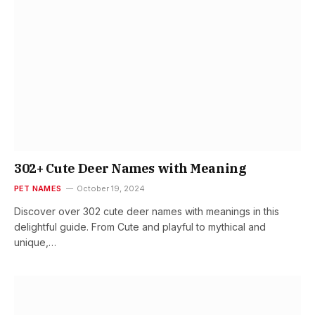
302+ Cute Deer Names with Meaning
PET NAMES
October 19, 2024
Discover over 302 cute deer names with meanings in this
delightful guide. From Cute and playful to mythical and
unique,…