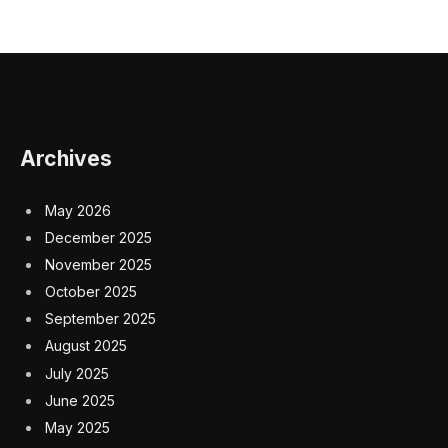
Archives
May 2026
December 2025
November 2025
October 2025
September 2025
August 2025
July 2025
June 2025
May 2025