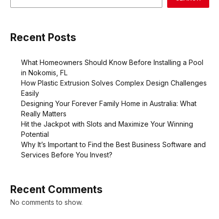
Recent Posts
What Homeowners Should Know Before Installing a Pool
in Nokomis, FL
How Plastic Extrusion Solves Complex Design Challenges
Easily
Designing Your Forever Family Home in Australia: What
Really Matters
Hit the Jackpot with Slots and Maximize Your Winning
Potential
Why It’s Important to Find the Best Business Software and
Services Before You Invest?
Recent Comments
No comments to show.