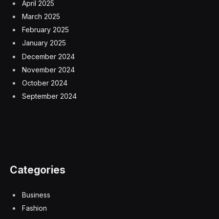
April 2025
March 2025
February 2025
January 2025
December 2024
November 2024
October 2024
September 2024
Categories
Business
Fashion