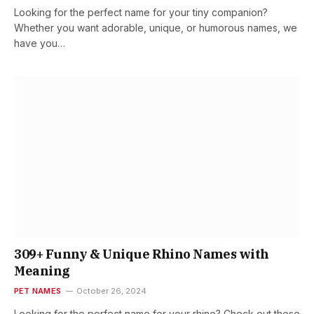
Looking for the perfect name for your tiny companion?
Whether you want adorable, unique, or humorous names, we
have you…
309+ Funny & Unique Rhino Names with
Meaning
PET NAMES
October 26, 2024
Looking for the perfect name for your rhino? Check out these