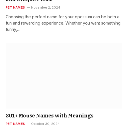
PET NAMES
November 2, 2024
Choosing the perfect name for your opossum can be both a
fun and rewarding experience. Whether you want something
funny,…
301+ Mouse Names with Meanings
PET NAMES
October 30, 2024