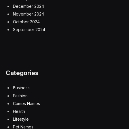
December 2024
November 2024
October 2024
September 2024
Categories
Business
Fashion
Games Names
Health
Lifestyle
Pet Names