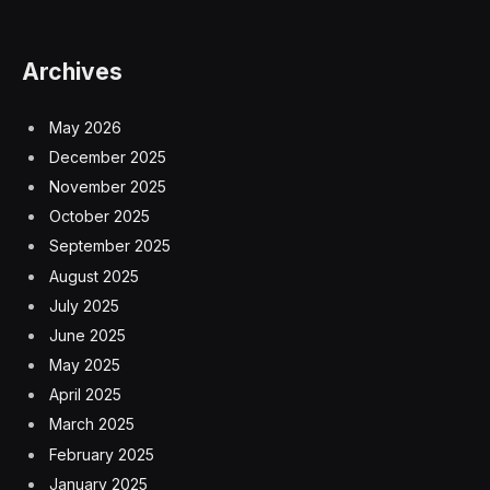
Archives
May 2026
December 2025
November 2025
October 2025
September 2025
August 2025
July 2025
June 2025
May 2025
April 2025
March 2025
February 2025
January 2025