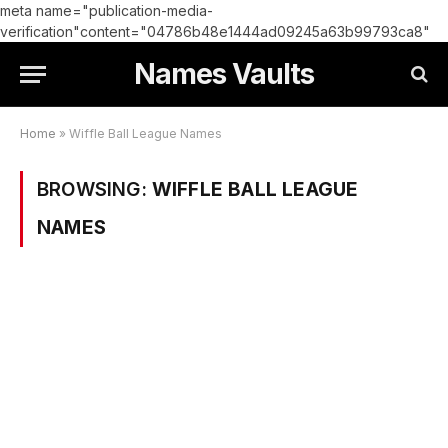
meta name="publication-media-
verification"content="04786b48e1444ad09245a63b99793ca8"
Names Vaults
Home
»
Wiffle Ball League Names
BROWSING:
WIFFLE BALL LEAGUE
NAMES