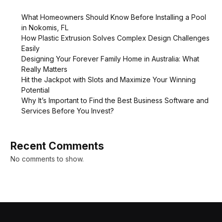
What Homeowners Should Know Before Installing a Pool
in Nokomis, FL
How Plastic Extrusion Solves Complex Design Challenges
Easily
Designing Your Forever Family Home in Australia: What
Really Matters
Hit the Jackpot with Slots and Maximize Your Winning
Potential
Why It’s Important to Find the Best Business Software and
Services Before You Invest?
Recent Comments
No comments to show.