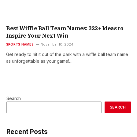
Best Wiffle Ball Team Names: 322+ Ideas to
Inspire Your Next Win
SPORTS NAMES
November 10, 2024
Get ready to hit it out of the park with a wiffle ball team name
as unforgettable as your game!…
Search
SEARCH
Recent Posts