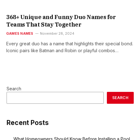
368+ Unique and Funny Duo Names for
Teams That Stay Together
GAMES NAMES
November 28, 2024
Every great duo has a name that highlights their special bond.
Iconic pairs like Batman and Robin or playful combos…
Search
SEARCH
Recent Posts
What Homeowners Should Know Before Installing a Pool