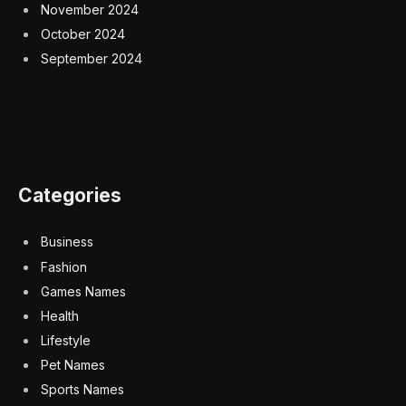
November 2024
October 2024
September 2024
Categories
Business
Fashion
Games Names
Health
Lifestyle
Pet Names
Sports Names