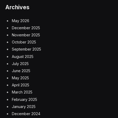
Archives
May 2026
December 2025
November 2025
October 2025
September 2025
August 2025
July 2025
June 2025
May 2025
April 2025
March 2025
February 2025
January 2025
December 2024