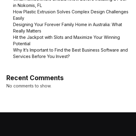
in Nokomis, FL
How Plastic Extrusion Solves Complex Design Challenges
Easily
Designing Your Forever Family Home in Australia: What
Really Matters
Hit the Jackpot with Slots and Maximize Your Winning
Potential
Why It’s Important to Find the Best Business Software and
Services Before You Invest?
Recent Comments
No comments to show.