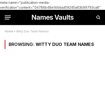
meta name="publication-media-
verification"content="04786b48e1444ad09245a63b99793ca8"
Names Vaults
Home
»
Witty Duo Team Names
BROWSING:
WITTY DUO TEAM NAMES