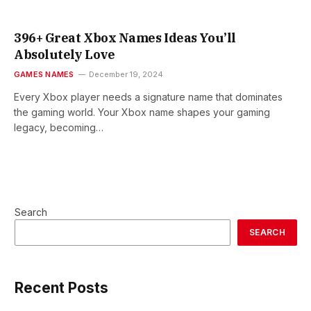
396+ Great Xbox Names Ideas You’ll
Absolutely Love
GAMES NAMES
December 19, 2024
Every Xbox player needs a signature name that dominates
the gaming world. Your Xbox name shapes your gaming
legacy, becoming…
Search
SEARCH
Recent Posts