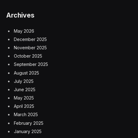
Archives
May 2026
December 2025
November 2025
October 2025
September 2025
August 2025
July 2025
June 2025
May 2025
April 2025
March 2025
February 2025
January 2025