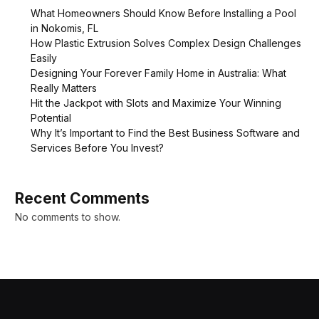
What Homeowners Should Know Before Installing a Pool
in Nokomis, FL
How Plastic Extrusion Solves Complex Design Challenges
Easily
Designing Your Forever Family Home in Australia: What
Really Matters
Hit the Jackpot with Slots and Maximize Your Winning
Potential
Why It’s Important to Find the Best Business Software and
Services Before You Invest?
Recent Comments
No comments to show.