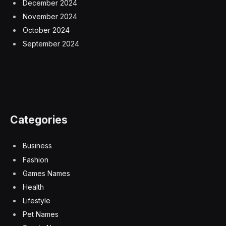
December 2024
November 2024
October 2024
September 2024
Categories
Business
Fashion
Games Names
Health
Lifestyle
Pet Names