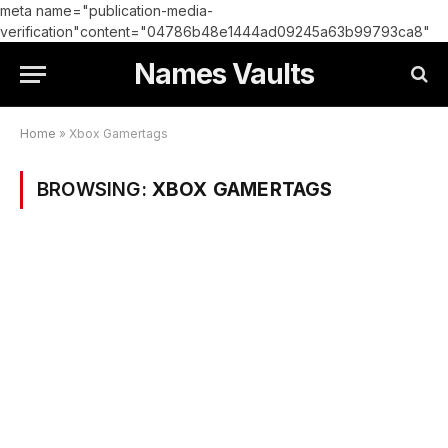
meta name="publication-media-
verification"content="04786b48e1444ad09245a63b99793ca8"
Names Vaults
Home
»
Xbox Gamertags
BROWSING:
XBOX GAMERTAGS