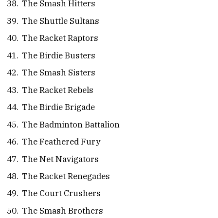
The Smash Hitters
The Shuttle Sultans
The Racket Raptors
The Birdie Busters
The Smash Sisters
The Racket Rebels
The Birdie Brigade
The Badminton Battalion
The Feathered Fury
The Net Navigators
The Racket Renegades
The Court Crushers
The Smash Brothers