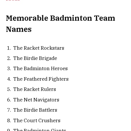
Memorable Badminton Team
Names
The Racket Rockstars
The Birdie Brigade
The Badminton Heroes
The Feathered Fighters
The Racket Rulers
The Net Navigators
The Birdie Battlers
The Court Crushers
The Badminton Giants