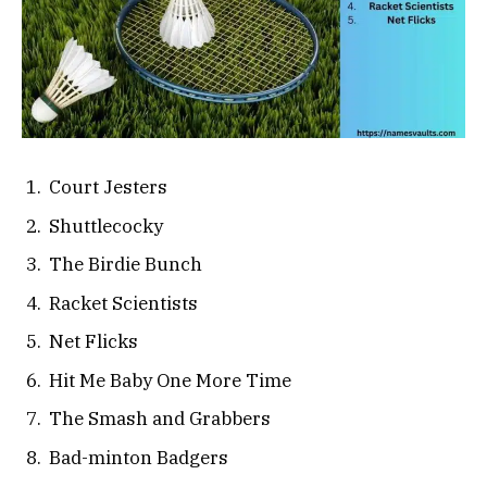
Court Jesters
Shuttlecocky
The Birdie Bunch
Racket Scientists
Net Flicks
Hit Me Baby One More Time
The Smash and Grabbers
Bad-minton Badgers