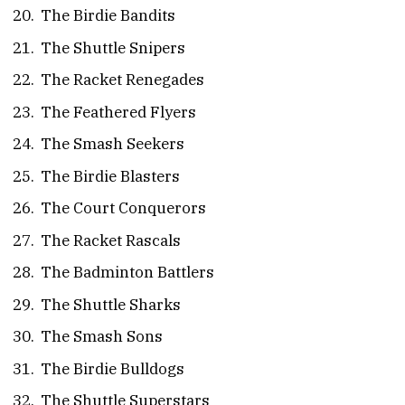
The Birdie Bandits
The Shuttle Snipers
The Racket Renegades
The Feathered Flyers
The Smash Seekers
The Birdie Blasters
The Court Conquerors
The Racket Rascals
The Badminton Battlers
The Shuttle Sharks
The Smash Sons
The Birdie Bulldogs
The Shuttle Superstars