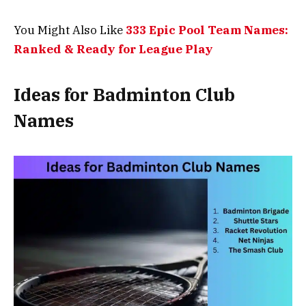
You Might Also Like
333 Epic Pool Team Names:
Ranked & Ready for League Play
Ideas for Badminton Club
Names