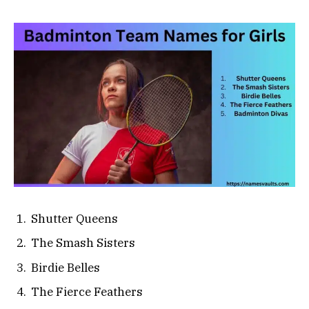
Shutter Queens
The Smash Sisters
Birdie Belles
The Fierce Feathers