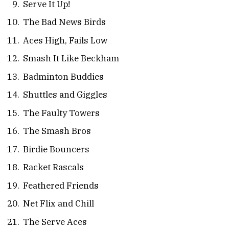
Serve It Up!
The Bad News Birds
Aces High, Fails Low
Smash It Like Beckham
Badminton Buddies
Shuttles and Giggles
The Faulty Towers
The Smash Bros
Birdie Bouncers
Racket Rascals
Feathered Friends
Net Flix and Chill
The Serve Aces