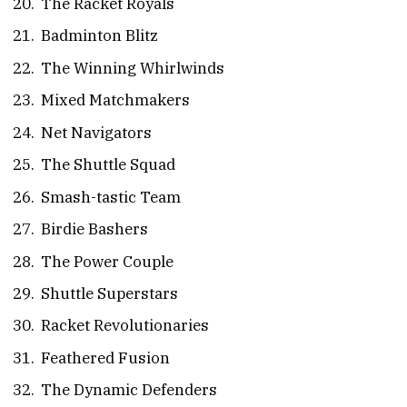
The Racket Royals
Badminton Blitz
The Winning Whirlwinds
Mixed Matchmakers
Net Navigators
The Shuttle Squad
Smash-tastic Team
Birdie Bashers
The Power Couple
Shuttle Superstars
Racket Revolutionaries
Feathered Fusion
The Dynamic Defenders