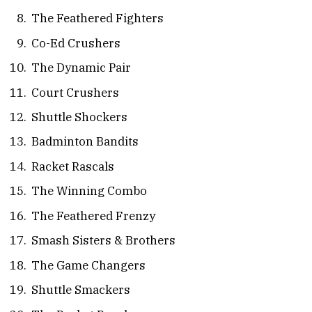
The Feathered Fighters
Co-Ed Crushers
The Dynamic Pair
Court Crushers
Shuttle Shockers
Badminton Bandits
Racket Rascals
The Winning Combo
The Feathered Frenzy
Smash Sisters & Brothers
The Game Changers
Shuttle Smackers