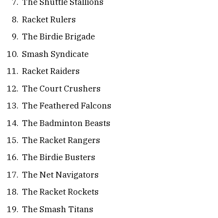
The Shuttle Stallions
Racket Rulers
The Birdie Brigade
Smash Syndicate
Racket Raiders
The Court Crushers
The Feathered Falcons
The Badminton Beasts
The Racket Rangers
The Birdie Busters
The Net Navigators
The Racket Rockets
The Smash Titans