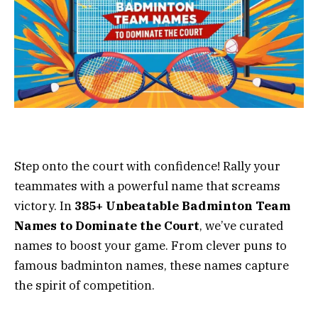
Step onto the court with confidence! Rally your
teammates with a powerful name that screams
victory. In
385+ Unbeatable Badminton Team
Names to Dominate the Court
, we’ve curated
names to boost your game. From clever puns to
famous badminton names, these names capture
the spirit of competition.