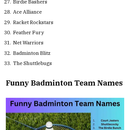
Birdie Bashers
Ace Alliance
Racket Rockstars
Feather Fury
Net Warriors
Badminton Blitz
The Shuttlebugs
Funny Badminton Team Names