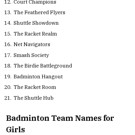
Court Champions
The Feathered Flyers
Shuttle Showdown
The Racket Realm
Net Navigators
Smash Society
The Birdie Battleground
Badminton Hangout
The Racket Room
The Shuttle Hub
Badminton Team Names for
Girls