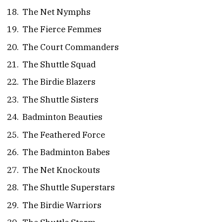
The Net Nymphs
The Fierce Femmes
The Court Commanders
The Shuttle Squad
The Birdie Blazers
The Shuttle Sisters
Badminton Beauties
The Feathered Force
The Badminton Babes
The Net Knockouts
The Shuttle Superstars
The Birdie Warriors