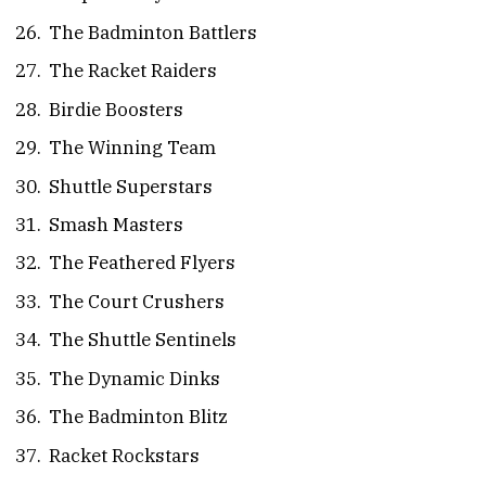
The Badminton Battlers
The Racket Raiders
Birdie Boosters
The Winning Team
Shuttle Superstars
Smash Masters
The Feathered Flyers
The Court Crushers
The Shuttle Sentinels
The Dynamic Dinks
The Badminton Blitz
Racket Rockstars