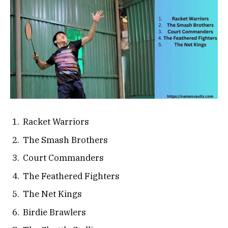
Racket Warriors
The Smash Brothers
Court Commanders
The Feathered Fighters
The Net Kings
Birdie Brawlers