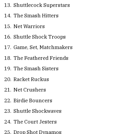
Shuttlecock Superstars
The Smash Hitters
Net Warriors
Shuttle Shock Troops
Game, Set, Matchmakers
The Feathered Friends
The Smash Sisters
Racket Ruckus
Net Crushers
Birdie Bouncers
Shuttle Shockwaves
The Court Jesters
Drop Shot Dynamos