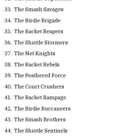
The Smash Savages
The Birdie Brigade
The Racket Reapers
The Shuttle Stormers
The Net Knights
The Racket Rebels
The Feathered Force
The Court Crushers
The Racket Rampage
The Birdie Buccaneers
The Smash Brothers
The Shuttle Sentinels