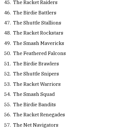
The Racket Raiders
The Birdie Battlers
The Shuttle Stallions
The Racket Rockstars
The Smash Mavericks
The Feathered Falcons
The Birdie Brawlers
The Shuttle Snipers
The Racket Warriors
The Smash Squad
The Birdie Bandits
The Racket Renegades
The Net Navigators