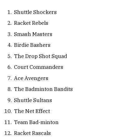
Shuttle Shockers
Racket Rebels
Smash Masters
Birdie Bashers
The Drop Shot Squad
Court Commanders
Ace Avengers
The Badminton Bandits
Shuttle Sultans
The Net Effect
Team Bad-minton
Racket Rascals