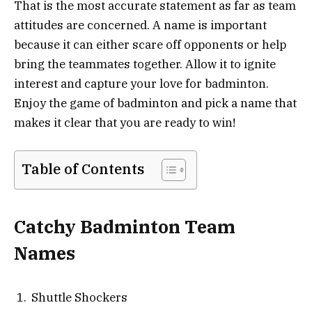
That is the most accurate statement as far as team
attitudes are concerned. A name is important
because it can either scare off opponents or help
bring the teammates together. Allow it to ignite
interest and capture your love for badminton.
Enjoy the game of badminton and pick a name that
makes it clear that you are ready to win!
Table of Contents
Catchy Badminton Team
Names
Shuttle Shockers