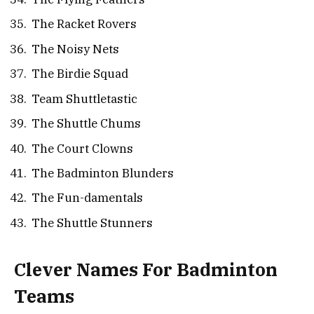
The Racket Rovers
The Noisy Nets
The Birdie Squad
Team Shuttletastic
The Shuttle Chums
The Court Clowns
The Badminton Blunders
The Fun-damentals
The Shuttle Stunners
Clever Names For Badminton
Teams