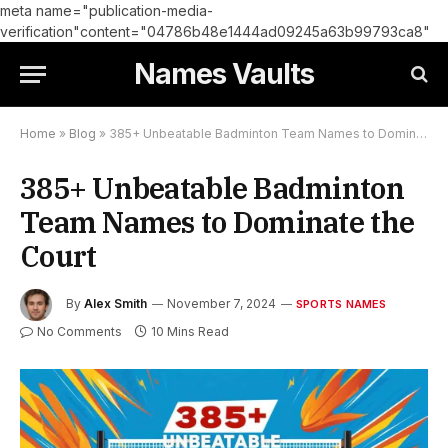
meta name="publication-media-
verification"content="04786b48e1444ad09245a63b99793ca8"
Names Vaults
Home
»
Blog
»
385+ Unbeatable Badminton Team Names to Dominate the Court
385+ Unbeatable Badminton
Team Names to Dominate the
Court
By
Alex Smith
November 7, 2024
SPORTS NAMES
No Comments
10 Mins Read