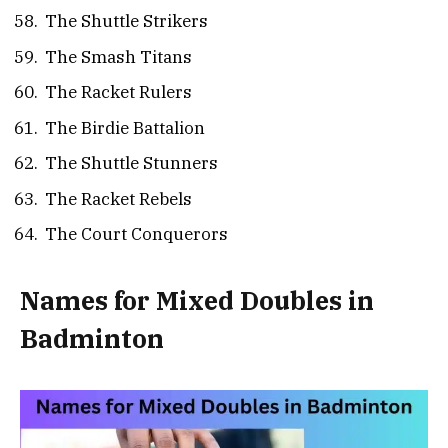
The Shuttle Strikers
The Smash Titans
The Racket Rulers
The Birdie Battalion
The Shuttle Stunners
The Racket Rebels
The Court Conquerors
Names for Mixed Doubles in
Badminton