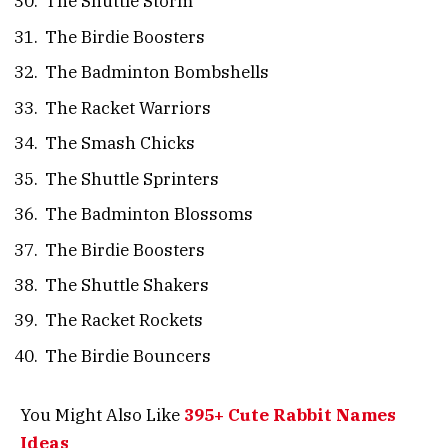
The Shuttle Storm
The Birdie Boosters
The Badminton Bombshells
The Racket Warriors
The Smash Chicks
The Shuttle Sprinters
The Badminton Blossoms
The Birdie Boosters
The Shuttle Shakers
The Racket Rockets
The Birdie Bouncers
You Might Also Like
395+ Cute Rabbit Names
Ideas