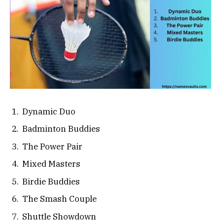
Dynamic Duo
Badminton Buddies
The Power Pair
Mixed Masters
Birdie Buddies
The Smash Couple
Shuttle Showdown