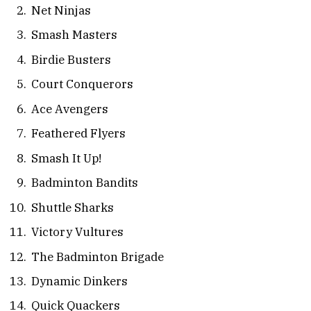
Net Ninjas
Smash Masters
Birdie Busters
Court Conquerors
Ace Avengers
Feathered Flyers
Smash It Up!
Badminton Bandits
Shuttle Sharks
Victory Vultures
The Badminton Brigade
Dynamic Dinkers
Quick Quackers