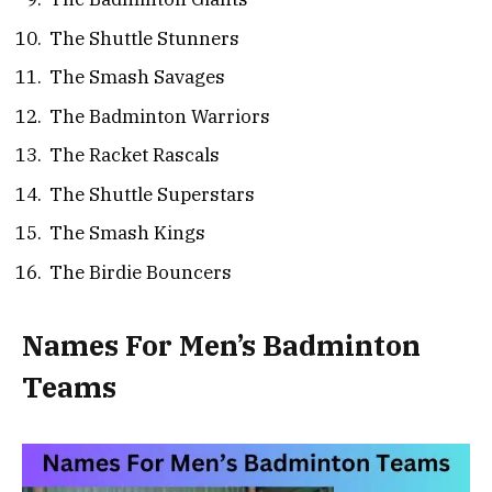
The Shuttle Stunners
The Smash Savages
The Badminton Warriors
The Racket Rascals
The Shuttle Superstars
The Smash Kings
The Birdie Bouncers
Names For Men’s Badminton
Teams