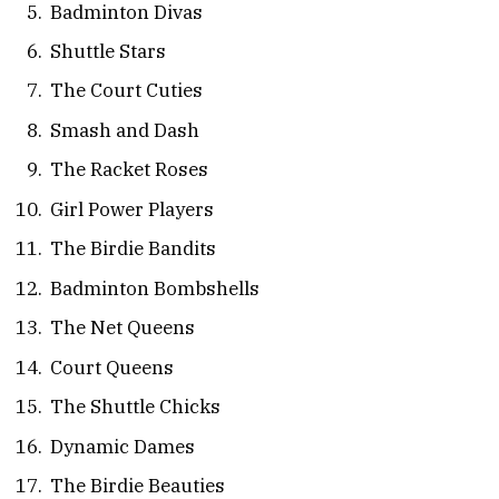
Badminton Divas
Shuttle Stars
The Court Cuties
Smash and Dash
The Racket Roses
Girl Power Players
The Birdie Bandits
Badminton Bombshells
The Net Queens
Court Queens
The Shuttle Chicks
Dynamic Dames
The Birdie Beauties