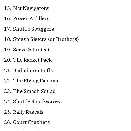
Net Navigators
Power Paddlers
Shuttle Swaggers
Smash Sisters (or Brothers)
Serve & Protect
The Racket Pack
Badminton Buffs
The Flying Falcons
The Smash Squad
Shuttle Shockwaves
Rally Rascals
Court Crushers