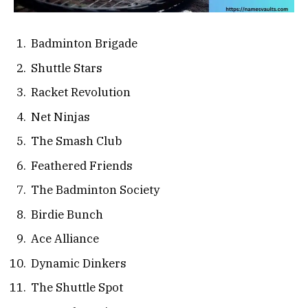
Badminton Brigade
Shuttle Stars
Racket Revolution
Net Ninjas
The Smash Club
Feathered Friends
The Badminton Society
Birdie Bunch
Ace Alliance
Dynamic Dinkers
The Shuttle Spot