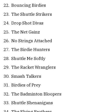
Bouncing Birdies
The Shuttle Strikers
Drop Shot Divas
The Net Gainz
No Strings Attached
The Birdie Hunters
Shuttle Me Softly
The Racket Wranglers
Smash Talkers
Birdies of Prey
The Badminton Bloopers
Shuttle Shenanigans
The Flying Feathers