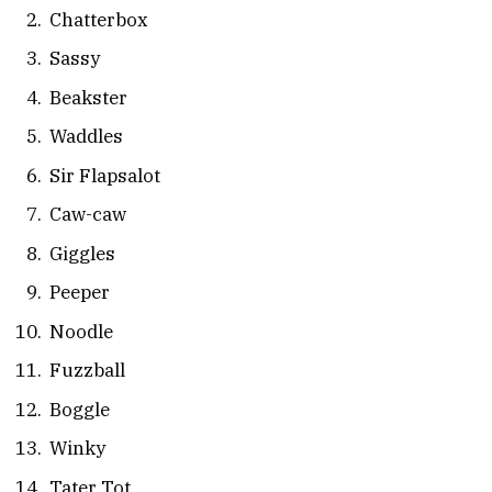
Chatterbox
Sassy
Beakster
Waddles
Sir Flapsalot
Caw-caw
Giggles
Peeper
Noodle
Fuzzball
Boggle
Winky
Tater Tot