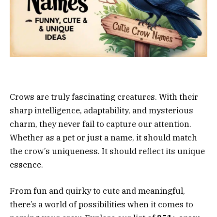
Crows are truly fascinating creatures. With their
sharp intelligence, adaptability, and mysterious
charm, they never fail to capture our attention.
Whether as a pet or just a name, it should match
the crow’s uniqueness. It should reflect its unique
essence.
From fun and quirky to cute and meaningful,
there’s a world of possibilities when it comes to