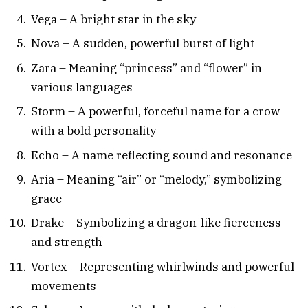
Vega – A bright star in the sky
Nova – A sudden, powerful burst of light
Zara – Meaning “princess” and “flower” in
various languages
Storm – A powerful, forceful name for a crow
with a bold personality
Echo – A name reflecting sound and resonance
Aria – Meaning “air” or “melody,” symbolizing
grace
Drake – Symbolizing a dragon-like fierceness
and strength
Vortex – Representing whirlwinds and powerful
movements