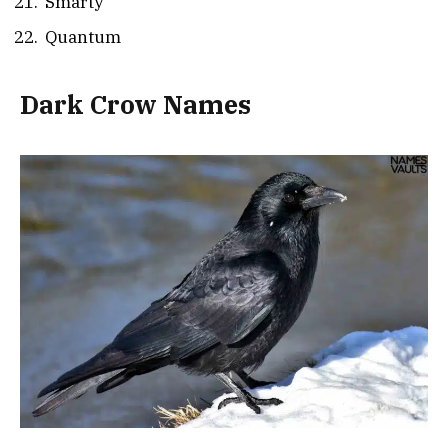
Smarty
Quantum
Dark Crow Names