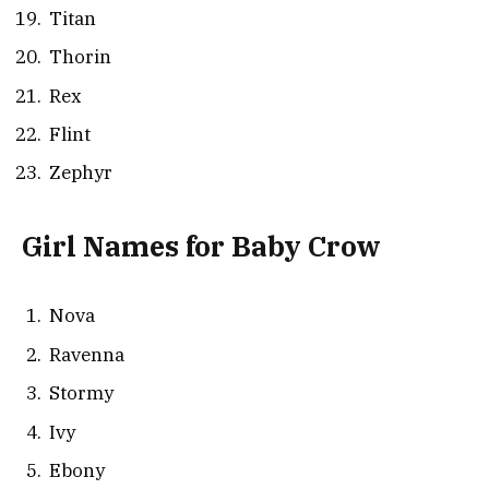
Titan
Thorin
Rex
Flint
Zephyr
Girl Names for Baby Crow
Nova
Ravenna
Stormy
Ivy
Ebony