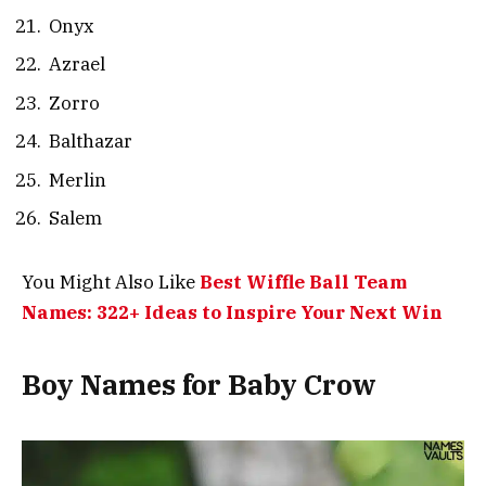
Onyx
Azrael
Zorro
Balthazar
Merlin
Salem
You Might Also Like
Best Wiffle Ball Team
Names: 322+ Ideas to Inspire Your Next Win
Boy Names for Baby Crow