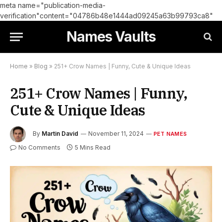
meta name="publication-media-
verification"content="04786b48e1444ad09245a63b99793ca8"
Names Vaults
Home
»
Blog
»
251+ Crow Names | Funny, Cute & Unique Ideas
251+ Crow Names | Funny,
Cute & Unique Ideas
By
Martin David
November 11, 2024
PET NAMES
No Comments
5 Mins Read