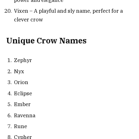
Vixen – A playful and sly name, perfect for a
clever crow
Unique Crow Names
Zephyr
Nyx
Orion
Eclipse
Ember
Ravenna
Rune
Cypher