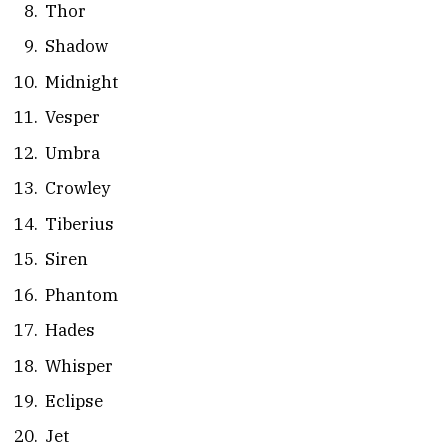
Thor
Shadow
Midnight
Vesper
Umbra
Crowley
Tiberius
Siren
Phantom
Hades
Whisper
Eclipse
Jet