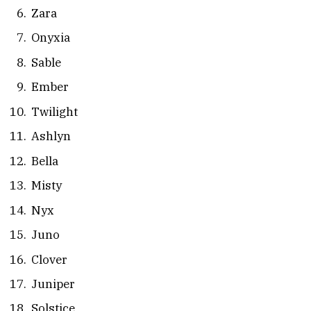
Zara
Onyxia
Sable
Ember
Twilight
Ashlyn
Bella
Misty
Nyx
Juno
Clover
Juniper
Solstice