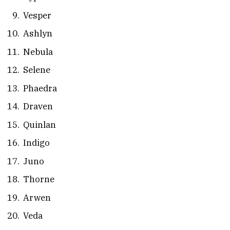
Vesper
Ashlyn
Nebula
Selene
Phaedra
Draven
Quinlan
Indigo
Juno
Thorne
Arwen
Veda