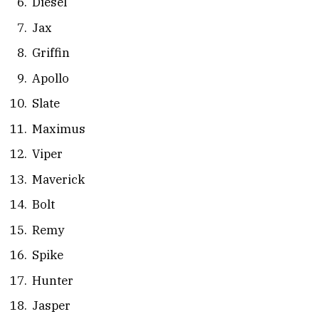
Diesel
Jax
Griffin
Apollo
Slate
Maximus
Viper
Maverick
Bolt
Remy
Spike
Hunter
Jasper