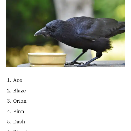
Ace
Blaze
Orion
Finn
Dash