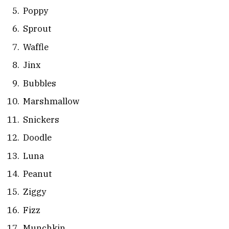
Poppy
Sprout
Waffle
Jinx
Bubbles
Marshmallow
Snickers
Doodle
Luna
Peanut
Ziggy
Fizz
Munchkin