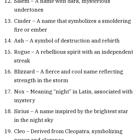
Salem – A name with dark, mysterious
undertones
Cinder – A name that symbolizes a smoldering
fire or ember
Ash – A symbol of destruction and rebirth
Rogue – A rebellious spirit with an independent
streak
Blizzard – A fierce and cool name reflecting
strength in the storm
Nox – Meaning “night” in Latin, associated with
mystery
Sirius – A name inspired by the brightest star
in the night sky
Cleo – Derived from Cleopatra, symbolizing
power and elegance