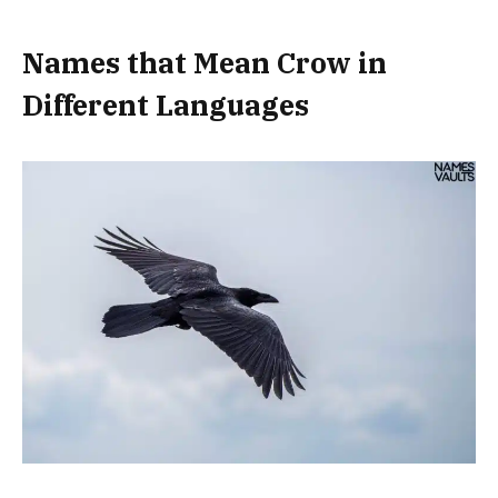
Names that Mean Crow in
Different Languages