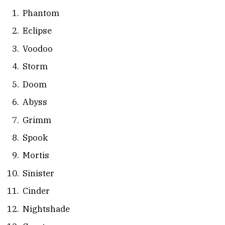
Phantom
Eclipse
Voodoo
Storm
Doom
Abyss
Grimm
Spook
Mortis
Sinister
Cinder
Nightshade