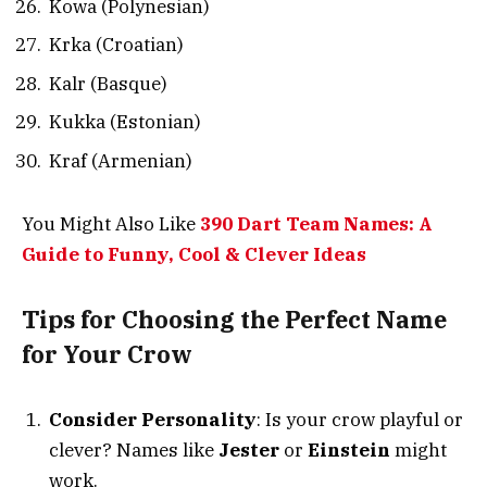
Kowa (Polynesian)
Krka (Croatian)
Kalr (Basque)
Kukka (Estonian)
Kraf (Armenian)
You Might Also Like
390 Dart Team Names: A
Guide to Funny, Cool & Clever Ideas
Tips for Choosing the Perfect Name
for Your Crow
Consider Personality
: Is your crow playful or
clever? Names like
Jester
or
Einstein
might
work.