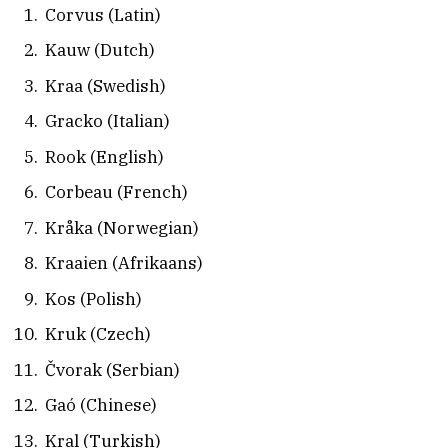
Corvus (Latin)
Kauw (Dutch)
Kraa (Swedish)
Gracko (Italian)
Rook (English)
Corbeau (French)
Kråka (Norwegian)
Kraaien (Afrikaans)
Kos (Polish)
Kruk (Czech)
Čvorak (Serbian)
Gaó (Chinese)
Kral (Turkish)