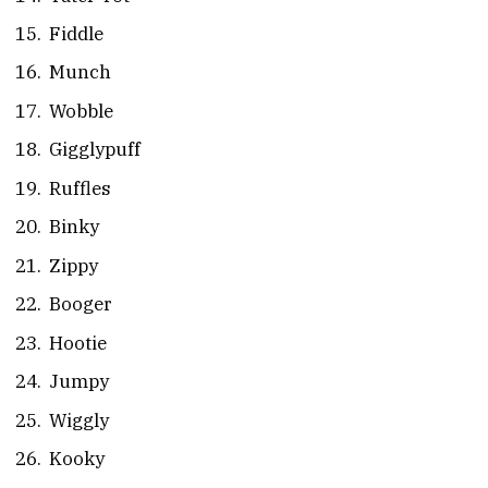
Fiddle
Munch
Wobble
Gigglypuff
Ruffles
Binky
Zippy
Booger
Hootie
Jumpy
Wiggly
Kooky