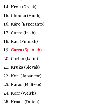
Krou (Greek)
Chouka (Hindi)
Káro (Esperanto)
Curra (Irish)
Kau (Finnish)
Garra (Spanish)
Corbin (Latin)
Kruka (Slovak)
Kori (Japanese)
Karas (Maltese)
Korr (Welsh)
Kraaia (Dutch)