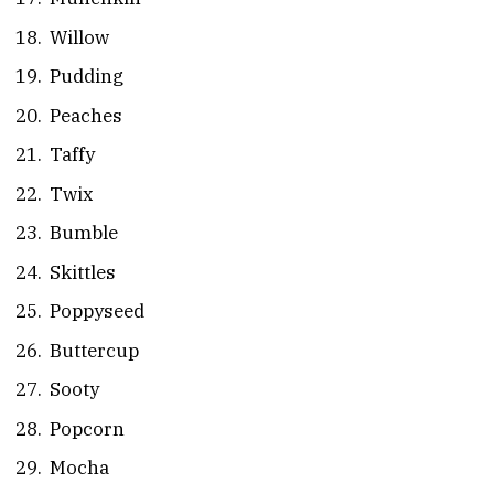
Willow
Pudding
Peaches
Taffy
Twix
Bumble
Skittles
Poppyseed
Buttercup
Sooty
Popcorn
Mocha