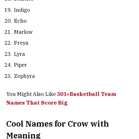
Indigo
Echo
Marlow
Freya
Lyra
Piper
Zephyra
You Might Also Like
501+Basketball Team
Names That Score Big
Cool Names for Crow with
Meaning