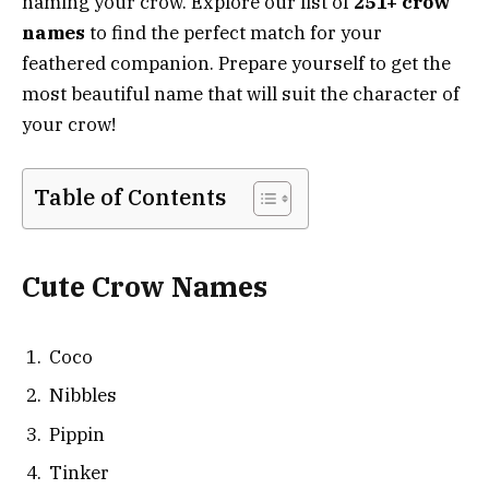
naming your crow. Explore our list of
251+ crow
names
to find the perfect match for your
feathered companion. Prepare yourself to get the
most beautiful name that will suit the character of
your crow!
Table of Contents
Cute Crow Names
Coco
Nibbles
Pippin
Tinker