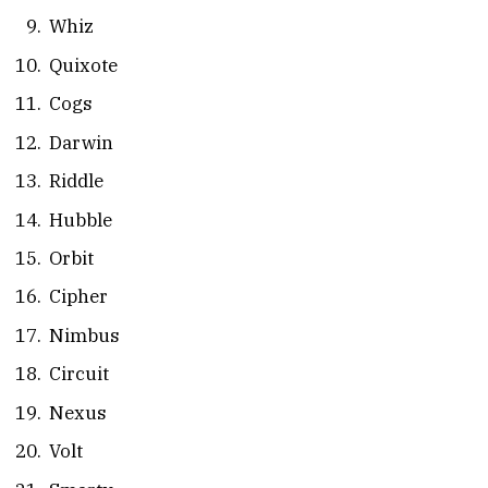
Whiz
Quixote
Cogs
Darwin
Riddle
Hubble
Orbit
Cipher
Nimbus
Circuit
Nexus
Volt