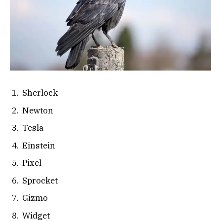
Sherlock
Newton
Tesla
Einstein
Pixel
Sprocket
Gizmo
Widget