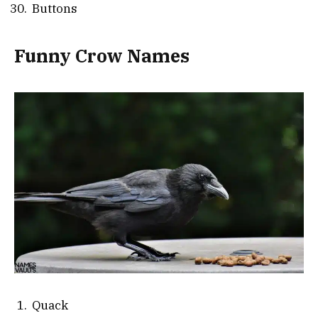
Buttons
Funny Crow Names
Quack