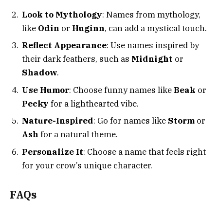
Look to Mythology
: Names from mythology,
like
Odin
or
Huginn
, can add a mystical touch.
Reflect Appearance
: Use names inspired by
their dark feathers, such as
Midnight
or
Shadow
.
Use Humor
: Choose funny names like
Beak
or
Pecky
for a lighthearted vibe.
Nature-Inspired
: Go for names like
Storm
or
Ash
for a natural theme.
Personalize It
: Choose a name that feels right
for your crow’s unique character.
FAQs