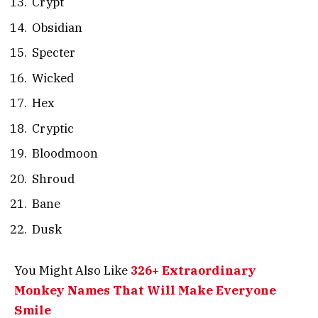
Crypt
Obsidian
Specter
Wicked
Hex
Cryptic
Bloodmoon
Shroud
Bane
Dusk
You Might Also Like
326+ Extraordinary
Monkey Names That Will Make Everyone
Smile