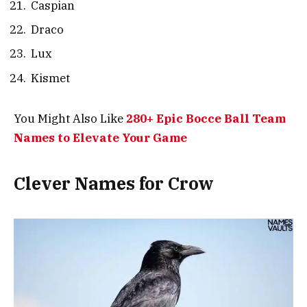
Caspian
Draco
Lux
Kismet
You Might Also Like
280+ Epic Bocce Ball Team
Names to Elevate Your Game
Clever Names for Crow