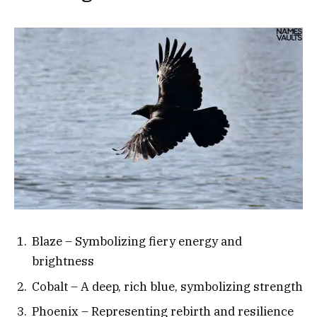
Blaze – Symbolizing fiery energy and
brightness
Cobalt – A deep, rich blue, symbolizing strength
Phoenix – Representing rebirth and resilience