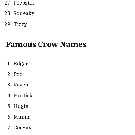
Peepster
Squeaky
Tizzy
Famous Crow Names
Edgar
Poe
Raven
Morticia
Hugin
Munin
Corvus