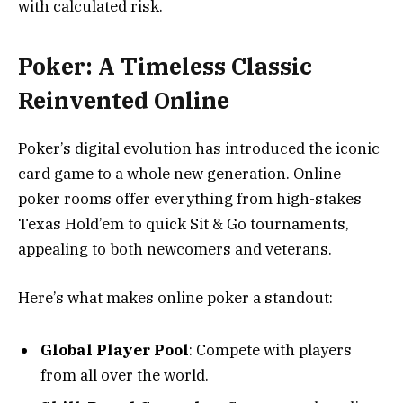
with calculated risk.
Poker: A Timeless Classic
Reinvented Online
Poker’s digital evolution has introduced the iconic
card game to a whole new generation. Online
poker rooms offer everything from high-stakes
Texas Hold’em to quick Sit & Go tournaments,
appealing to both newcomers and veterans.
Here’s what makes online poker a standout:
Global Player Pool
: Compete with players
from all over the world.