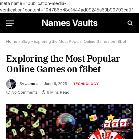
meta name="publication-media-
verification"content="04786b48e1444ad09245a63b99793ca8"
Names Vaults
Home
»
Blog
»
Exploring the Most Popular Online Games on f8bet
Exploring the Most Popular
Online Games on f8bet
By
James
June 6, 2025
TECHNOLOGY
No Comments
6 Mins Read