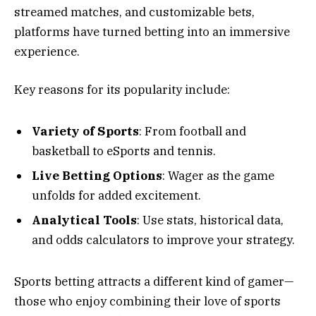
streamed matches, and customizable bets,
platforms have turned betting into an immersive
experience.
Key reasons for its popularity include:
Variety of Sports
: From football and
basketball to eSports and tennis.
Live Betting Options
: Wager as the game
unfolds for added excitement.
Analytical Tools
: Use stats, historical data,
and odds calculators to improve your strategy.
Sports betting attracts a different kind of gamer—
those who enjoy combining their love of sports