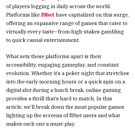
of players logging in daily across the world.
Platforms like
f8bet
have capitalized on this surge,
offering an expansive range of games that cater to
virtually every taste—from high-stakes gambling
to quick casual entertainment.
What sets these platforms apart is their
accessibility, engaging gameplay, and constant
evolution. Whether it’s a poker night that stretches
into the early morning hours or a quick spin on a
digital slot during a lunch break, online gaming
provides a thrill that’s hard to match. In this
article, we’ll break down the most popular games
lighting up the screens of f8bet users and what
makes each one a must-play.