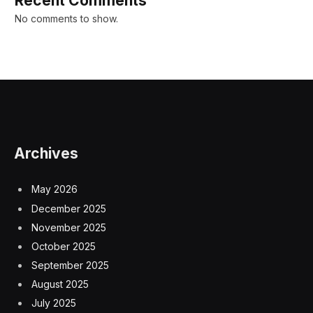
Recent Comments
No comments to show.
Archives
May 2026
December 2025
November 2025
October 2025
September 2025
August 2025
July 2025