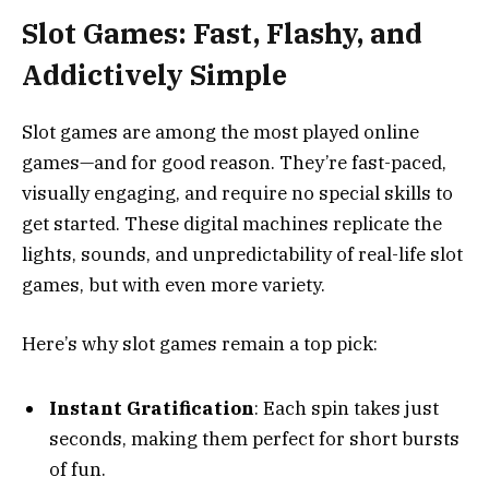
Slot Games: Fast, Flashy, and
Addictively Simple
Slot games are among the most played online
games—and for good reason. They’re fast-paced,
visually engaging, and require no special skills to
get started. These digital machines replicate the
lights, sounds, and unpredictability of real-life slot
games, but with even more variety.
Here’s why slot games remain a top pick:
Instant Gratification
: Each spin takes just
seconds, making them perfect for short bursts
of fun.