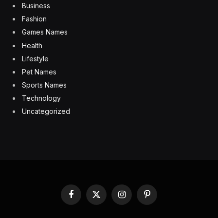
Business
Fashion
Games Names
Health
Lifestyle
Pet Names
Sports Names
Technology
Uncategorized
Facebook
X
Instagram
Pinterest
(Twitter)