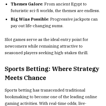
Themes Galore
: From ancient Egypt to
futuristic sci-fi worlds, the themes are endless.
Big Wins Possible
: Progressive jackpots can
pay out life-changing sums.
Slot games serve as the ideal entry point for
newcomers while remaining attractive to
seasoned players seeking high-stakes thrill.
Sports Betting: Where Strategy
Meets Chance
Sports betting has transcended traditional
bookmaking to become one of the leading online
gaming activities. With real-time odds, live-