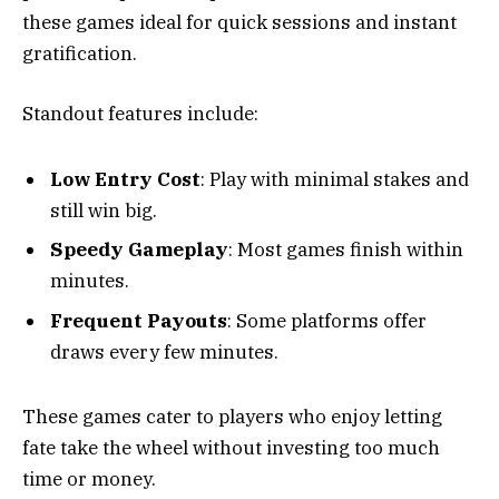
these games ideal for quick sessions and instant
gratification.
Standout features include:
Low Entry Cost
: Play with minimal stakes and
still win big.
Speedy Gameplay
: Most games finish within
minutes.
Frequent Payouts
: Some platforms offer
draws every few minutes.
These games cater to players who enjoy letting
fate take the wheel without investing too much
time or money.