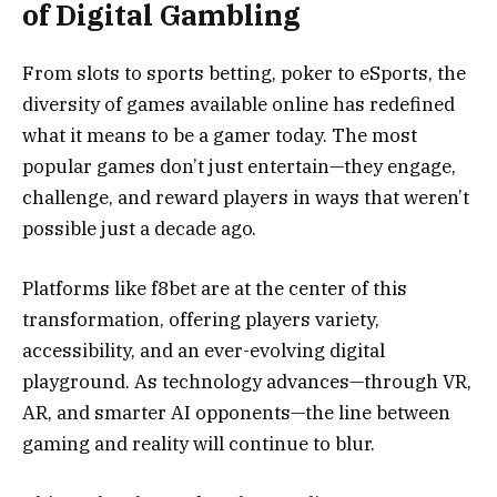
of Digital Gambling
From slots to sports betting, poker to eSports, the
diversity of games available online has redefined
what it means to be a gamer today. The most
popular games don’t just entertain—they engage,
challenge, and reward players in ways that weren’t
possible just a decade ago.
Platforms like f8bet are at the center of this
transformation, offering players variety,
accessibility, and an ever-evolving digital
playground. As technology advances—through VR,
AR, and smarter AI opponents—the line between
gaming and reality will continue to blur.