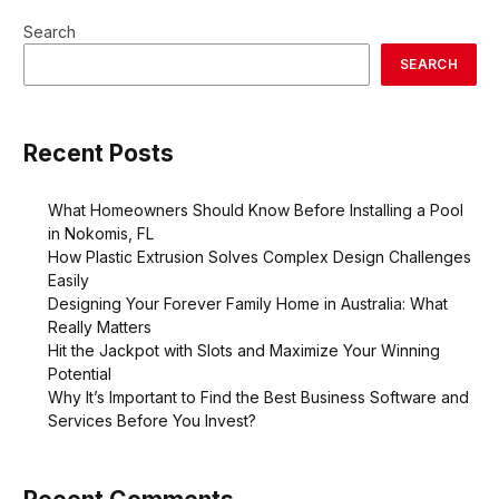
Search
SEARCH
Recent Posts
What Homeowners Should Know Before Installing a Pool
in Nokomis, FL
How Plastic Extrusion Solves Complex Design Challenges
Easily
Designing Your Forever Family Home in Australia: What
Really Matters
Hit the Jackpot with Slots and Maximize Your Winning
Potential
Why It’s Important to Find the Best Business Software and
Services Before You Invest?