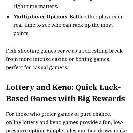
right time matters.
Multiplayer Options
: Battle other players in
real-time to see who can rack up the most
points.
Fish shooting games serve as a refreshing break
from more intense casino or betting games,
perfect for casual gamers.
Lottery and Keno: Quick Luck-
Based Games with Big Rewards
For those who prefer games of pure chance,
online lottery and keno games provide a fun, low-
pressure option. Simple rules and fast draws make