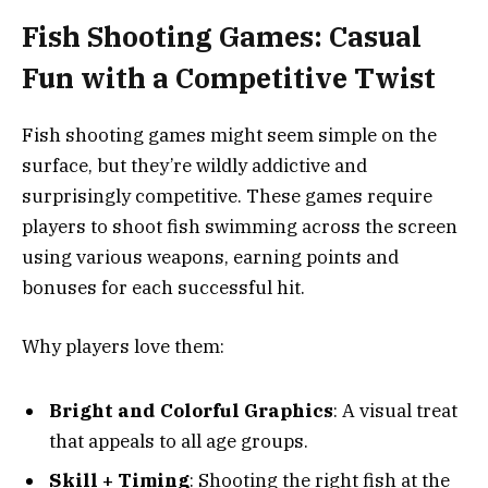
Fish Shooting Games: Casual
Fun with a Competitive Twist
Fish shooting games might seem simple on the
surface, but they’re wildly addictive and
surprisingly competitive. These games require
players to shoot fish swimming across the screen
using various weapons, earning points and
bonuses for each successful hit.
Why players love them:
Bright and Colorful Graphics
: A visual treat
that appeals to all age groups.
Skill + Timing
: Shooting the right fish at the