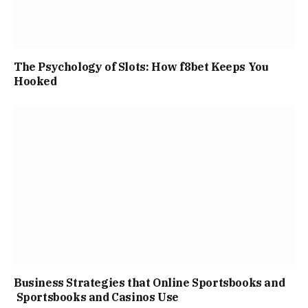
The Psychology of Slots: How f8bet Keeps You
Hooked
Business Strategies that Online Sportsbooks and
Sportsbooks and Casinos Use