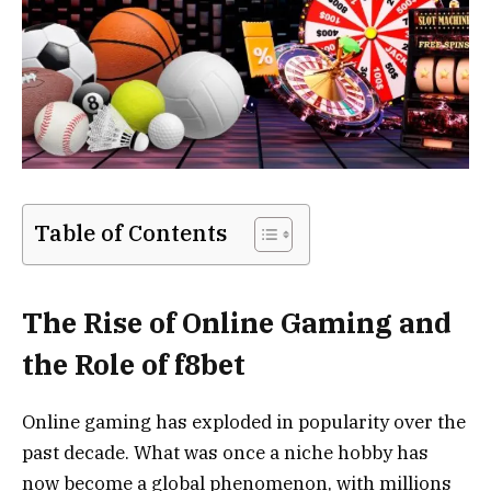
Table of Contents
The Rise of Online Gaming and
the Role of f8bet
Online gaming has exploded in popularity over the
past decade. What was once a niche hobby has
now become a global phenomenon, with millions