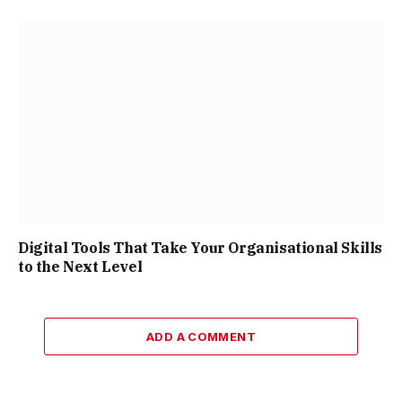
Digital Tools That Take Your Organisational Skills
to the Next Level
ADD A COMMENT