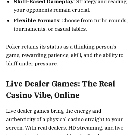
Skill-Based Gameplay
: Strategy and reading
your opponents remain crucial.
Flexible Formats
: Choose from turbo rounds,
tournaments, or casual tables.
Poker retains its status as a thinking person’s
game, rewarding patience, skill, and the ability to
bluff under pressure.
Live Dealer Games: The Real
Casino Vibe, Online
Live dealer games bring the energy and
authenticity of a physical casino straight to your
screen. With real dealers, HD streaming, and live