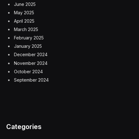
June 2025
May 2025
April 2025
March 2025
February 2025
January 2025
December 2024
November 2024
October 2024
September 2024
Categories