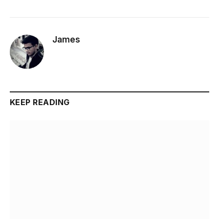
James
KEEP READING