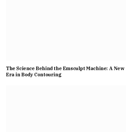
The Science Behind the Emsculpt Machine: A New
Era in Body Contouring