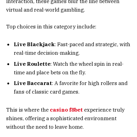
interaction, these games blur the line between
virtual and real-world gambling.
Top choices in this category include:
Live Blackjack
: Fast-paced and strategic, with
real-time decision-making.
Live Roulette
: Watch the wheel spin in real-
time and place bets on the fly.
Live Baccarat
: A favorite for high rollers and
fans of classic card games.
This is where the
casino f8bet
experience truly
shines, offering a sophisticated environment
without the need to leave home.