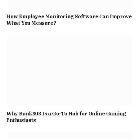
How Employee Monitoring Software Can Improve
What You Measure?
Why Bank303 Is a Go-To Hub for Online Gaming
Enthusiasts