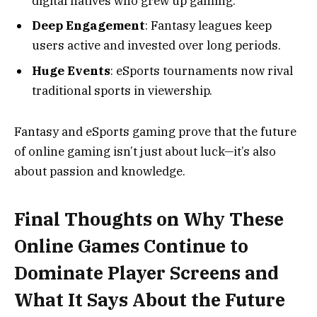
digital natives who grew up gaming.
Deep Engagement
: Fantasy leagues keep
users active and invested over long periods.
Huge Events
: eSports tournaments now rival
traditional sports in viewership.
Fantasy and eSports gaming prove that the future
of online gaming isn’t just about luck—it’s also
about passion and knowledge.
Final Thoughts on Why These
Online Games Continue to
Dominate Player Screens and
What It Says About the Future