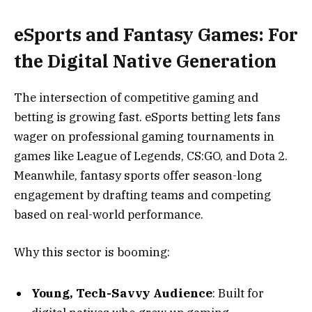
eSports and Fantasy Games: For
the Digital Native Generation
The intersection of competitive gaming and
betting is growing fast. eSports betting lets fans
wager on professional gaming tournaments in
games like League of Legends, CS:GO, and Dota 2.
Meanwhile, fantasy sports offer season-long
engagement by drafting teams and competing
based on real-world performance.
Why this sector is booming:
Young, Tech-Savvy Audience
: Built for