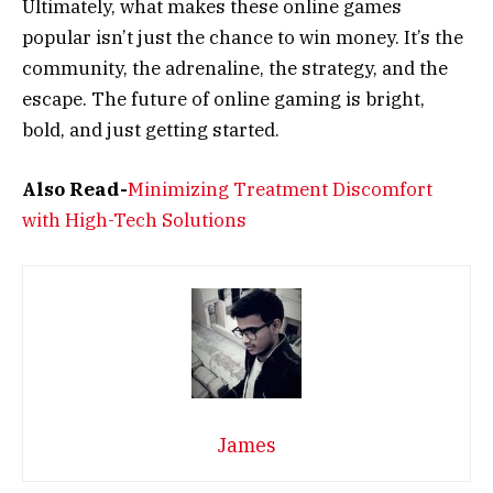
Ultimately, what makes these online games
popular isn’t just the chance to win money. It’s the
community, the adrenaline, the strategy, and the
escape. The future of online gaming is bright,
bold, and just getting started.
Also Read-
Minimizing Treatment Discomfort
with High-Tech Solutions
James