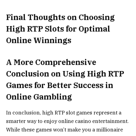
Final Thoughts on Choosing
High RTP Slots for Optimal
Online Winnings
A More Comprehensive
Conclusion on Using High RTP
Games for Better Success in
Online Gambling
In conclusion, high RTP slot games represent a
smarter way to enjoy online casino entertainment.
While these games won’t make you a millionaire