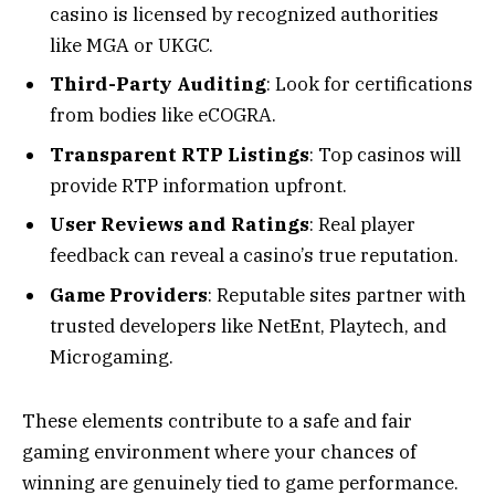
casino is licensed by recognized authorities
like MGA or UKGC.
Third-Party Auditing
: Look for certifications
from bodies like eCOGRA.
Transparent RTP Listings
: Top casinos will
provide RTP information upfront.
User Reviews and Ratings
: Real player
feedback can reveal a casino’s true reputation.
Game Providers
: Reputable sites partner with
trusted developers like NetEnt, Playtech, and
Microgaming.
These elements contribute to a safe and fair
gaming environment where your chances of
winning are genuinely tied to game performance.