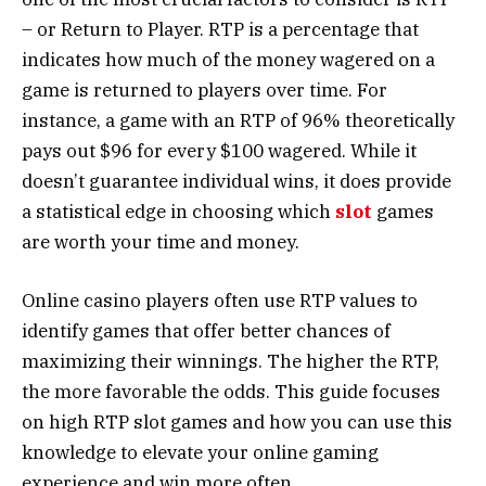
– or Return to Player. RTP is a percentage that
indicates how much of the money wagered on a
game is returned to players over time. For
instance, a game with an RTP of 96% theoretically
pays out $96 for every $100 wagered. While it
doesn’t guarantee individual wins, it does provide
a statistical edge in choosing which
slot
games
are worth your time and money.
Online casino players often use RTP values to
identify games that offer better chances of
maximizing their winnings. The higher the RTP,
the more favorable the odds. This guide focuses
on high RTP slot games and how you can use this
knowledge to elevate your online gaming
experience and win more often.