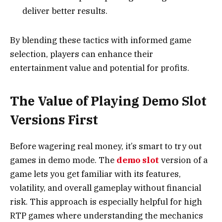
deliver better results.
By blending these tactics with informed game
selection, players can enhance their
entertainment value and potential for profits.
The Value of Playing Demo Slot
Versions First
Before wagering real money, it’s smart to try out
games in demo mode. The
demo slot
version of a
game lets you get familiar with its features,
volatility, and overall gameplay without financial
risk. This approach is especially helpful for high
RTP games where understanding the mechanics