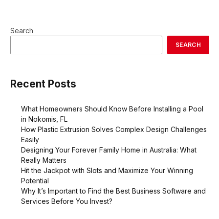
Search
SEARCH
Recent Posts
What Homeowners Should Know Before Installing a Pool
in Nokomis, FL
How Plastic Extrusion Solves Complex Design Challenges
Easily
Designing Your Forever Family Home in Australia: What
Really Matters
Hit the Jackpot with Slots and Maximize Your Winning
Potential
Why It’s Important to Find the Best Business Software and
Services Before You Invest?