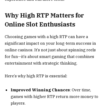
Why High RTP Matters for
Online Slot Enthusiasts
Choosing games with a high RTP can have a
significant impact on your long-term success in
online casinos. It’s not just about spinning reels
for fun—it’s about smart gaming that combines
entertainment with strategic thinking.
Here’s why high RTP is essential:
Improved Winning Chances
: Over time,
games with higher RTP return more money to
players.