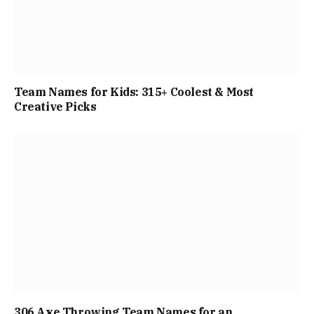
Team Names for Kids: 315+ Coolest & Most
Creative Picks
306 Axe Throwing Team Names for an