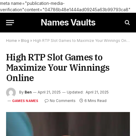
meta name="publication-media-
verification"content="04786b48e1444ad09245a63b99793ca8"
Names Vaults
Home
»
Blog
»
High RTP Slot Games to Maximize Your Winnings Online
High RTP Slot Games to
Maximize Your Winnings
Online
By
Ben
April 21, 2025
Updated:
April 21, 2025
No Comments
6 Mins Read
GAMES NAMES