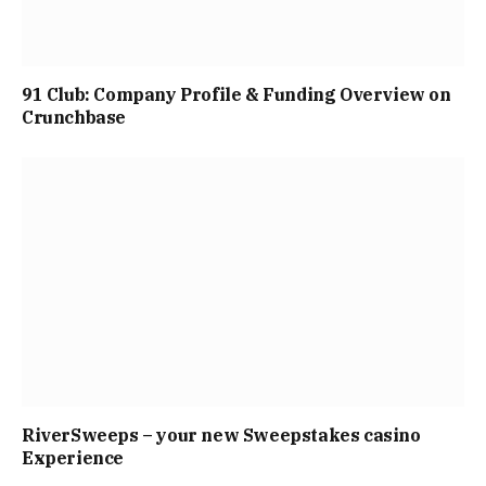
91 Club: Company Profile & Funding Overview on
Crunchbase
RiverSweeps – your new Sweepstakes casino
Experience