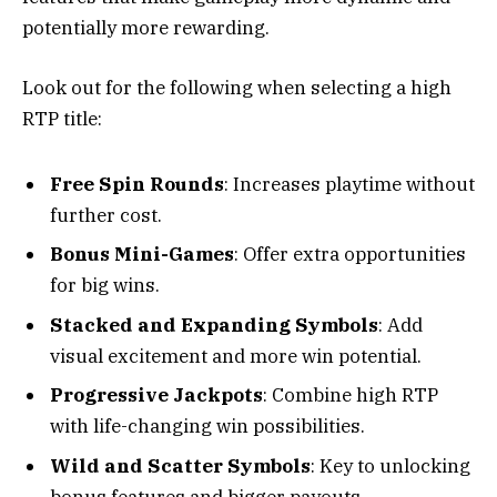
potentially more rewarding.
Look out for the following when selecting a high
RTP title:
Free Spin Rounds
: Increases playtime without
further cost.
Bonus Mini-Games
: Offer extra opportunities
for big wins.
Stacked and Expanding Symbols
: Add
visual excitement and more win potential.
Progressive Jackpots
: Combine high RTP
with life-changing win possibilities.
Wild and Scatter Symbols
: Key to unlocking
bonus features and bigger payouts.