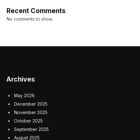
Recent Comments
No comments to show.
Archives
May 2026
December 2025
November 2025
October 2025
September 2025
August 2025