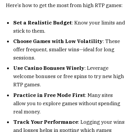
Here’s how to get the most from high RTP games:
Set a Realistic Budget
: Know your limits and
stick to them.
Choose Games with Low Volatility
: These
offer frequent, smaller wins—ideal for long
sessions.
Use Casino Bonuses Wisely
: Leverage
welcome bonuses or free spins to try new high
RTP games.
Practice in Free Mode First
: Many sites
allow you to explore games without spending
real money.
Track Your Performance
: Logging your wins
and losses helps in spotting which games