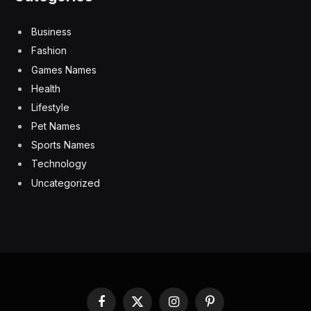
Business
Fashion
Games Names
Health
Lifestyle
Pet Names
Sports Names
Technology
Uncategorized
Facebook
X
Instagram
Pinterest