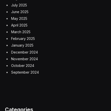
July 2025
June 2025
May 2025
April 2025
March 2025
February 2025
January 2025
December 2024
November 2024
October 2024
September 2024
Categories