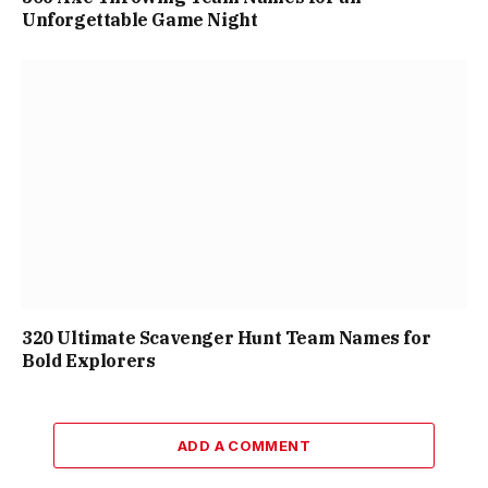
Unforgettable Game Night
320 Ultimate Scavenger Hunt Team Names for
Bold Explorers
ADD A COMMENT