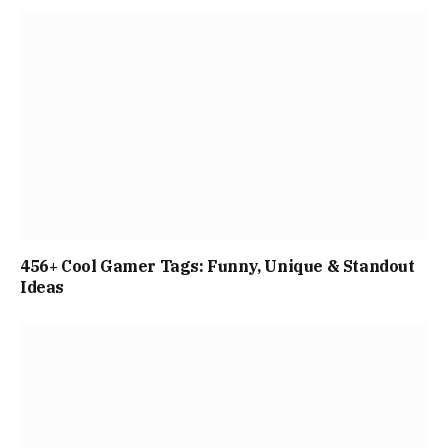
456+ Cool Gamer Tags: Funny, Unique & Standout
Ideas