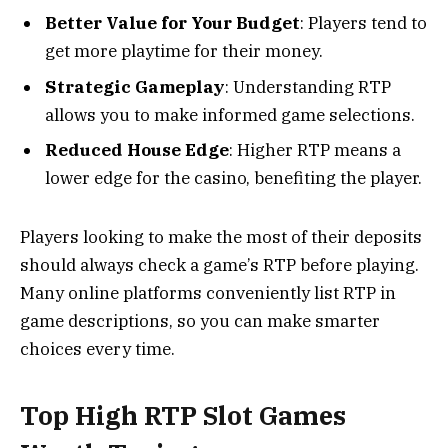
Better Value for Your Budget
: Players tend to
get more playtime for their money.
Strategic Gameplay
: Understanding RTP
allows you to make informed game selections.
Reduced House Edge
: Higher RTP means a
lower edge for the casino, benefiting the player.
Players looking to make the most of their deposits
should always check a game’s RTP before playing.
Many online platforms conveniently list RTP in
game descriptions, so you can make smarter
choices every time.
Top High RTP Slot Games