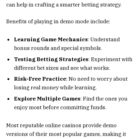
can help in crafting a smarter betting strategy.
Benefits of playing in demo mode include:
Learning Game Mechanics
: Understand
bonus rounds and special symbols.
Testing Betting Strategies
: Experiment with
different bet sizes and see what works.
Risk-Free Practice
: No need to worry about
losing real money while learning.
Explore Multiple Games
: Find the ones you
enjoy most before committing funds.
Most reputable online casinos provide demo
versions of their most popular games, making it