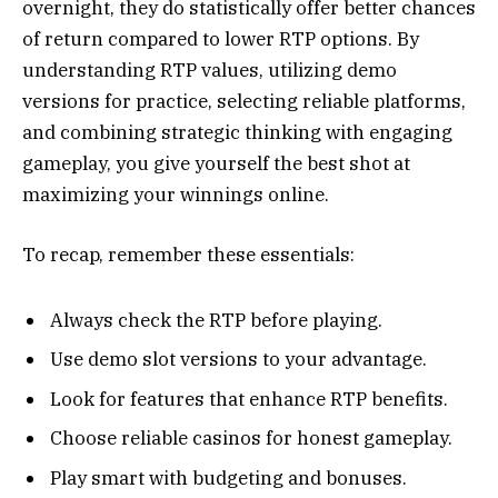
overnight, they do statistically offer better chances
of return compared to lower RTP options. By
understanding RTP values, utilizing demo
versions for practice, selecting reliable platforms,
and combining strategic thinking with engaging
gameplay, you give yourself the best shot at
maximizing your winnings online.
To recap, remember these essentials:
Always check the RTP before playing.
Use demo slot versions to your advantage.
Look for features that enhance RTP benefits.
Choose reliable casinos for honest gameplay.
Play smart with budgeting and bonuses.