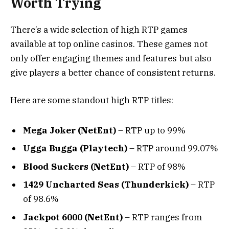
Worth Trying
There’s a wide selection of high RTP games
available at top online casinos. These games not
only offer engaging themes and features but also
give players a better chance of consistent returns.
Here are some standout high RTP titles:
Mega Joker (NetEnt)
– RTP up to 99%
Ugga Bugga (Playtech)
– RTP around 99.07%
Blood Suckers (NetEnt)
– RTP of 98%
1429 Uncharted Seas (Thunderkick)
– RTP
of 98.6%
Jackpot 6000 (NetEnt)
– RTP ranges from