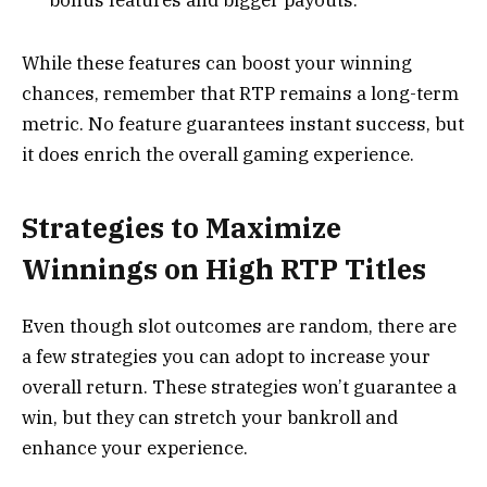
While these features can boost your winning
chances, remember that RTP remains a long-term
metric. No feature guarantees instant success, but
it does enrich the overall gaming experience.
Strategies to Maximize
Winnings on High RTP Titles
Even though slot outcomes are random, there are
a few strategies you can adopt to increase your
overall return. These strategies won’t guarantee a
win, but they can stretch your bankroll and
enhance your experience.