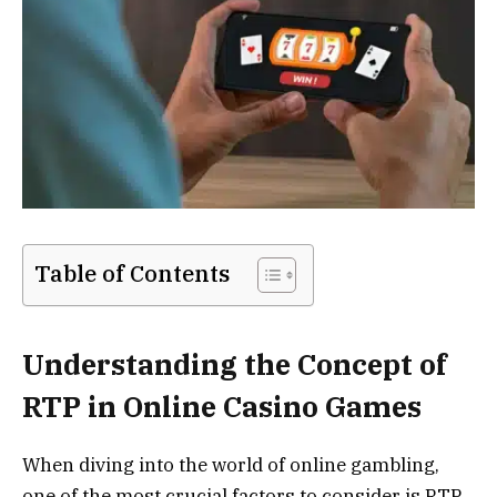
Table of Contents
Understanding the Concept of
RTP in Online Casino Games
When diving into the world of online gambling,
one of the most crucial factors to consider is RTP