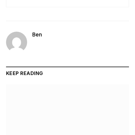
Ben
KEEP READING