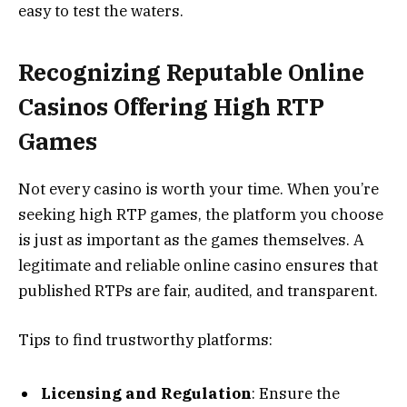
easy to test the waters.
Recognizing Reputable Online
Casinos Offering High RTP
Games
Not every casino is worth your time. When you’re
seeking high RTP games, the platform you choose
is just as important as the games themselves. A
legitimate and reliable online casino ensures that
published RTPs are fair, audited, and transparent.
Tips to find trustworthy platforms:
Licensing and Regulation
: Ensure the