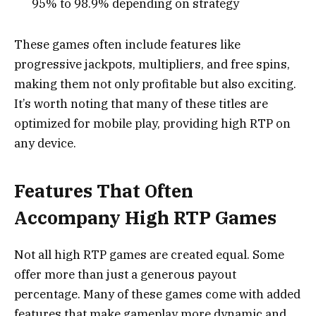
95% to 98.9% depending on strategy
These games often include features like
progressive jackpots, multipliers, and free spins,
making them not only profitable but also exciting.
It’s worth noting that many of these titles are
optimized for mobile play, providing high RTP on
any device.
Features That Often
Accompany High RTP Games
Not all high RTP games are created equal. Some
offer more than just a generous payout
percentage. Many of these games come with added
features that make gameplay more dynamic and