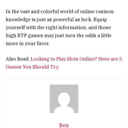
In the vast and colorful world of online casinos,
knowledge is just as powerful as luck. Equip
yourself with the right information, and those
high RTP games may just turn the odds a little
more in your favor.
Also Read:
Looking to Play Slots Online? Here are 5
Games You Should Try
Ben