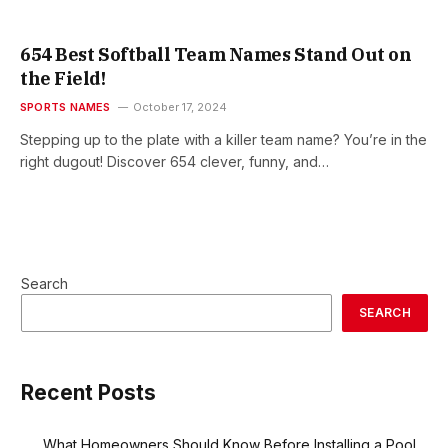
654 Best Softball Team Names Stand Out on
the Field!
SPORTS NAMES
October 17, 2024
Stepping up to the plate with a killer team name? You’re in the
right dugout! Discover 654 clever, funny, and…
Search
SEARCH
Recent Posts
What Homeowners Should Know Before Installing a Pool