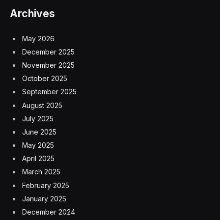
Archives
May 2026
December 2025
November 2025
October 2025
September 2025
August 2025
July 2025
June 2025
May 2025
April 2025
March 2025
February 2025
January 2025
December 2024