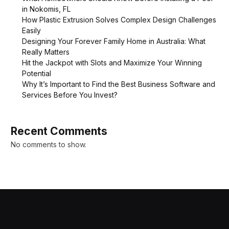
in Nokomis, FL
How Plastic Extrusion Solves Complex Design Challenges
Easily
Designing Your Forever Family Home in Australia: What
Really Matters
Hit the Jackpot with Slots and Maximize Your Winning
Potential
Why It’s Important to Find the Best Business Software and
Services Before You Invest?
Recent Comments
No comments to show.