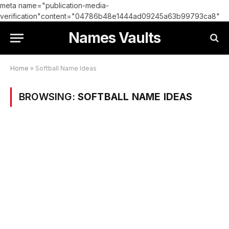
meta name="publication-media-
verification"content="04786b48e1444ad09245a63b99793ca8"
Names Vaults
Home
»
Softball Name Ideas
BROWSING:
SOFTBALL NAME IDEAS