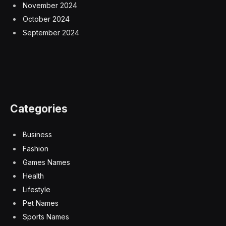
November 2024
October 2024
September 2024
Categories
Business
Fashion
Games Names
Health
Lifestyle
Pet Names
Sports Names