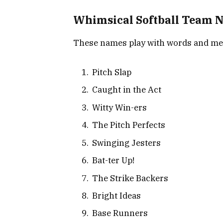
Whimsical Softball Team 
These names play with words and mean
Pitch Slap
Caught in the Act
Witty Win-ers
The Pitch Perfects
Swinging Jesters
Bat-ter Up!
The Strike Backers
Bright Ideas
Base Runners