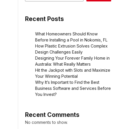
Recent Posts
What Homeowners Should Know
Before Installing a Pool in Nokomis, FL
How Plastic Extrusion Solves Complex
Design Challenges Easily
Designing Your Forever Family Home in
Australia: What Really Matters
Hit the Jackpot with Slots and Maximize
Your Winning Potential
Why It’s Important to Find the Best
Business Software and Services Before
You Invest?
Recent Comments
No comments to show.