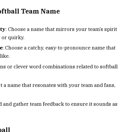
Softball Team Name
ity
: Choose a name that mirrors your team’s spirit
, or quirky.
e
: Choose a catchy, easy-to-pronounce name that
like.
uns or clever word combinations related to softball
ct a name that resonates with your team and fans,
d and gather team feedback to ensure it sounds as
ball