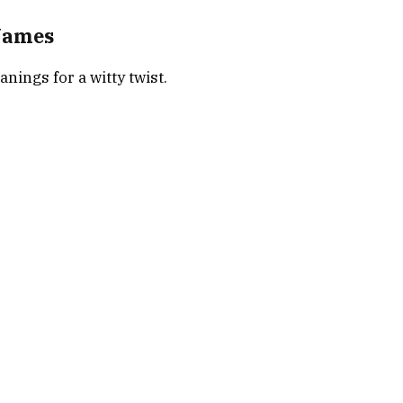
Names
ings for a witty twist.