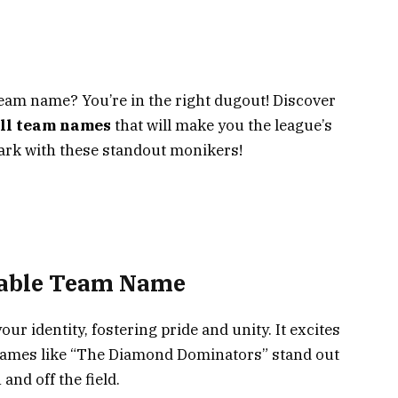
 team name? You’re in the right dugout! Discover
all team names
that will make you the league’s
 park with these standout monikers!
rable Team Name
ur identity, fostering pride and unity. It excites
Names like “The Diamond Dominators” stand out
nd off the field.