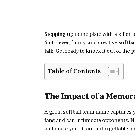
Stepping up to the plate with a killer
654 clever, funny, and creative
softb
talk. Get ready to knock it out of the
Table of Contents
The Impact of a Memo
A great softball team name captures yo
fans and can intimidate opponents. 
and make your team unforgettable on a