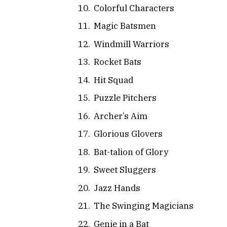
Colorful Characters
Magic Batsmen
Windmill Warriors
Rocket Bats
Hit Squad
Puzzle Pitchers
Archer’s Aim
Glorious Glovers
Bat-talion of Glory
Sweet Sluggers
Jazz Hands
The Swinging Magicians
Genie in a Bat