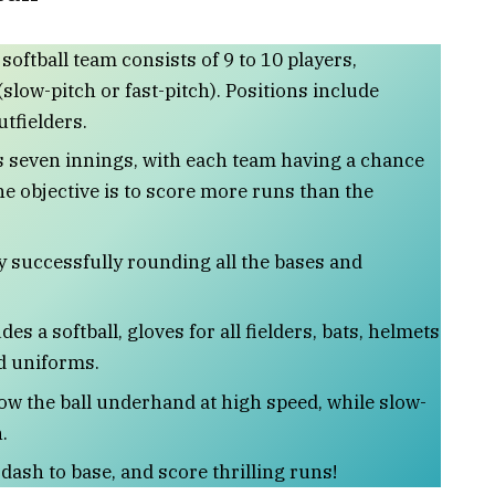
 softball team consists of 9 to 10 players,
slow-pitch or fast-pitch). Positions include
utfielders.
 seven innings, with each team having a chance
The objective is to score more runs than the
y successfully rounding all the bases and
des a softball, gloves for all fielders, bats, helmets
d uniforms.
row the ball underhand at high speed, while slow-
.
 dash to base, and score thrilling runs!