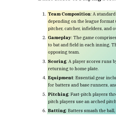
Team Composition
: A standard
depending on the league format (
pitcher, catcher, infielders, and o
Gameplay
: The game comprises
to bat and field in each inning. 
opposing team.
Scoring
: A player scores runs b
returning to home plate.
Equipment
: Essential gear inclu
for batters and base runners, an
Pitching
: Fast-pitch players th
pitch players use an arched pitch
Batting
: Batters smash the ball,