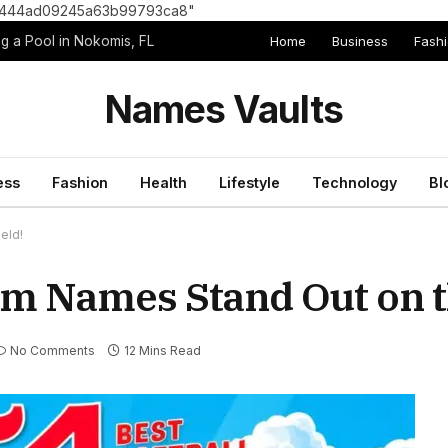
8e1444ad09245a63b99793ca8"
Home
Business
Fash
g a Pool in Nokomis, FL
Names Vaults
ess
Fashion
Health
Lifestyle
Technology
Bl
eld!
am Names Stand Out on t
No Comments
12 Mins Read