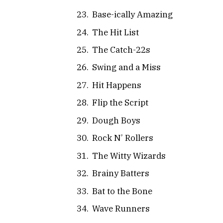
Base-ically Amazing
The Hit List
The Catch-22s
Swing and a Miss
Hit Happens
Flip the Script
Dough Boys
Rock N’ Rollers
The Witty Wizards
Brainy Batters
Bat to the Bone
Wave Runners