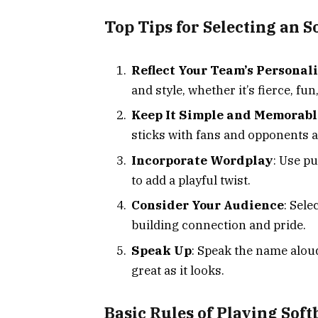
Top Tips for Selecting an 
Reflect Your Team’s Personal
and style, whether it’s fierce, fun
Keep It Simple and Memorabl
sticks with fans and opponents a
Incorporate Wordplay
: Use p
to add a playful twist.
Consider Your Audience
: Sele
building connection and pride.
Speak Up
: Speak the name alou
great as it looks.
Basic Rules of Playing Soft