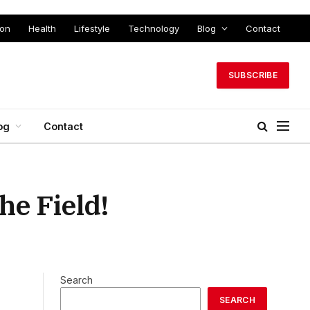
ion
Health
Lifestyle
Technology
Blog
Contact
SUBSCRIBE
og
Contact
he Field!
Search
SEARCH