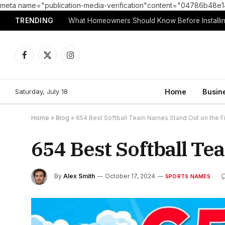
meta name="publication-media-verification"content="04786b4
TRENDING
What Homeowners Should Know Before Installin
Facebook
X
Instagram
(Twitter)
Saturday, July 18
Home
Busin
Home
»
Blog
»
654 Best Softball Team Names Stand Out on the Fi
654 Best Softball Te
By
Alex Smith
October 17, 2024
SPORTS NAMES