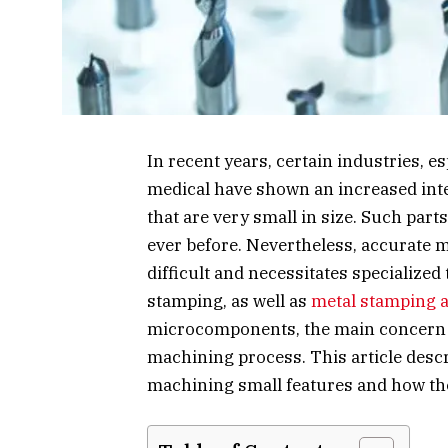
In recent years, certain industries, e
medical have shown an increased int
that are very small in size. Such par
ever before. Nevertheless, accurate 
difficult and necessitates specialized
stamping, as well as
metal stamping a
microcomponents, the main concern 
machining process. This article desc
machining small features and how th