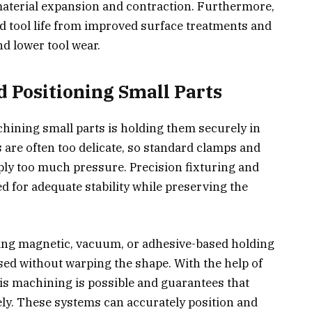
aterial expansion and contraction. Furthermore,
ed tool life from improved surface treatments and
nd lower tool wear.
d Positioning Small Parts
hining small parts is holding them securely in
are often too delicate, so standard clamps and
pply too much pressure. Precision fixturing and
 for adequate stability while preserving the
ying magnetic, vacuum, or adhesive-based holding
used without warping the shape. With the help of
axis machining is possible and guarantees that
ly. These systems can accurately position and