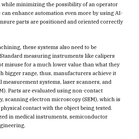
while minimizing the possibility of an operator
s can enhance automation even more by using AI-
sure parts are positioned and oriented correctly
achining, these systems also need to be
. Standard measuring instruments like calipers
ot misuse for a much lower value than what they
h bigger range, thus, manufacturers achieve it
cal measurement systems, laser scanners, and
. Parts are evaluated using non-contact
y, scanning electron microscopy (SEM), which is
physical contact with the object being tested.
ilized in medical instruments, semiconductor
gineering.