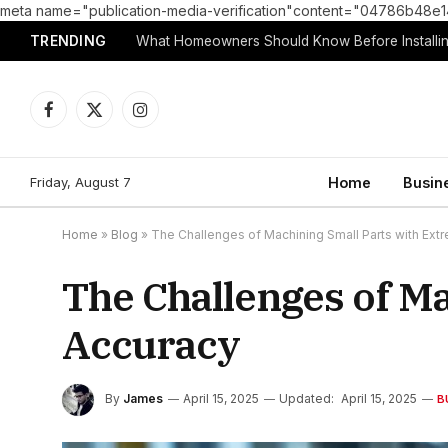
meta name="publication-media-verification"content="04786b4
TRENDING
What Homeowners Should Know Before Installin
Facebook
X
Instagram
(Twitter)
Friday, August 7
Home
Busin
Home
»
Blog
»
The Challenges of Machining Small Parts with Ext
The Challenges of M
Accuracy
By
James
April 15, 2025
Updated:
April 15, 2025
B