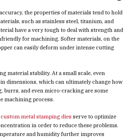
ccuracy, the properties of materials tend to hold
aterials, such as stainless steel, titanium, and
erial have a very tough to deal with strength and
riendly for machining. Softer materials, on the
pper can easily deform under intense cutting
.
g material stability. At a small scale, even
s in dimensions, which can ultimately change how
ng, burrs, and even micro-cracking are some
the machining process.
d
custom metal stamping dies
serve to optimize
oncentration in order to reduce these problems.
mperature and humidity further improves