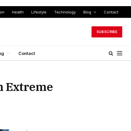
ion
Health
Lifestyle
Technology
Blog
Contact
SUBSCRIBE
og
Contact
th Extreme