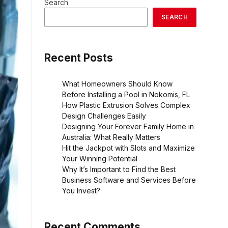
Search
SEARCH
Recent Posts
What Homeowners Should Know
Before Installing a Pool in Nokomis, FL
How Plastic Extrusion Solves Complex
Design Challenges Easily
Designing Your Forever Family Home in
Australia: What Really Matters
Hit the Jackpot with Slots and Maximize
Your Winning Potential
Why It’s Important to Find the Best
Business Software and Services Before
You Invest?
Recent Comments