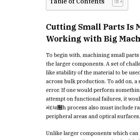
Table of Contents
Cutting Small Parts Is
Working with Big Mach
To begin with, machining small parts h
the larger components. A set of cha
like stability of the material to be us
across bulk production. To add on, a 
error. If one would perform something 
attempt on functional failures, it wou
મંદધા઺h process also must include r
peripheral areas and optical surfaces
Unlike larger components which can b