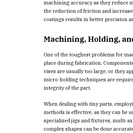
machining accuracy as they reduce m
the reduction of friction and increas
coatings results in better precision a
Machining, Holding, an
One of the toughest problems for mac
place during fabrication. Components 
vises are usually too large, or they a
micro-holding techniques are required
integrity of the part.
When dealing with tiny parts, emplo
methods is effective, as they can be 
specialized jigs and fixtures, multi-
complex shapes can be done accurate