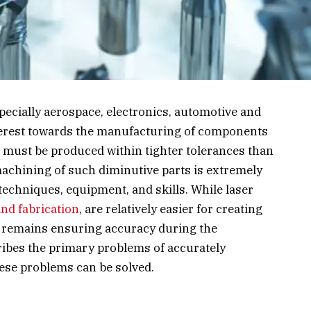
specially aerospace, electronics, automotive and
erest towards the manufacturing of components
ts must be produced within tighter tolerances than
machining of such diminutive parts is extremely
 techniques, equipment, and skills. While laser
nd fabrication
, are relatively easier for creating
remains ensuring accuracy during the
ribes the primary problems of accurately
ese problems can be solved.