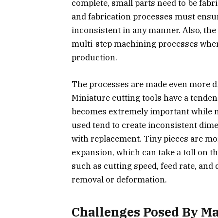
complete, small parts need to be fab
and fabrication processes must ensu
inconsistent in any manner. Also, the 
multi-step machining processes where 
production.
The processes are made even more dif
Miniature cutting tools have a tenden
becomes extremely important while ma
used tend to create inconsistent di
with replacement. Tiny pieces are mor
expansion, which can take a toll on 
such as cutting speed, feed rate, and 
removal or deformation.
Challenges Posed By Ma