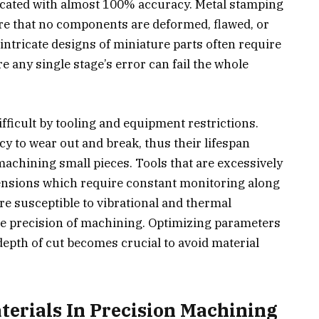
ricated with almost 100% accuracy. Metal stamping
re that no components are deformed, flawed, or
intricate designs of miniature parts often require
any single stage’s error can fail the whole
ficult by tooling and equipment restrictions.
cy to wear out and break, thus their lifespan
chining small pieces. Tools that are excessively
mensions which require constant monitoring along
e susceptible to vibrational and thermal
the precision of machining. Optimizing parameters
depth of cut becomes crucial to avoid material
terials In Precision Machining