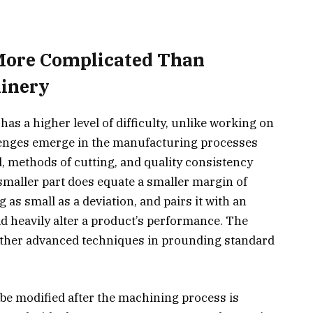
 More Complicated Than
inery
as a higher level of difficulty, unlike working on
llenges emerge in the manufacturing processes
ed, methods of cutting, and quality consistency
smaller part does equate a smaller margin of
as small as a deviation, and pairs it with an
ld heavily alter a product’s performance. The
ather advanced techniques in prounding standard
.
e modified after the machining process is