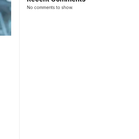
No comments to show.