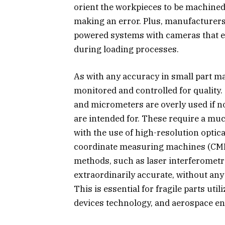
orient the workpieces to be machined 
making an error. Plus, manufacturer
powered systems with cameras that en
during loading processes.
As with any accuracy in small part m
monitored and controlled for quality
and micrometers are overly used if n
are intended for. These require a muc
with the use of high-resolution opti
coordinate measuring machines (CMM)
methods, such as laser interferometr
extraordinarily accurate, without any 
This is essential for fragile parts ut
devices technology, and aerospace en