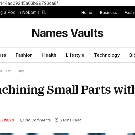
8e1444ad09245a63b99793ca8"
Home
Business
Fash
g a Pool in Nokomis, FL
Names Vaults
ess
Fashion
Health
Lifestyle
Technology
Bl
reme Accuracy
achining Small Parts wi
No Comments
6 Mins Read
USINESS