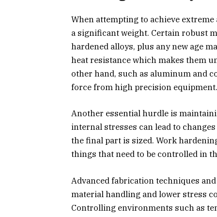
When attempting to achieve extreme a
a significant weight. Certain robust m
hardened alloys, plus any new age mat
heat resistance which makes them unf
other hand, such as aluminum and co
force from high precision equipment
Another essential hurdle is maintainin
internal stresses can lead to change
the final part is sized. Work hardeni
things that need to be controlled in 
Advanced fabrication techniques an
material handling and lower stress c
Controlling environments such as te