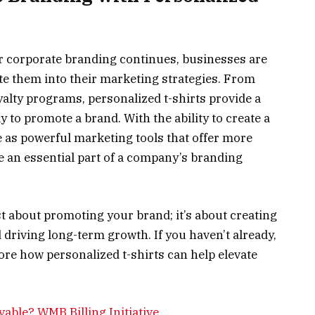
for corporate branding continues, businesses are
te them into their marketing strategies. From
alty programs, personalized t-shirts provide a
y to promote a brand. With the ability to create a
e as powerful marketing tools that offer more
e an essential part of a company’s branding
st about promoting your brand; it’s about creating
 driving long-term growth. If you haven’t already,
ore how personalized t-shirts can help elevate
able? WMB Billing Initiative