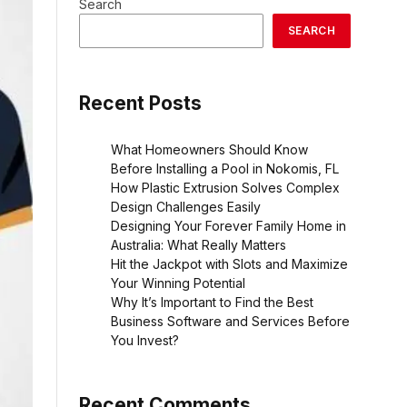
Search
SEARCH
Recent Posts
What Homeowners Should Know
Before Installing a Pool in Nokomis, FL
How Plastic Extrusion Solves Complex
Design Challenges Easily
Designing Your Forever Family Home in
Australia: What Really Matters
Hit the Jackpot with Slots and Maximize
Your Winning Potential
Why It’s Important to Find the Best
Business Software and Services Before
You Invest?
Recent Comments