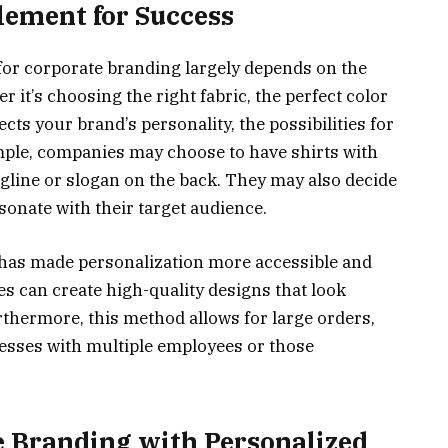
lement for Success
 for corporate branding largely depends on the
r it’s choosing the right fabric, the perfect color
ects your brand’s personality, the possibilities for
mple, companies may choose to have shirts with
tagline or slogan on the back. They may also decide
sonate with their target audience.
 has made personalization more accessible and
s can create high-quality designs that look
rthermore, this method allows for large orders,
nesses with multiple employees or those
e Branding with Personalized