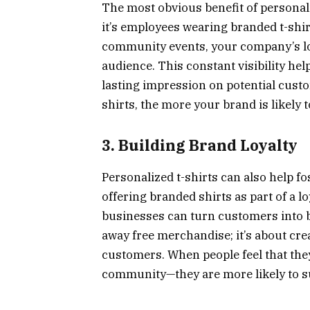
The most obvious benefit of personaliz
it’s employees wearing branded t-shirt
community events, your company’s log
audience. This constant visibility he
lasting impression on potential cust
shirts, the more your brand is likely
3. Building Brand Loyalty
Personalized t-shirts can also help f
offering branded shirts as part of a l
businesses can turn customers into b
away free merchandise; it’s about cr
customers. When people feel that they
community—they are more likely to su