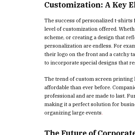
Customization: A Key E
The success of personalized t-shirts
level of customization offered. Whethe
scheme, or creating a design that refl
personalization are endless. For exa
their logo on the front and a catchy 
to incorporate special designs that re
The trend of custom screen printing
affordable than ever before. Companie
professional and are made to last. Fu
making it a perfect solution for busi
organizing large events
.
The Future of Corporat