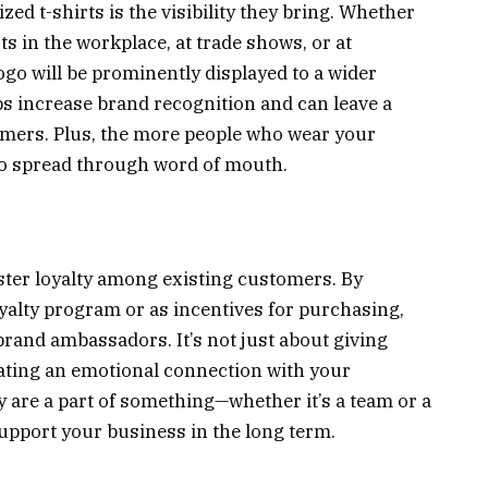
ed t-shirts is the visibility they bring. Whether
s in the workplace, at trade shows, or at
o will be prominently displayed to a wider
lps increase brand recognition and can leave a
omers. Plus, the more people who wear your
 to spread through word of mouth.
oster loyalty among existing customers. By
oyalty program or as incentives for purchasing,
rand ambassadors. It’s not just about giving
eating an emotional connection with your
 are a part of something—whether it’s a team or a
pport your business in the long term.