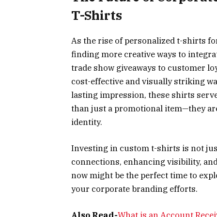
T-Shirts
As the rise of personalized t-shirts 
finding more creative ways to integra
trade show giveaways to customer loy
cost-effective and visually striking wa
lasting impression, these shirts serv
than just a promotional item—they ar
identity.
Investing in custom t-shirts is not ju
connections, enhancing visibility, and
now might be the perfect time to expl
your corporate branding efforts.
Also Read-
What is an Account Receiv