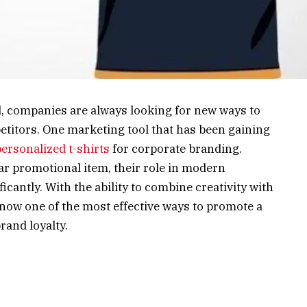
d, companies are always looking for new ways to
etitors. One marketing tool that has been gaining
personalized t-shirts
for corporate branding.
ar promotional item, their role in modern
icantly. With the ability to combine creativity with
e now one of the most effective ways to promote a
rand loyalty.