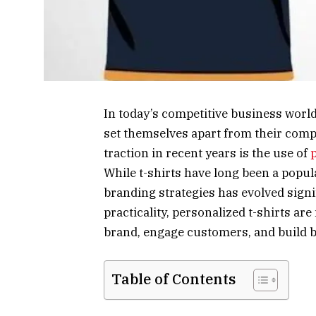
In today’s competitive business worl
set themselves apart from their comp
traction in recent years is the use of
While t-shirts have long been a popul
branding strategies has evolved signif
practicality, personalized t-shirts ar
brand, engage customers, and build b
Table of Contents