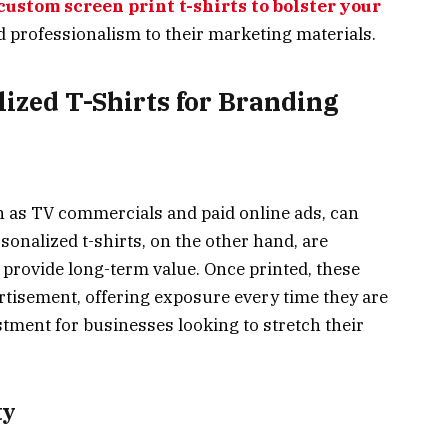
custom screen print t-shirts to bolster your
and professionalism to their marketing materials.
lized T-Shirts for Branding
ch as TV commercials and paid online ads, can
sonalized t-shirts, on the other hand, are
 provide long-term value. Once printed, these
ertisement, offering exposure every time they are
stment for businesses looking to stretch their
ty