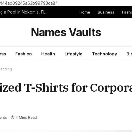
8e1444ad09245a63b99793ca8"
Home
Business
Fash
g a Pool in Nokomis, FL
Names Vaults
ess
Fashion
Health
Lifestyle
Technology
Bl
randing
ized T-Shirts for Corpor
ents
4 Mins Read