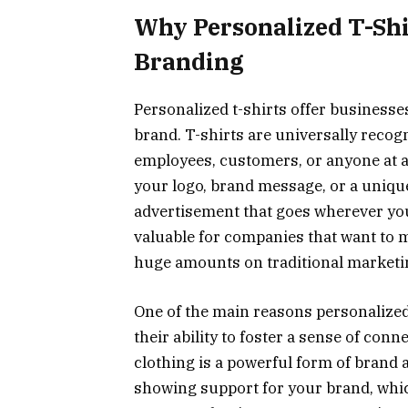
Why Personalized T-Shi
Branding
Personalized t-shirts offer businesse
brand. T-shirts are universally recogn
employees, customers, or anyone at a
your logo, brand message, or a unique
advertisement that goes wherever your
valuable for companies that want to
huge amounts on traditional marketin
One of the main reasons personalized
their ability to foster a sense of co
clothing is a powerful form of brand
showing support for your brand, whi