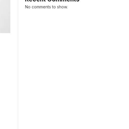
No comments to show.