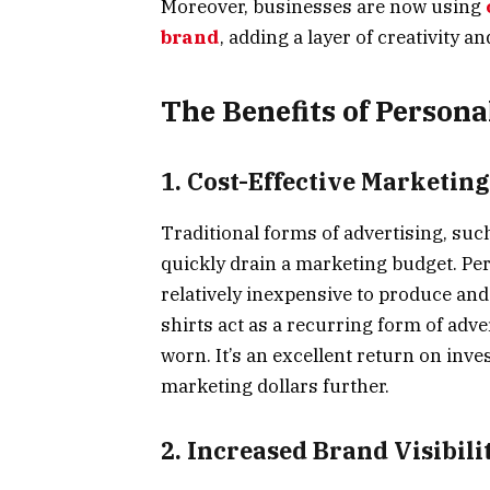
Moreover, businesses are now using
brand
, adding a layer of creativity 
The Benefits of Persona
1. Cost-Effective Marketing
Traditional forms of advertising, su
quickly drain a marketing budget. Per
relatively inexpensive to produce and
shirts act as a recurring form of adv
worn. It’s an excellent return on inve
marketing dollars further.
2. Increased Brand Visibili