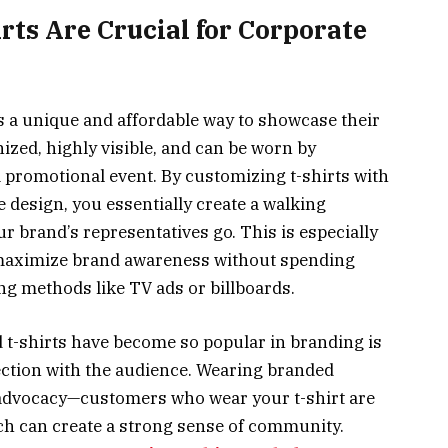
rts Are Crucial for Corporate
s a unique and affordable way to showcase their
ized, highly visible, and can be worn by
 promotional event. By customizing t-shirts with
 design, you essentially create a walking
 brand’s representatives go. This is especially
 maximize brand awareness without spending
g methods like TV ads or billboards.
 t-shirts have become so popular in branding is
nnection with the audience. Wearing branded
 advocacy—customers who wear your t-shirt are
ch can create a strong sense of community.