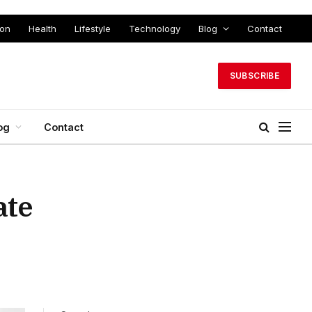
ion
Health
Lifestyle
Technology
Blog
Contact
SUBSCRIBE
og
Contact
ate