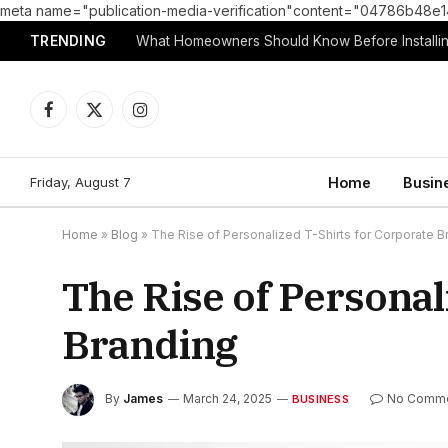
meta name="publication-media-verification"content="04786b4
TRENDING
What Homeowners Should Know Before Installin
Facebook
X
Instagram
(Twitter)
Friday, August 7
Home
Busin
Home
»
Blog
»
The Rise of Personalized T-Shirts for Corporate B
The Rise of Personal
Branding
By
James
March 24, 2025
No Comm
BUSINESS