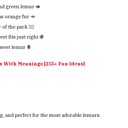
nd green lemur 🥑
as orange fur 🥕
of the pack 🏴‍☠️
t fits just right 🍇
sweet lemur 🍍
 With Meanings [255+ Fun Ideas]
, and perfect for the most adorable lemurs.