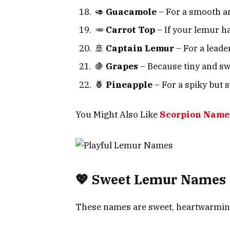
🥑
Guacamole
– For a smooth a
🥕
Carrot Top
– If your lemur h
🚢
Captain Lemur
– For a leader 
🍇
Grapes
– Because tiny and swee
🍍
Pineapple
– For a spiky but 
You Might Also Like
Scorpion Names
💖 Sweet Lemur Names
These names are sweet, heartwarming