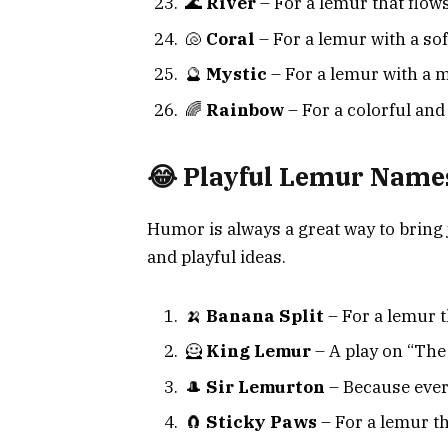
🌊
River
– For a lemur that flows
🐚
Coral
– For a lemur with a sof
🔮
Mystic
– For a lemur with a m
🌈
Rainbow
– For a colorful and
😂 Playful Lemur Name
Humor is always a great way to bring
and playful ideas.
🍌
Banana Split
– For a lemur t
🦸
King Lemur
– A play on “The
🎩
Sir Lemurton
– Because every
🧲
Sticky Paws
– For a lemur th