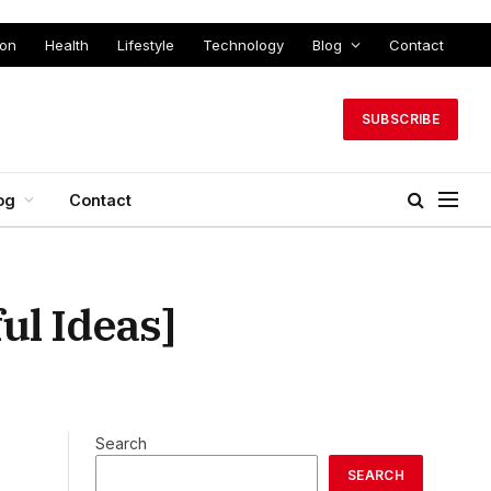
ion
Health
Lifestyle
Technology
Blog
Contact
SUBSCRIBE
og
Contact
l Ideas]
Search
SEARCH