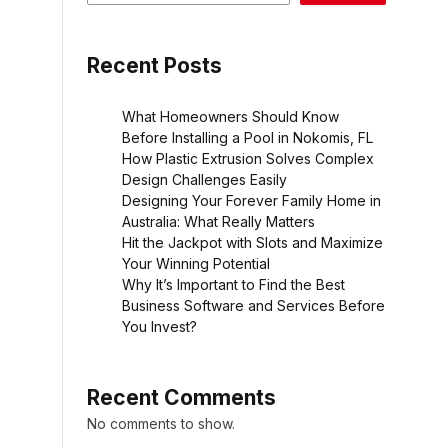
Recent Posts
What Homeowners Should Know
Before Installing a Pool in Nokomis, FL
How Plastic Extrusion Solves Complex
Design Challenges Easily
Designing Your Forever Family Home in
Australia: What Really Matters
Hit the Jackpot with Slots and Maximize
Your Winning Potential
Why It’s Important to Find the Best
Business Software and Services Before
You Invest?
Recent Comments
No comments to show.