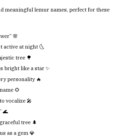
nd meaningful lemur names, perfect for these
wer” 🌸
 active at night 🌜
estic tree 🌳
 bright like a star ✨
ery personality 🔥
 name 🌻
to vocalize 🎤
” 🌊
graceful tree 🌲
us as a gem 💎