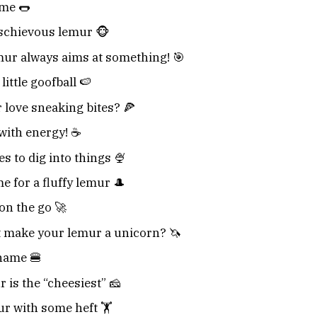
me 🌭
schievous lemur 🐵
mur always aims at something! 🎯
ittle goofball 🍉
love sneaking bites? 🍕
with energy! ☕
s to dig into things 🍨
e for a fluffy lemur 🎩
on the go 🚀
 make your lemur a unicorn? 🦄
name 🍔
 is the “cheesiest” 🧀
r with some heft 🏋️