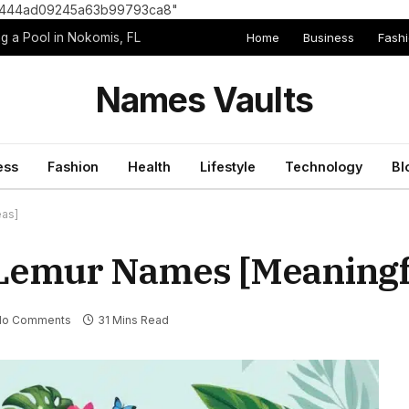
8e1444ad09245a63b99793ca8"
Home
Business
Fash
g a Pool in Nokomis, FL
Names Vaults
ess
Fashion
Health
Lifestyle
Technology
Bl
eas]
Lemur Names [Meaningfu
No Comments
31 Mins Read