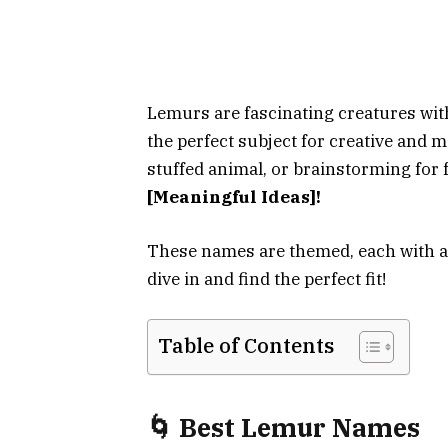
Lemurs are fascinating creatures wit
the perfect subject for creative and
stuffed animal, or brainstorming for 
[Meaningful Ideas]!
These names are themed, each with a
dive in and find the perfect fit!
Table of Contents
🌀 Best Lemur Names