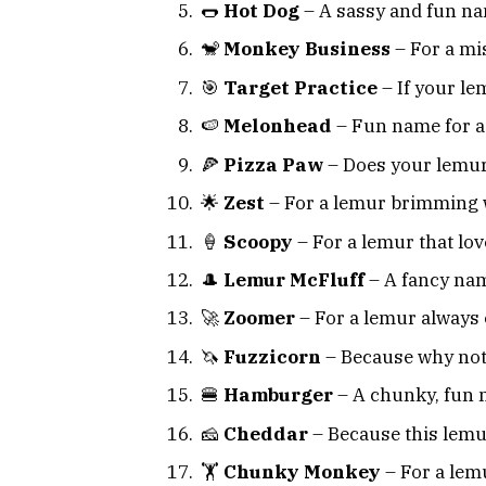
🌭
Hot Dog
– A sassy and fun na
🐒
Monkey Business
– For a mi
🎯
Target Practice
– If your le
🍉
Melonhead
– Fun name for a l
🍕
Pizza Paw
– Does your lemur 
🌟
Zest
– For a lemur brimming 
🍦
Scoopy
– For a lemur that love
🎩
Lemur McFluff
– A fancy nam
🚀
Zoomer
– For a lemur always 
🦄
Fuzzicorn
– Because why not
🍔
Hamburger
– A chunky, fun 
🧀
Cheddar
– Because this lemur
🏋️
Chunky Monkey
– For a lemu