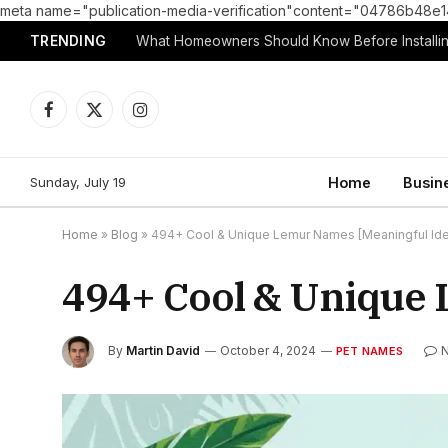
meta name="publication-media-verification"content="04786b4
TRENDING
What Homeowners Should Know Before Installin
Facebook
X
Instagram
(Twitter)
Sunday, July 19
Home
Busin
Home
»
Blog
»
494+ Cool & Unique Lemur Names [Meaningful Id
494+ Cool & Unique 
By
Martin David
October 4, 2024
PET NAMES