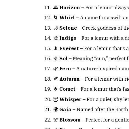
🌄
Horizon
– For a lemur always
🌀
Whirl
– A name for a swift an
🌙
Selene
– Greek goddess of t
🎨
Indigo
– For a lemur with a d
🌲
Everest
– For a lemur that’s a
🌞
Sol
– Meaning “sun,” perfect f
🌿
Fern
– A nature-inspired nam
🍂
Autumn
– For a lemur with r
🌟
Comet
– For a lemur that’s fa
🦉
Whisper
– For a quiet, shy l
🌍
Gaia
– Named after the Earth
🌸
Blossom
– Perfect for a gent