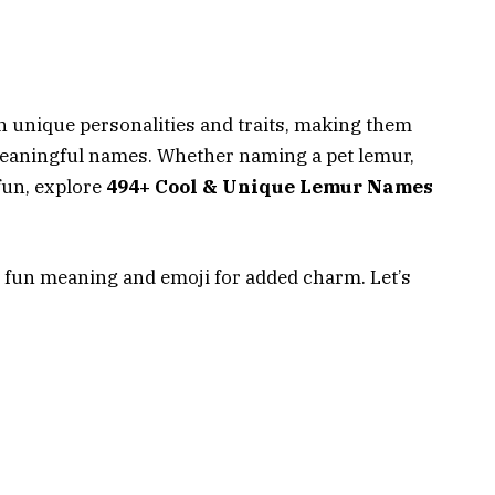
h unique personalities and traits, making them
 meaningful names. Whether naming a pet lemur,
fun, explore
494+ Cool & Unique Lemur Names
 fun meaning and emoji for added charm. Let’s