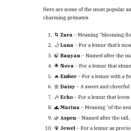
Here are some of the most popular a
charming primates.
🌀
Zara
– Meaning “blooming flo
🌙
Luna
– For a lemur that’s most
🍃
Banyan
– Named after the maj
🌟
Nova
– For a lemur that shines
🔥
Ember
– For a lemur with a fi
🌼
Daisy
– A sweet and cheerful
🎶
Echo
– For a lemur that loves 
🌊
Marina
– Meaning “of the sea
🌿
Aspen
– Named after the tall, 
🦚
Jewel
– For a lemur as precio