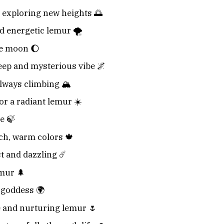
 exploring new heights 🌅
d energetic lemur 🌪️
he moon 🌔
eep and mysterious vibe 🌌
lways climbing 🏔️
or a radiant lemur ☀️
e 🍃
ich, warm colors 🍁
st and dazzling ☄️
emur 🌲
 goddess 🌍
le and nurturing lemur 🌷