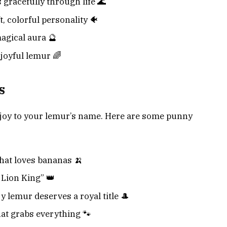
 gracefully through life 🌊
t, colorful personality 🐠
agical aura 🔮
 joyful lemur 🌈
s
 joy to your lemur’s name. Here are some punny
hat loves bananas 🍌
 Lion King” 👑
 lemur deserves a royal title 🎩
at grabs everything 🐾